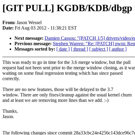
[GIT PULL] KGDB/KDB/dbgp fix
From:
Jason Wessel
Date:
Fri Aug 03 2012 - 11:38:21 EST
Next message:
Damien Cassou: "[PATCH 1/5] drivers/video/e
Previous message:
Stephen Warren: "Re: [PATCH] pwm: Remo
Messages sorted by:
[ date ]
[ thread ]
[ subject ]
[ author ]
This was ready to go in time for the 3.6 merge window, but the pull
request had not been sent prior to the merge window closing, as it wa
waiting on some final regression testing which has since passed
correctly.
There are no new features, those will be delayed to the 3.7
window. There are only fixes/cleanup against the usual kernel churn
and at least we are removing more lines than we add. :-)
Thanks,
Jason.
The following changes since commit 28a33cbc24e4256c143dce96c7