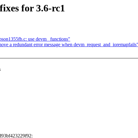
es for 3.6-rc1
pson1355fb.c: use devm_ functions"
ve a redundant error message when devm_request_and_ioremapfails
s
d93bf423229f92: