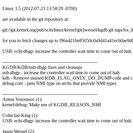
Linux 3.5 (2012-07-21 13:58:29 -0700)
are available in the git repository at:
git://git.kernel.org/pub/scm/linux/kernel/git/jwessel/kgdb.git tags/for_
for you to fetch changes up to f96a4216e85050c0a9d41a41ecb0ae9
USB: echi-dbgp: increase the controller wait time to come out of hal
----------------------------------------------------------------
KGDB/KDB/usb-dbgp fixes and cleanups
usb-dbgp - increase the controller wait time to come out of halt.
kdb - Remove unused KDB_FLAG_ONLY_DO_DUMP code and cpu
debug core - pass NMI type on archs that provide NMI types
----------------------------------------------------------------
Anton Vorontsov (1):
kernel/debug: Make use of KGDB_REASON_NMI
Colin Ian King (1):
USB: echi-dbgp: increase the controller wait time to come out of halt.
Jason Wessel (2):