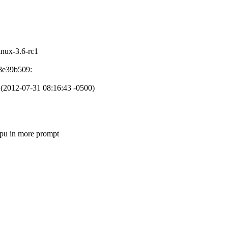
linux-3.6-rc1
d8e39b509:
t. (2012-07-31 08:16:43 -0500)
 in more prompt