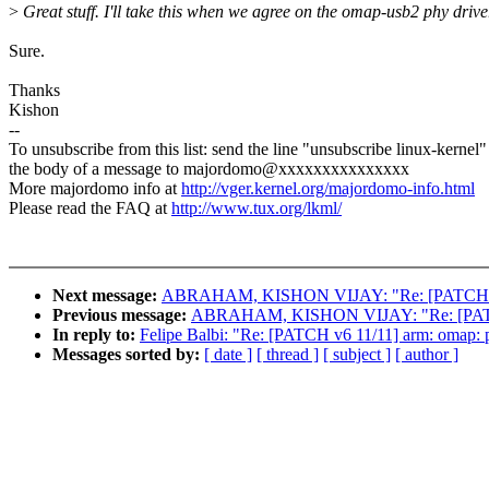
>
Great stuff. I'll take this when we agree on the omap-usb2 phy drive
Sure.
Thanks
Kishon
--
To unsubscribe from this list: send the line "unsubscribe linux-kernel"
the body of a message to majordomo@xxxxxxxxxxxxxxx
More majordomo info at
http://vger.kernel.org/majordomo-info.html
Please read the FAQ at
http://www.tux.org/lkml/
Next message:
ABRAHAM, KISHON VIJAY: "Re: [PATCH v6 09/
Previous message:
ABRAHAM, KISHON VIJAY: "Re: [PATCH v6 
In reply to:
Felipe Balbi: "Re: [PATCH v6 11/11] arm: omap: 
Messages sorted by:
[ date ]
[ thread ]
[ subject ]
[ author ]