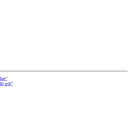
lue"
30 usb"