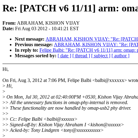
Re: [PATCH v6 11/11] arm: oma
From:
ABRAHAM, KISHON VIJAY
Date:
Fri Aug 03 2012 - 10:41:21 EST
Next message:
ABRAHAM, KISHON VIJAY: "Re: [PATCH v6 09/
Previous message:
ABRAHAM, KISHON VIJAY: "Re: [PATCH v6 
In reply to:
Felipe Balbi: "Re: [PATCH v6 11/11] arm: omap: 
Messages sorted by:
[ date ]
[ thread ]
[ subject ]
[ author ]
Hi,
On Fri, Aug 3, 2012 at 7:06 PM, Felipe Balbi <balbi@xxxxxx> wrot
>
Hi,
>
>
On Mon, Jul 30, 2012 at 02:40:00PM +0530, Kishon Vijay Abraha
>
> All the unnessary functions in omap-phy-internal is removed.
>
> These functionality are now handled by omap-usb2 phy driver.
>
>
>
> Cc: Felipe Balbi <balbi@xxxxxx>
>
> Signed-off-by: Kishon Vijay Abraham I <kishon@xxxxxx>
>
> Acked-by: Tony Lindgren <tony@xxxxxxxxxxx>
>