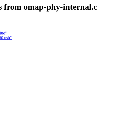
s from omap-phy-internal.c
lue"
30 usb"