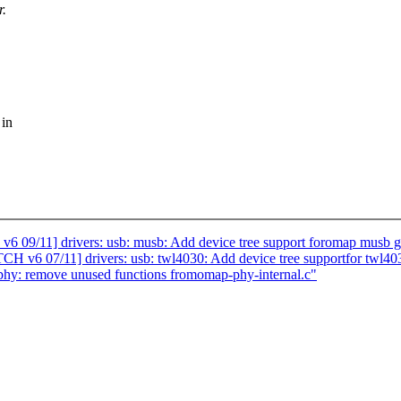
r.
 in
11] drivers: usb: musb: Add device tree support foromap musb g
07/11] drivers: usb: twl4030: Add device tree supportfor twl40
phy: remove unused functions fromomap-phy-internal.c"