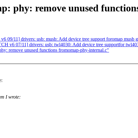
p: phy: remove unused function
11] drivers: usb: musb: Add device tree support foromap musb g
07/11] drivers: usb: twl4030: Add device tree supportfor twl40
phy: remove unused functions fromomap-phy-internal.c"
e:
m I wrote: