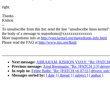
right.
Thanks
Kishon
--
To unsubscribe from this list: send the line "unsubscribe linux-kernel"
the body of a message to majordomo@xxxxxxxxxxxxxxx
More majordomo info at
http://vger.kernel.org/majordomo-info.html
Please read the FAQ at
http://www.tux.org/lkml/
Next message:
ABRAHAM, KISHON VIJAY: "Re: [PATCH v6 11/
Previous message:
Arnd Bergmann: "Re: [PATCH 1/3] drivers/m
In reply to:
Felipe Balbi: "Re: [PATCH v6 07/11] drivers: usb:
Messages sorted by:
[ date ]
[ thread ]
[ subject ]
[ author ]