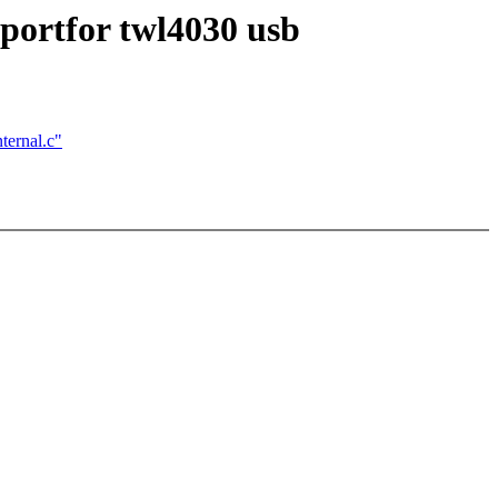
pportfor twl4030 usb
ernal.c"