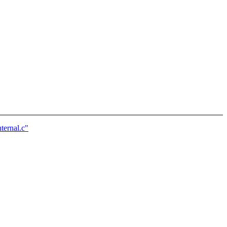
ernal.c"