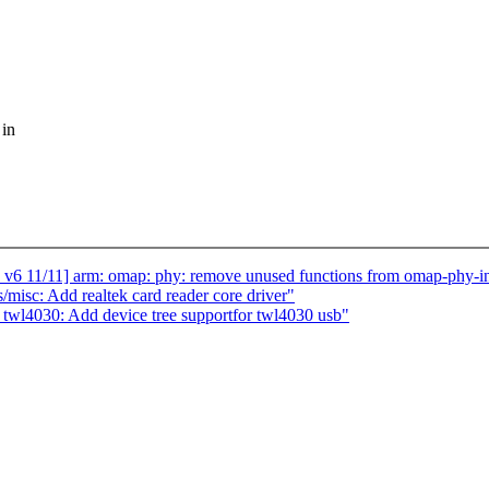
 in
11] arm: omap: phy: remove unused functions from omap-phy-int
isc: Add realtek card reader core driver"
 twl4030: Add device tree supportfor twl4030 usb"