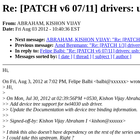
Re: [PATCH v6 07/11] drivers: u
From:
ABRAHAM, KISHON VIJAY
Date:
Fri Aug 03 2012 - 10:40:36 EST
Next message:
ABRAHAM, KISHON VIJAY: "Re: [PATCH v6 11/
Previous message:
Arnd Bergmann: "Re: [PATCH 1/3] drivers/m
In reply to:
Felipe Balbi: "Re: [PATCH v6 07/11] drivers: usb:
Messages sorted by:
[ date ]
[ thread ]
[ subject ]
[ author ]
Hi,
On Fri, Aug 3, 2012 at 7:02 PM, Felipe Balbi <balbi@xxxxxx> wrot
>
Hi,
>
>
On Mon, Jul 30, 2012 at 02:39:56PM +0530, Kishon Vijay Abraha
>
> Add device tree support for twl4030 usb driver.
>
> Update the Documentation with device tree binding information.
>
>
>
> Signed-off-by: Kishon Vijay Abraham I <kishon@xxxxxx>
>
>
I think this also doesn't have dependency on the rest of the series an
>
I could take this upstream. Right ?