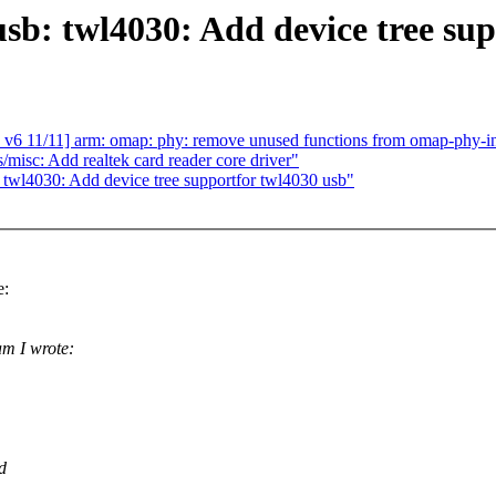
sb: twl4030: Add device tree su
11] arm: omap: phy: remove unused functions from omap-phy-int
isc: Add realtek card reader core driver"
 twl4030: Add device tree supportfor twl4030 usb"
e:
m I wrote:
d