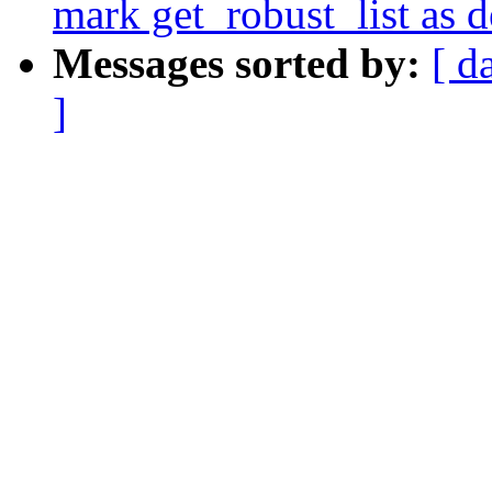
mark get_robust_list as 
Messages sorted by:
[ d
]