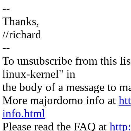
--
Thanks,
//richard
--
To unsubscribe from this lis
linux-kernel" in
the body of a message t
More majordomo info at
ht
info.html
Please read the FAQ at
http