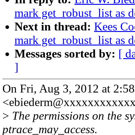
mark get_robust_list as 
Next in thread:
Kees Co
mark get_robust_list as 
Messages sorted by:
[ d
]
On Fri, Aug 3, 2012 at 2:5
<ebiederm@xxxxxxxxxxxx
>
The permissions on the sy
ptrace_may_access.