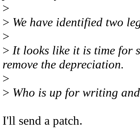
>
>
We have identified two leg
>
>
It looks like it is time fo
remove the depreciation.
>
>
Who is up for writing and 
I'll send a patch.