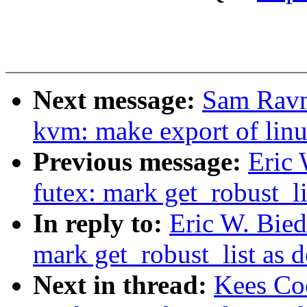
Next message:
Sam Ravn
kvm: make export of lin
Previous message:
Eric
futex: mark get_robust_li
In reply to:
Eric W. Bie
mark get_robust_list as 
Next in thread:
Kees Co