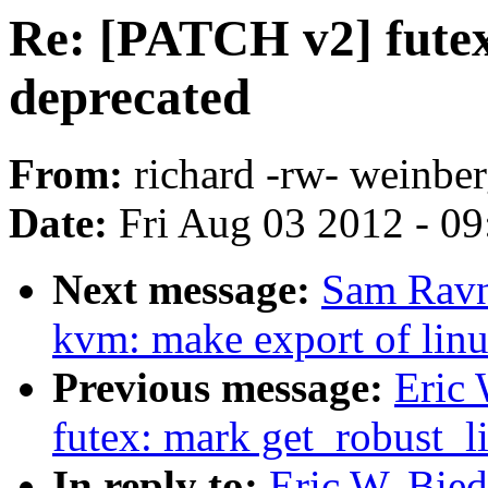
Re: [PATCH v2] futex
deprecated
From:
richard -rw- weinber
Date:
Fri Aug 03 2012 - 0
Next message:
Sam Ravn
kvm: make export of lin
Previous message:
Eric
futex: mark get_robust_li
In reply to:
Eric W. Bie