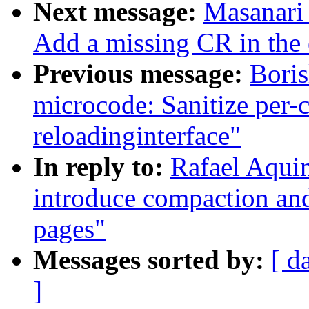
Next message:
Masanari 
Add a missing CR in the
Previous message:
Boris
microcode: Sanitize per-
reloadinginterface"
In reply to:
Rafael Aqui
introduce compaction and
pages"
Messages sorted by:
[ d
]