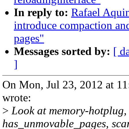
In reply to:
Rafael Aqui
introduce compaction and
pages"
Messages sorted by:
[ d
]
On Mon, Jul 23, 2012 at 
wrote:
>
Look at memory-hotplug, o
has_unmovable_pages, sca