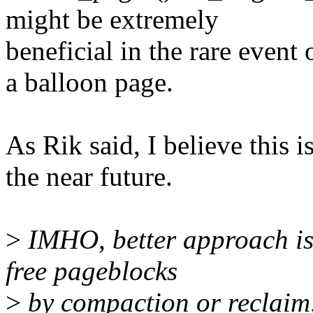
might be extremely
beneficial in the rare even
a balloon page.
As Rik said, I believe this 
the near future.
>
IMHO, better approach is 
free pageblocks
>
by compaction or reclaim,