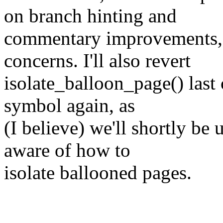
on branch hinting and
commentary improvements, 
concerns. I'll also revert
isolate_balloon_page() last
symbol again, as
(I believe) we'll shortly be u
aware of how to
isolate ballooned pages.