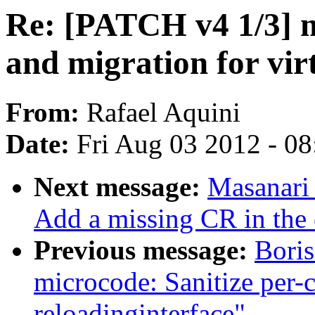
Re: [PATCH v4 1/3] 
and migration for vir
From:
Rafael Aquini
Date:
Fri Aug 03 2012 - 0
Next message:
Masanari 
Add a missing CR in the
Previous message:
Boris
microcode: Sanitize per-
reloadinginterface"