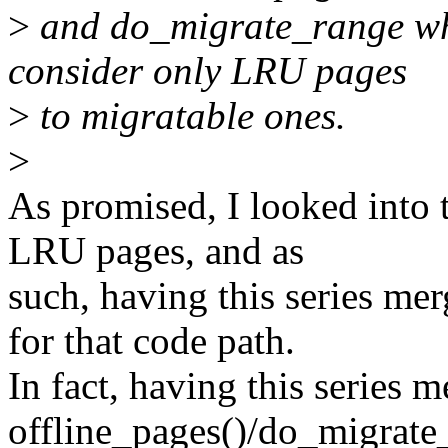
>
and do_migrate_range whi
consider only LRU pages
>
to migratable ones.
>
As promised, I looked into t
LRU pages, and as
such, having this series mer
for that code path.
In fact, having this series 
offline_pages()/do_migrate