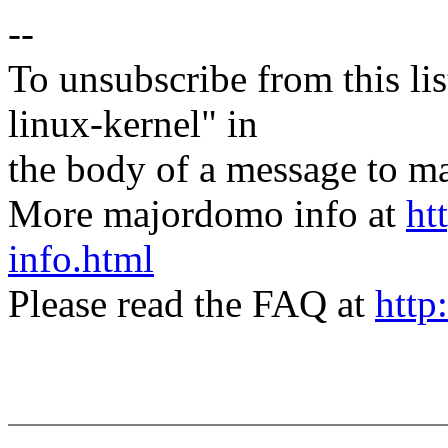
--
To unsubscribe from this lis
linux-kernel" in
the body of a message t
More majordomo info at
ht
info.html
Please read the FAQ at
http