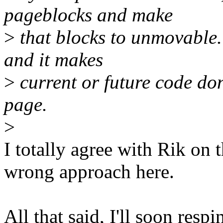
pageblocks and make
>
that blocks to unmovable.
and it makes
>
current or future code don
page.
>
I totally agree with Rik on t
wrong approach here.
All that said, I'll soon res