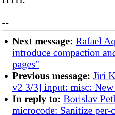
--
Next message:
Rafael A
introduce compaction and
pages"
Previous message:
Jiri
v2 3/3] input: misc: Ne
In reply to:
Borislav Pet
microcode: Sanitize per-