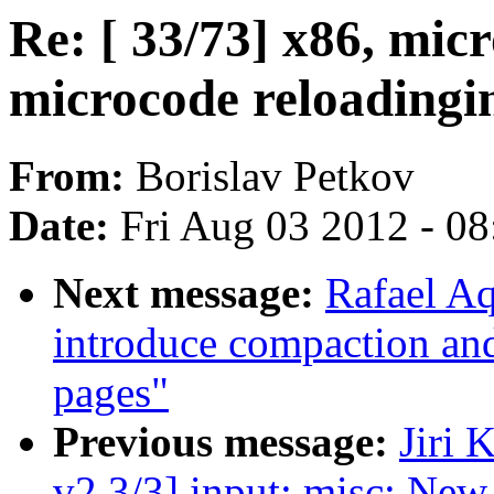
Re: [ 33/73] x86, mic
microcode reloadingi
From:
Borislav Petkov
Date:
Fri Aug 03 2012 - 0
Next message:
Rafael A
introduce compaction and
pages"
Previous message:
Jiri
v2 3/3] input: misc: Ne