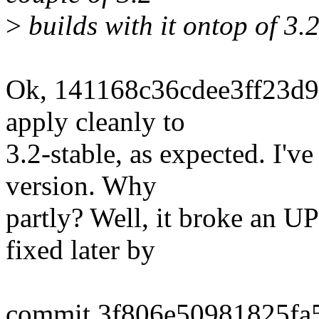
>
builds with it ontop of 3.2
Ok, 141168c36cdee3ff23d9
apply cleanly to
3.2-stable, as expected. I'v
version. Why
partly? Well, it broke an U
fixed later by
commit 3f806e50981825fa