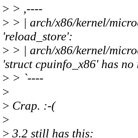
>
> ,----
>
> | arch/x86/kernel/micro
'reload_store':
>
> | arch/x86/kernel/micro
'struct cpuinfo_x86' has n
>
> `----
>
>
Crap. :-(
>
>
3.2 still has this: