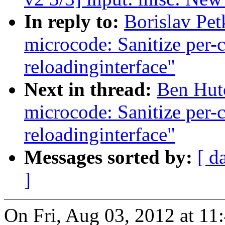
In reply to:
Borislav Pet
microcode: Sanitize per-
reloadinginterface"
Next in thread:
Ben Hutc
microcode: Sanitize per-
reloadinginterface"
Messages sorted by:
[ d
]
On Fri, Aug 03, 2012 at 1