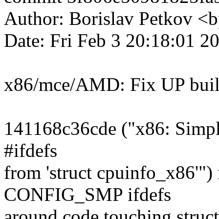
Author: Borislav Petkov 
Date: Fri Feb 3 20:18:01 
x86/mce/AMD: Fix UP buil
141168c36cde ("x86: Simpl
#ifdefs
from 'struct cpuinfo_x86'"
CONFIG_SMP ifdefs
around code touching struc