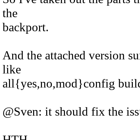
the
backport.
And the attached version su
like
all{yes,no,mod}config build
@Sven: it should fix the is
HTH.