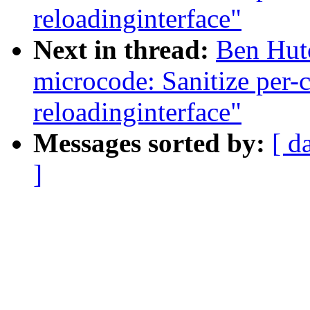
reloadinginterface"
Next in thread:
Ben Hutc
microcode: Sanitize per-
reloadinginterface"
Messages sorted by:
[ d
]