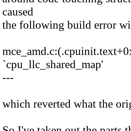
caused
the following build error w
mce_amd.c:(.cpuinit.text+0
`cpu_llc_shared_map'
---
which reverted what the ori
So I've taken out the parts 