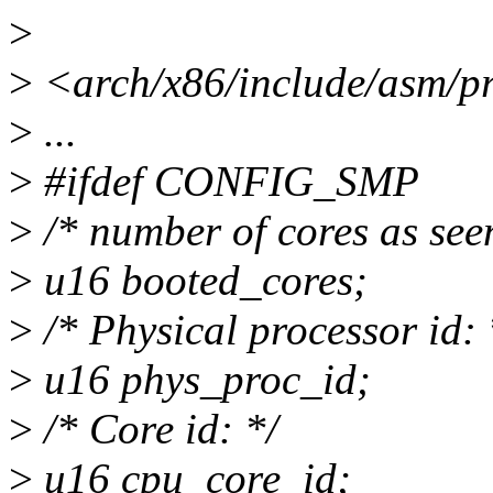
>
>
<arch/x86/include/asm/pr
>
...
>
#ifdef CONFIG_SMP
>
/* number of cores as see
>
u16 booted_cores;
>
/* Physical processor id: 
>
u16 phys_proc_id;
>
/* Core id: */
>
u16 cpu_core_id;