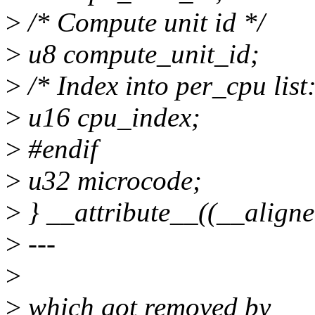
>
/* Compute unit id */
>
u8 compute_unit_id;
>
/* Index into per_cpu list:
>
u16 cpu_index;
>
#endif
>
u32 microcode;
>
} __attribute__((__ali
>
---
>
>
which got removed by