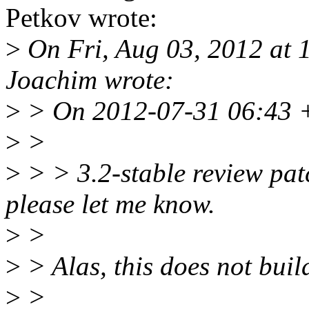
Petkov wrote:
>
On Fri, Aug 03, 2012 at
Joachim wrote:
>
> On 2012-07-31 06:43 +
>
>
>
> > 3.2-stable review patc
please let me know.
>
>
>
> Alas, this does not bui
>
>