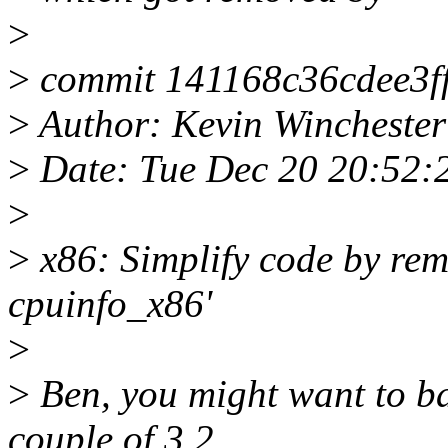
>
>
commit 141168c36cdee3f
>
Author: Kevin Wincheste
>
Date: Tue Dec 20 20:52:
>
>
x86: Simplify code by rem
cpuinfo_x86'
>
>
Ben, you might want to bac
couple of 3.2