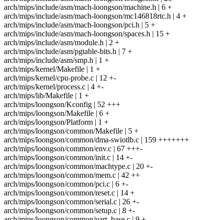
arch/mips/include/asm/mach-loongson/machine.h | 6 +
arch/mips/include/asm/mach-loongson/mc146818rtc.h | 4 +
arch/mips/include/asm/mach-loongson/pci.h | 5 +
arch/mips/include/asm/mach-loongson/spaces.h | 15 +
arch/mips/include/asm/module.h | 2 +
arch/mips/include/asm/pgtable-bits.h | 7 +
arch/mips/include/asm/smp.h | 1 +
arch/mips/kernel/Makefile | 1 +
arch/mips/kernel/cpu-probe.c | 12 +-
arch/mips/kernel/process.c | 4 +-
arch/mips/lib/Makefile | 1 +
arch/mips/loongson/Kconfig | 52 +++
arch/mips/loongson/Makefile | 6 +
arch/mips/loongson/Platform | 1 +
arch/mips/loongson/common/Makefile | 5 +
arch/mips/loongson/common/dma-swiotlb.c | 159 +++++++
arch/mips/loongson/common/env.c | 67 +++-
arch/mips/loongson/common/init.c | 14 +-
arch/mips/loongson/common/machtype.c | 20 +-
arch/mips/loongson/common/mem.c | 42 ++
arch/mips/loongson/common/pci.c | 6 +-
arch/mips/loongson/common/reset.c | 14 +
arch/mips/loongson/common/serial.c | 26 +-
arch/mips/loongson/common/setup.c | 8 +-
arch/mips/loongson/common/uart_base.c | 9 +-