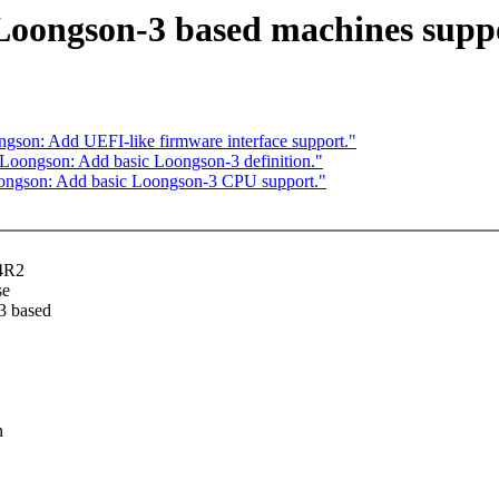
oongson-3 based machines supp
on: Add UEFI-like firmware interface support."
oongson: Add basic Loongson-3 definition."
ngson: Add basic Loongson-3 CPU support."
64R2
se
3 based
n