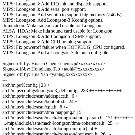
MIPS: Loongson 3: Add IRQ init and dispatch support.
MIPS: Loongson 3: Add serial port support.
MIPS: Loongson: Add swiotlb to support big memory (>4GB).
MIPS: Loongson: Add Loongson-3 Kconfig options.
drm/radeon: Make radeon card usable for Loongson.
ALSA: HDA: Make hda sound card usable for Loongson.
MIPS: Loongson 3: Add Loongson-3 SMP support.
MIPS: Loongson 3: Add CPU hotplug support.
MIPS: Fix poweroff failure when HOTPLUG_CPU configured.
MIPS: Loongson: Add a Loongson-3 default config file.
Signed-off-by: Huacai Chen <chenhc@xxxxxxxxxx>
Signed-off-by: Hongliang Tao <taohl@xxxxxxxxxx>
Signed-off-by: Hua Yan <yanh@xxxxxxxxxx>
---
arch/mips/Kconfig | 23 +
arch/mips/configs/loongson3_defconfig | 283 ++++++++++++
arch/mips/include/asm/addrspace.h | 6 +
arch/mips/include/asm/bootinfo.h | 24 +-
arch/mips/include/asm/cpu.h | 6 +-
arch/mips/include/asm/dma-mapping.h | 5 +
arch/mips/include/asm/mach-loongson/boot_param.h | 151 +++++++
.../mips/include/asm/mach-loongson/dma-coherence.h | 25 +-
arch/mips/include/asm/mach-loongson/irq.h | 24 +
arch/mips/include/asm/mach-loongson/loongson.h | 26 +-