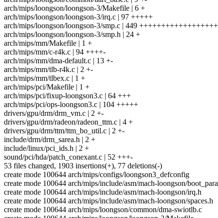
arch/mips/loongson/loongson-3/Makefile | 6 +
arch/mips/loongson/loongson-3/irq.c | 97 +++++
arch/mips/loongson/loongson-3/smp.c | 449 +++++++++++++++++
arch/mips/loongson/loongson-3/smp.h | 24 +
arch/mips/mm/Makefile | 1 +
arch/mips/mm/c-r4k.c | 94 ++++-
arch/mips/mm/dma-default.c | 13 +-
arch/mips/mm/tlb-r4k.c | 2 +-
arch/mips/mm/tlbex.c | 1 +
arch/mips/pci/Makefile | 1 +
arch/mips/pci/fixup-loongson3.c | 64 +++
arch/mips/pci/ops-loongson3.c | 104 +++++
drivers/gpu/drm/drm_vm.c | 2 +-
drivers/gpu/drm/radeon/radeon_ttm.c | 4 +
drivers/gpu/drm/ttm/ttm_bo_util.c | 2 +-
include/drm/drm_sarea.h | 2 +
include/linux/pci_ids.h | 2 +
sound/pci/hda/patch_conexant.c | 52 +++-
53 files changed, 1903 insertions(+), 77 deletions(-)
create mode 100644 arch/mips/configs/loongson3_defconfig
create mode 100644 arch/mips/include/asm/mach-loongson/boot_par
create mode 100644 arch/mips/include/asm/mach-loongson/irq.h
create mode 100644 arch/mips/include/asm/mach-loongson/spaces.h
create mode 100644 arch/mips/loongson/common/dma-swiotlb.c