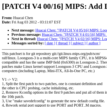
[PATCH V4 00/16] MIPS: Add L
From:
Huacai Chen
Date:
Fri Aug 03 2012 - 03:11:07 EST
Next message:
Huacai Chen: "[PATCH V4 05/16] MIPS: Loongs
Previous message:
Huacai Chen: "[PATCH V4 01/16] MIPS: L
Next in thread:
Huacai Chen: "[PATCH V4 02/16] MIPS: Loo
Messages sorted by:
[ date ]
[ thread ]
[ subject ]
[ author ]
This patchset is for git repository git://git.linux-mips.org/pub/scm/
ralf/linux. Loongson-3 is a multi-core MIPS family CPU, it is MIPS
compatible and has the same IMP field (0x6300) as Loongson-2. The
patches make Linux kernel support Loongson-3 CPU and Loongson-
computers (including Laptop, Mini-ITX, All-In-One PC, etc.)
V1 -> V2:
1, Split the first patch to two patches, one is constant definition and
the other is CPU probing, cache initializing, etc.
2, Remove Kconfig options in the first 9 patches and put all of them i
the 10th patch.
3, Use "make savedefconfig" to generate the new default config file.
4, Rework serial port support to use PORT and PORT_M macros.