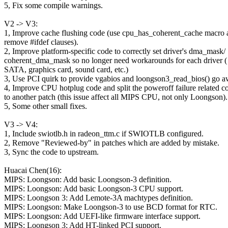
5, Fix some compile warnings.
V2 -> V3:
1, Improve cache flushing code (use cpu_has_coherent_cache macro 
remove #ifdef clauses).
2, Improve platform-specific code to correctly set driver's dma_mask/
coherent_dma_mask so no longer need workarounds for each driver (
SATA, graphics card, sound card, etc.)
3, Use PCI quirk to provide vgabios and loongson3_read_bios() go a
4, Improve CPU hotplug code and split the poweroff failure related c
to another patch (this issue affect all MIPS CPU, not only Loongson).
5, Some other small fixes.
V3 -> V4:
1, Include swiotlb.h in radeon_ttm.c if SWIOTLB configured.
2, Remove "Reviewed-by" in patches which are added by mistake.
3, Sync the code to upstream.
Huacai Chen(16):
MIPS: Loongson: Add basic Loongson-3 definition.
MIPS: Loongson: Add basic Loongson-3 CPU support.
MIPS: Loongson 3: Add Lemote-3A machtypes definition.
MIPS: Loongson: Make Loongson-3 to use BCD format for RTC.
MIPS: Loongson: Add UEFI-like firmware interface support.
MIPS: Loongson 3: Add HT-linked PCI support.