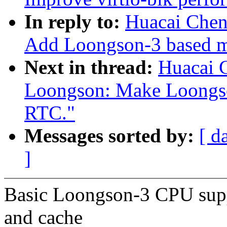
In reply to:
Huacai Chen
Add Loongson-3 based m
Next in thread:
Huacai 
Loongson: Make Loongso
RTC."
Messages sorted by:
[ d
]
Basic Loongson-3 CPU sup
and cache