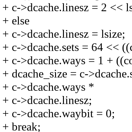
+ c->dcache.linesz = 2 << ls
+ else
+ c->dcache.linesz = lsize;
+ c->dcache.sets = 64 << ((
+ c->dcache.ways = 1 + ((c
+ dcache_size = c->dcache.s
+ c->dcache.ways *
+ c->dcache.linesz;
+ c->dcache.waybit = 0;
+ break;