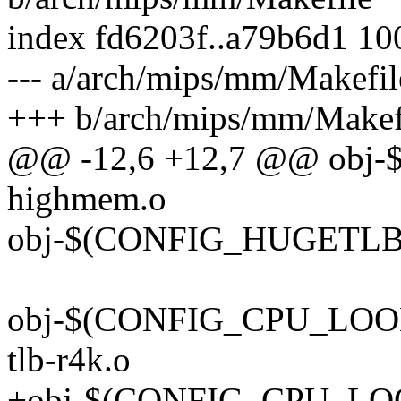
index fd6203f..a79b6d1 1
--- a/arch/mips/mm/Makefil
+++ b/arch/mips/mm/Makef
@@ -12,6 +12,7 @@ obj
highmem.o
obj-$(CONFIG_HUGETLB_
obj-$(CONFIG_CPU_LOONG
tlb-r4k.o
+obj-$(CONFIG_CPU_LOO