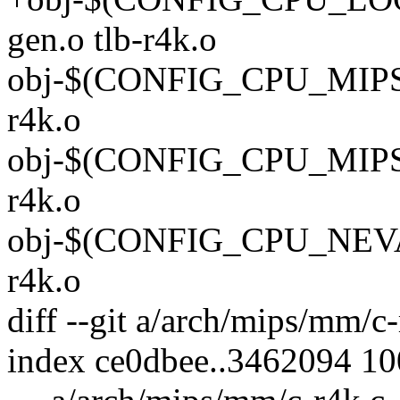
gen.o tlb-r4k.o
obj-$(CONFIG_CPU_MIPS32)
r4k.o
obj-$(CONFIG_CPU_MIPS64)
r4k.o
obj-$(CONFIG_CPU_NEVADA
r4k.o
diff --git a/arch/mips/mm/c
index ce0dbee..3462094 1