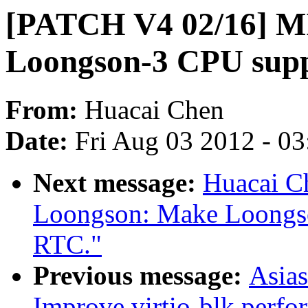
[PATCH V4 02/16] MI
Loongson-3 CPU supp
From:
Huacai Chen
Date:
Fri Aug 03 2012 - 0
Next message:
Huacai C
Loongson: Make Loongso
RTC."
Previous message:
Asia
Improve virtio-blk perfo