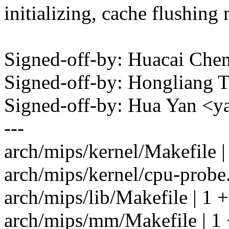
initializing, cache flushing 
Signed-off-by: Huacai C
Signed-off-by: Hongliang
Signed-off-by: Hua Yan 
---
arch/mips/kernel/Makefile |
arch/mips/kernel/cpu-probe
arch/mips/lib/Makefile | 1 +
arch/mips/mm/Makefile | 1