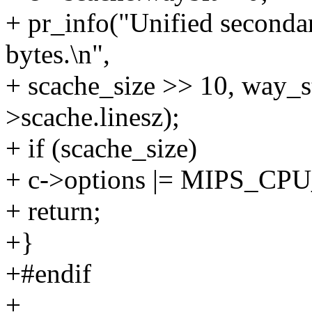
+ pr_info("Unified seconda
bytes.\n",
+ scache_size >> 10, way_s
>scache.linesz);
+ if (scache_size)
+ c->options |= MIPS_
+ return;
+}
+#endif
+