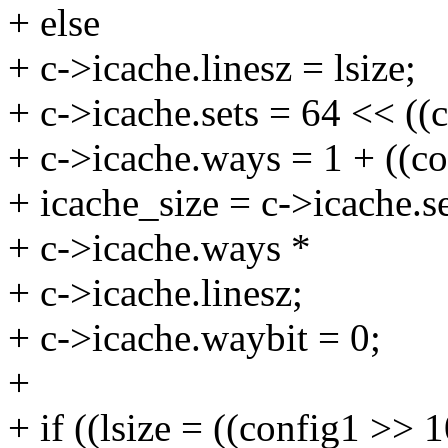
+ else
+ c->icache.linesz = lsize;
+ c->icache.sets = 64 << ((
+ c->icache.ways = 1 + ((c
+ icache_size = c->icache.se
+ c->icache.ways *
+ c->icache.linesz;
+ c->icache.waybit = 0;
+
+ if ((lsize = ((config1 >> 