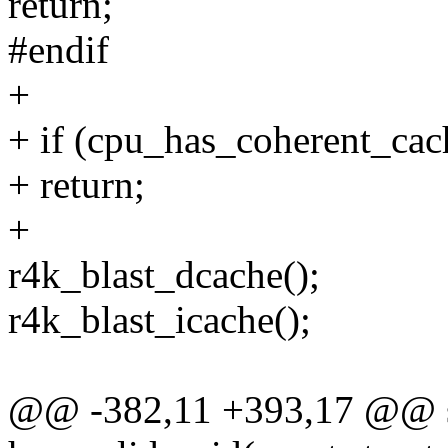
return;
#endif
+
+ if (cpu_has_coherent_cac
+ return;
+
r4k_blast_dcache();
r4k_blast_icache();
@@ -382,11 +393,17 @@ sta