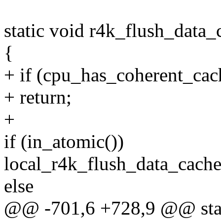
static void r4k_flush_data
{
+ if (cpu_has_coherent_cac
+ return;
+
if (in_atomic())
local_r4k_flush_data_cache
else
@@ -701,6 +728,9 @@ stat