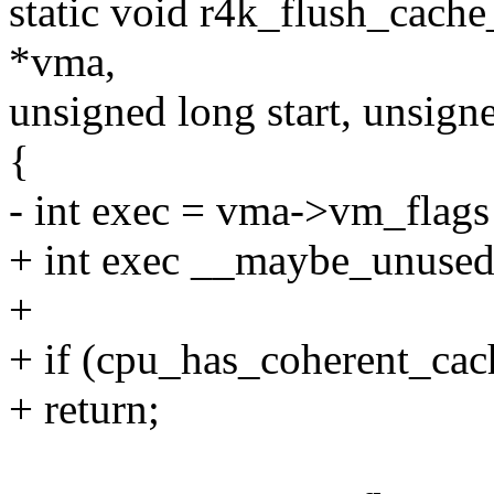
static void r4k_flush_cache
*vma,
unsigned long start, unsign
{
- int exec = vma->vm_fl
+ int exec __maybe_unused
+
+ if (cpu_has_coherent_cac
+ return;