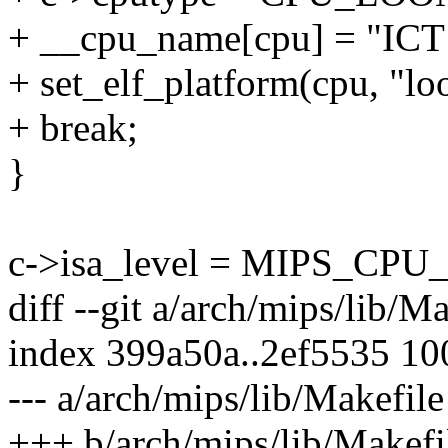
+ __cpu_name[cpu] = "ICT
+ set_elf_platform(cpu, "l
+ break;
}
c->isa_level = MIPS_CPU_
diff --git a/arch/mips/lib/M
index 399a50a..2ef5535 1
--- a/arch/mips/lib/Makefile
+++ b/arch/mips/lib/Makefi