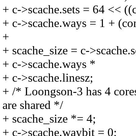
+ c->scache.sets = 64 << ((
+ c->scache.ways = 1 + (co
+
+ scache_size = c->scache.s
+ c->scache.ways *
+ c->scache.linesz;
+ /* Loongson-3 has 4 core
are shared */
+ scache_size *= 4;
+ c->scache.waybit = 0;