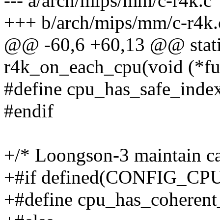
--- a/arch/mips/mm/c-r4k.c
+++ b/arch/mips/mm/c-r4k.
@@ -60,6 +60,13 @@ static
r4k_on_each_cpu(void (*fun
#define cpu_has_safe_inde
#endif
+/* Loongson-3 maintain c
+#if defined(CONFIG_
+#define cpu_has_coherent