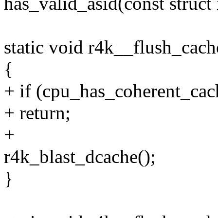
has_valid_asid(const struc
static void r4k__flush_cac
{
+ if (cpu_has_coherent_cac
+ return;
+
r4k_blast_dcache();
}