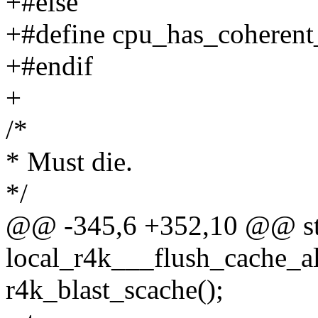
+#else
+#define cpu_has_coherent
+#endif
+
/*
* Must die.
*/
@@ -345,6 +352,10 @@ stat
local_r4k___flush_cache_al
r4k_blast_scache();