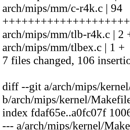
arch/mips/mm/c-r4k.c | 94
++++++++++++++++++++
arch/mips/mm/tlb-r4k.c | 2 
arch/mips/mm/tlbex.c | 1 +
7 files changed, 106 inserti
diff --git a/arch/mips/kerne
b/arch/mips/kernel/Makefil
index fdaf65e..a0fc07f 100
--- a/arch/mips/kernel/Make