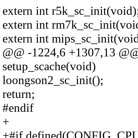
extern int r5k_sc_init(void)
extern int rm7k_sc_init(voi
extern int mips_sc_init(void
@@ -1224,6 +1307,13 @@ s
setup_scache(void)
loongson2_sc_init();
return;
#endif
+
+#if defined(CONFIG_