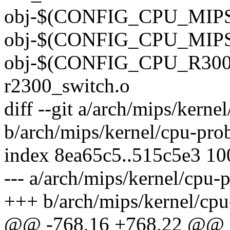
obj-$(CONFIG_CPU_MIPS32
obj-$(CONFIG_CPU_MIPS64
obj-$(CONFIG_CPU_R3000
r2300_switch.o
diff --git a/arch/mips/kerne
b/arch/mips/kernel/cpu-pro
index 8ea65c5..515c5e3 1
--- a/arch/mips/kernel/cpu-
+++ b/arch/mips/kernel/cpu
@@ -768,16 +768,22 @@ sta