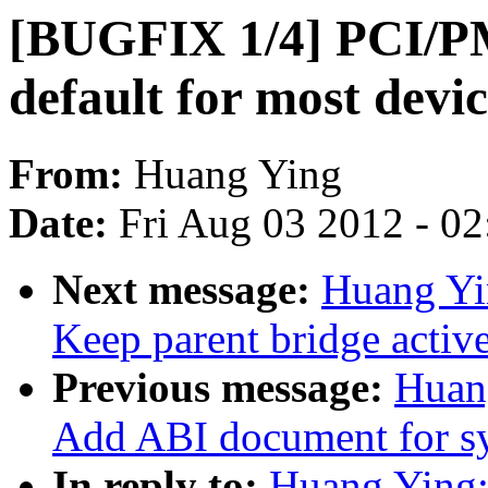
[BUGFIX 1/4] PCI/PM
default for most devic
From:
Huang Ying
Date:
Fri Aug 03 2012 - 0
Next message:
Huang Yi
Keep parent bridge activ
Previous message:
Huan
Add ABI document for sy
In reply to:
Huang Ying