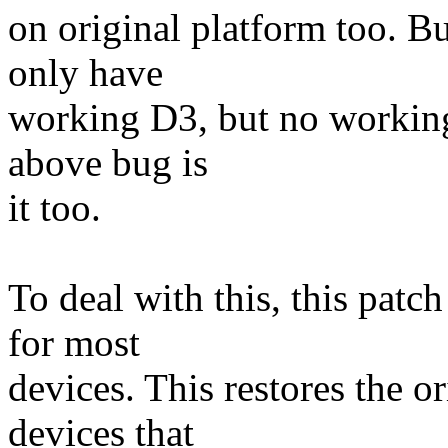
on original platform too. B
only have
working D3, but no working
above bug is
it too.
To deal with this, this pat
for most
devices. This restores the o
devices that