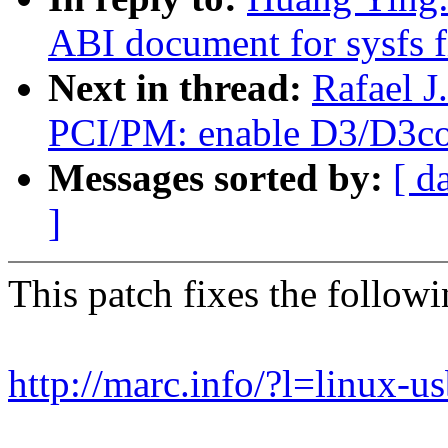
ABI document for sysfs f
Next in thread:
Rafael 
PCI/PM: enable D3/D3col
Messages sorted by:
[ d
]
This patch fixes the follow
http://marc.info/?l=lin