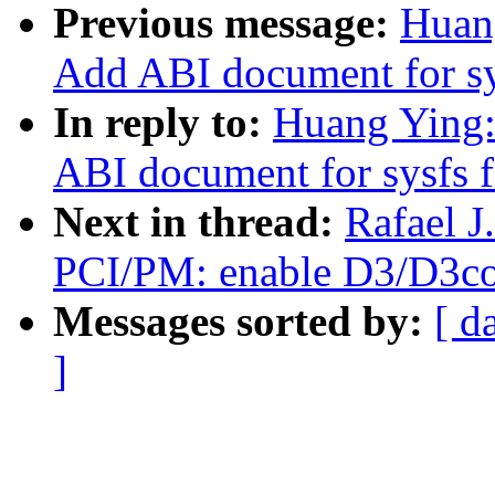
Previous message:
Huan
Add ABI document for sy
In reply to:
Huang Ying
ABI document for sysfs f
Next in thread:
Rafael 
PCI/PM: enable D3/D3col
Messages sorted by:
[ d
]