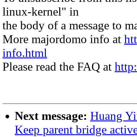
linux-kernel" in
the body of a message t
More majordomo info at
ht
info.html
Please read the FAQ at
http
Next message:
Huang Yi
Keep parent bridge activ