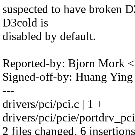
suspected to have broken D3
D3cold is
disabled by default.
Reported-by: Bjorn Mork
Signed-off-by: Huang Yi
---
drivers/pci/pci.c | 1 +
drivers/pci/pcie/portdrv_pc
2 files changed, 6 insertion