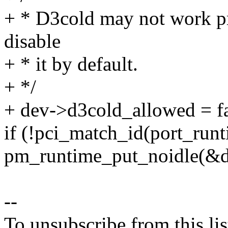
+ * D3cold may not work pr
disable
+ * it by default.
+ */
+ dev->d3cold_allowed = fa
if (!pci_match_id(port_run
pm_runtime_put_noidle(&d
--
To unsubscribe from this lis