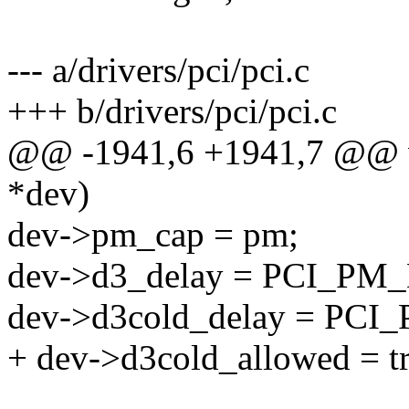
--- a/drivers/pci/pci.c
+++ b/drivers/pci/pci.c
@@ -1941,6 +1941,7 @@ vo
*dev)
dev->pm_cap = pm;
dev->d3_delay = PCI_PM
dev->d3cold_delay = P
+ dev->d3cold_allowed = tr