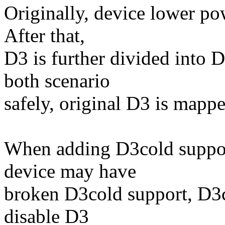
Originally, device lower po
After that,
D3 is further divided into 
both scenario
safely, original D3 is mapp
When adding D3cold suppor
device may have
broken D3cold support, D3co
disable D3