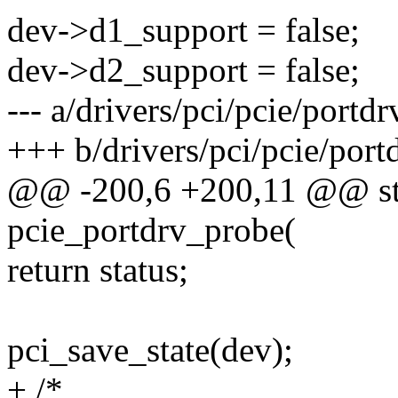
dev->d1_support = false;
dev->d2_support = false;
--- a/drivers/pci/pcie/portdr
+++ b/drivers/pci/pcie/port
@@ -200,6 +200,11 @@ stat
pcie_portdrv_probe(
return status;
pci_save_state(dev);
+ /*