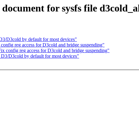
ocument for sysfs file d3cold_a
/D3cold by default for most devices"
onfig reg access for D3cold and bridge suspending"
x config reg access for D3cold and bridge suspending"
3/D3cold by default for most devices"