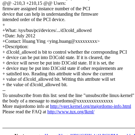
@@ -210,3 +210,15 @@ Users:
firmware assigned instance number of the PCI
device that can help in understanding the firmware
intended order of the PCI device.
+
+What: /sys/bus/pci/devices/.../d3cold_allowed
+Date: July 2012
+Contact: Huang Ying <ying.huang@xxxxxxxxx>
+Description:
+ d3cold_allowed is bit to control whether the corresponding PCI
+ device can be put into D3Cold state. If it is cleared, the
+ device will never be put into D3Cold state. If it is set, the
+ device may be put into D3Cold state if other requirements are
+ satisfied too. Reading this attribute will show the current
+ value of d3cold_allowed bit. Writing this attribute will set
+ the value of d3cold_allowed bit.
--
To unsubscribe from this list: send the line "unsubscribe linux-kernel"
the body of a message to majordomo@xxxxxxxxxxxxxxx
More majordomo info at
http://vger.kernel.org/majordomo-info.html
Please read the FAQ at
http://www.tux.org/lkml/