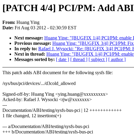
[PATCH 4/4] PCI/PM: Add ABI d
From:
Huang Ying
Date:
Fri Aug 03 2012 - 02:30:59 EST
Next message:
Huang Ying: "[BUGFIX 1/4] PCI/PM: enable D3
Previous message:
Huang Ying: "[BUGFIX 3/4] PCI/PM: Fix c
In reply to:
Rafael J. Wysocki: "Re: [BUGFIX 3/4] PCI/PM: Fi
Next in thread:
Huang Ying: "[BUGFIX 1/4] PCI/PM: enable D
Messages sorted by:
[ date ]
[ thread ]
[ subject ]
[ author ]
This patch adds ABI document for the following sysfs file:
/sys/bus/pci/devices/.../d3cold_allowed
Signed-off-by: Huang Ying <ying.huang@xxxxxxxxx>
Acked-by: Rafael J. Wysocki <rjw@xxxxxxx>
---
Documentation/ABI/testing/sysfs-bus-pci | 12 ++++++++++++
1 file changed, 12 insertions(+)
--- a/Documentation/ABI/testing/sysfs-bus-pci
+++ b/Documentation/ABI/testing/sysfs-bus-pci