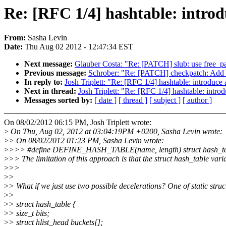
Re: [RFC 1/4] hashtable: introd
From:
Sasha Levin
Date:
Thu Aug 02 2012 - 12:47:34 EST
Next message:
Glauber Costa: "Re: [PATCH] slub: use free_pag
Previous message:
Schrober: "Re: [PATCH] checkpatch: 
In reply to:
Josh Triplett: "Re: [RFC 1/4] hashtable: introduce
Next in thread:
Josh Triplett: "Re: [RFC 1/4] hashtable: intro
Messages sorted by:
[ date ]
[ thread ]
[ subject ]
[ author ]
On 08/02/2012 06:15 PM, Josh Triplett wrote:
>
On Thu, Aug 02, 2012 at 03:04:19PM +0200, Sasha Levin wrote:
>
> On 08/02/2012 01:23 PM, Sasha Levin wrote:
>
>>> #define DEFINE_HASH_TABLE(name, length) struct hash_table 
>
>> The limitation of this approach is that the struct hash_table varia
>
>>
>
>
>
> What if we just use two possible decelerations? One of static struc
>
>
>
> struct hash_table {
>
> size_t bits;
>
> struct hlist_head buckets[];