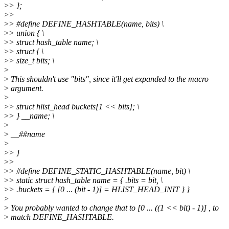
>
> };
>
>
>
> #define DEFINE_HASHTABLE(name, bits) \
>
> union { \
>
> struct hash_table name; \
>
> struct { \
>
> size_t bits; \
>
>
This shouldn't use "bits", since it'll get expanded to the macro
>
argument.
>
>
> struct hlist_head buckets[1 << bits]; \
>
> } __name; \
>
>
__##name
>
>
> }
>
>
>
> #define DEFINE_STATIC_HASHTABLE(name, bit) \
>
> static struct hash_table name = { .bits = bit, \
>
> .buckets = { [0 ... (bit - 1)] = HLIST_HEAD_INIT } }
>
>
You probably wanted to change that to [0 ... ((1 << bit) - 1)] , to
>
match DEFINE_HASHTABLE.