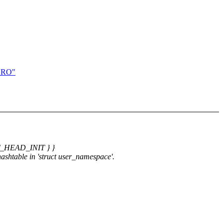
CRO"
ST_HEAD_INIT } }
 hashtable in 'struct user_namespace'.