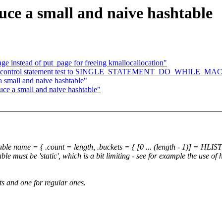
uce a small and naive hashtable
e instead of put_page for freeing kmallocallocation"
Add control statement test to SINGLE_STATEMENT_DO_WHILE_MA
 a small and naive hashtable"
duce a small and naive hashtable"
name = { .count = length, .buckets = { [0 ... (length - 1)] = HLI
ble must be 'static', which is a bit limiting - see for example the use of
ts and one for regular ones.