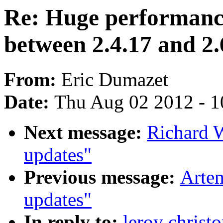
Re: Huge performanc
between 2.4.17 and 2.
From:
Eric Dumazet
Date:
Thu Aug 02 2012 - 1
Next message:
Richard 
updates"
Previous message:
Artem
updates"
In reply to:
leroy christ