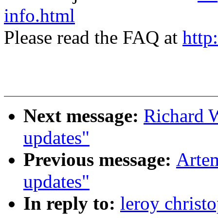
info.html
Please read the FAQ at
http
Next message:
Richard 
updates"
Previous message:
Artem
updates"
In reply to:
leroy christ