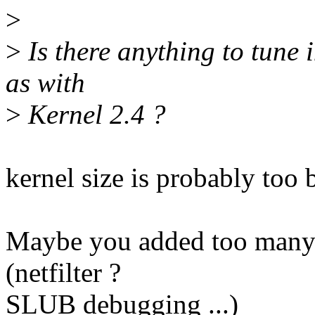
>
>
Is there anything to tune 
as with
>
Kernel 2.4 ?
kernel size is probably too 
Maybe you added too many f
(netfilter ?
SLUB debugging ...)