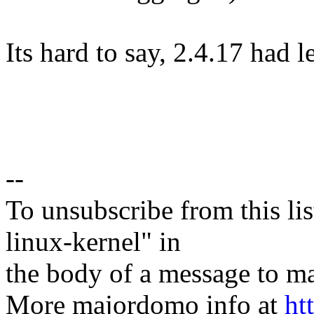
Its hard to say, 2.4.17 had l
--
To unsubscribe from this lis
linux-kernel" in
the body of a message t
More majordomo info at
ht