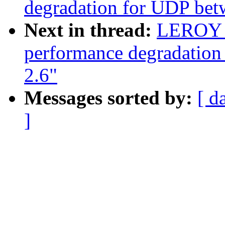
degradation for UDP bet
Next in thread:
LEROY c
performance degradation
2.6"
Messages sorted by:
[ d
]