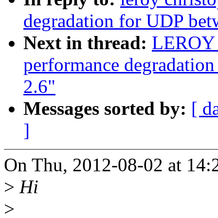
degradation for UDP bet
Next in thread:
LEROY c
performance degradation
2.6"
Messages sorted by:
[ d
]
On Thu, 2012-08-02 at 14:2
>
Hi
>