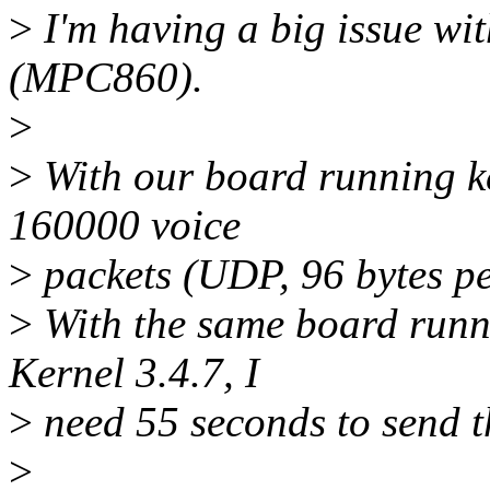
>
I'm having a big issue w
(MPC860).
>
>
With our board running ke
160000 voice
>
packets (UDP, 96 bytes pe
>
With the same board runni
Kernel 3.4.7, I
>
need 55 seconds to send t
>