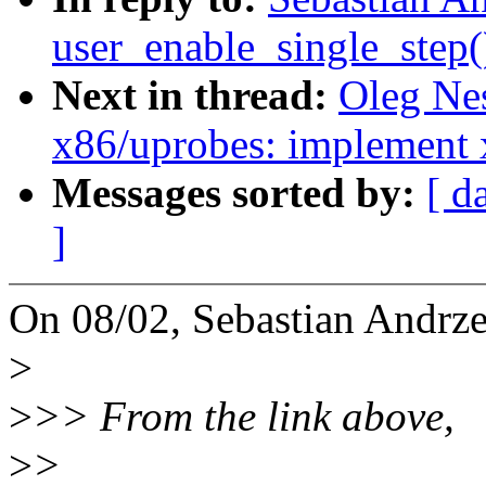
user_enable_single_step
Next in thread:
Oleg Ne
x86/uprobes: implement 
Messages sorted by:
[ d
]
On 08/02, Sebastian Andrze
>
>
>> From the link above,
>
>