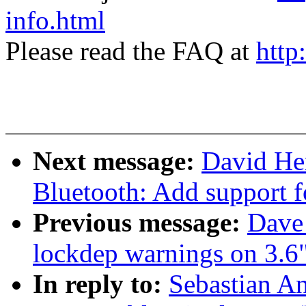
info.html
Please read the FAQ at
http
Next message:
David He
Bluetooth: Add support 
Previous message:
Dave 
lockdep warnings on 3.6
In reply to:
Sebastian An