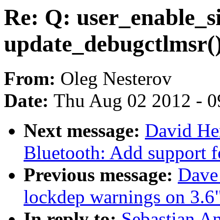
Re: Q: user_enable_s
update_debugctlmsr(
From:
Oleg Nesterov
Date:
Thu Aug 02 2012 - 0
Next message:
David He
Bluetooth: Add support 
Previous message:
Dave 
lockdep warnings on 3.6
In reply to:
Sebastian An