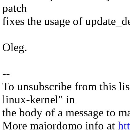
patch
fixes the usage of update_d
Oleg.
--
To unsubscribe from this lis
linux-kernel" in
the body of a message t
More majordomo info at
ht