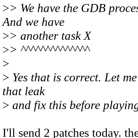
>
> We have the GDB process
And we have
>
> another task X
>
> ^^^^^^^^^^^^^^
>
>
Yes that is correct. Let m
that leak
>
and fix this before playing
I'll send 2 patches today. th