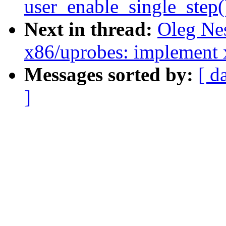
user_enable_single_step
Next in thread:
Oleg Ne
x86/uprobes: implement 
Messages sorted by:
[ d
]