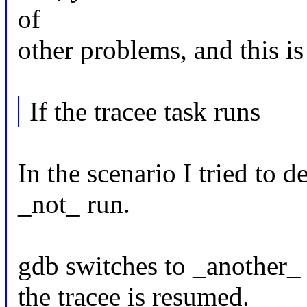
of
other problems, and this is
If the tracee task runs
In the scenario I tried to d
_not_ run.
gdb switches to _anothe
the tracee is resumed.