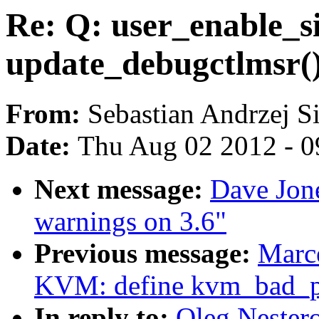
Re: Q: user_enable_s
update_debugctlmsr(
From:
Sebastian Andrzej S
Date:
Thu Aug 02 2012 - 0
Next message:
Dave Jone
warnings on 3.6"
Previous message:
Marce
KVM: define kvm_bad_pa
In reply to:
Oleg Nestero