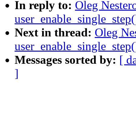
In reply to:
Oleg Nestero
user_enable_single_step
Next in thread:
Oleg Nes
user_enable_single_step
Messages sorted by:
[ d
]