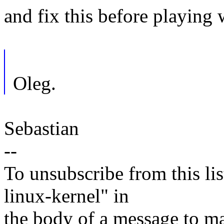
and fix this before playing w
Oleg.
Sebastian
--
To unsubscribe from this lis
linux-kernel" in
the body of a message t