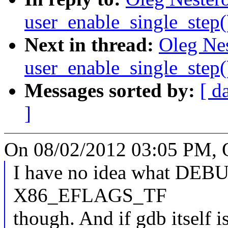
user_enable_single_step
Next in thread:
Oleg Nes
user_enable_single_step
Messages sorted by:
[ d
]
On 08/02/2012 03:05 PM, O
I have no idea what D
X86_EFLAGS_TF
though. And if gdb itself