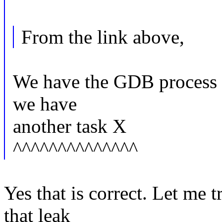
From the link above,
We have the GDB process a
we have
another task X
^^^^^^^^^^^^^^
Yes that is correct. Let me 
that leak