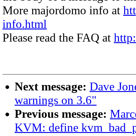
More majordomo info at
ht
info.html
Please read the FAQ at
http
Next message:
Dave Jone
warnings on 3.6"
Previous message:
Marce
KVM: define kvm_bad_pa