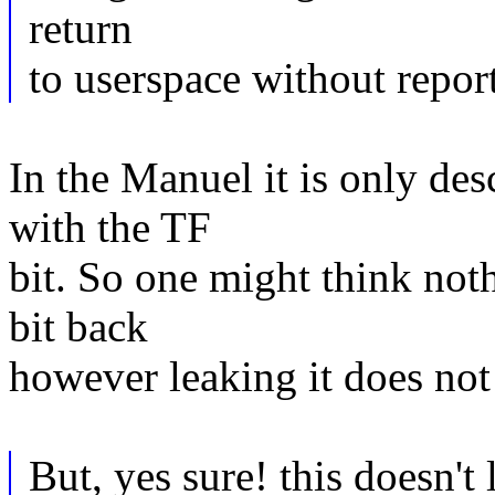
return
to userspace without repor
In the Manuel it is only de
with the TF
bit. So one might think not
bit back
however leaking it does not 
But, yes sure! this doesn't 