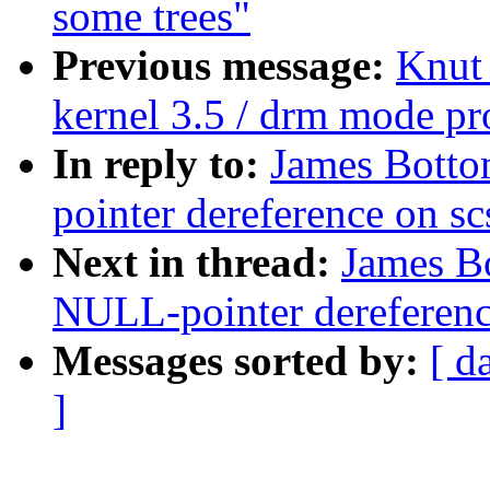
some trees"
Previous message:
Knut
kernel 3.5 / drm mode p
In reply to:
James Botto
pointer dereference on s
Next in thread:
James B
NULL-pointer dereferenc
Messages sorted by:
[ d
]