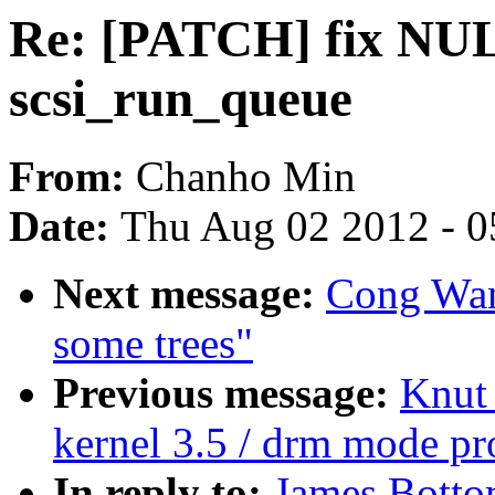
Re: [PATCH] fix NUL
scsi_run_queue
From:
Chanho Min
Date:
Thu Aug 02 2012 - 0
Next message:
Cong Wang
some trees"
Previous message:
Knut
kernel 3.5 / drm mode p
In reply to:
James Botto