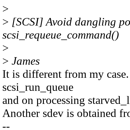
>
>
[SCSI] Avoid dangling poi
scsi_requeue_command()
>
>
James
It is different from my case
scsi_run_queue
and on processing starved_li
Another sdev is obtained fr
--