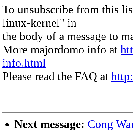
To unsubscribe from this lis
linux-kernel" in
the body of a message t
More majordomo info at
ht
info.html
Please read the FAQ at
http
Next message:
Cong Wang