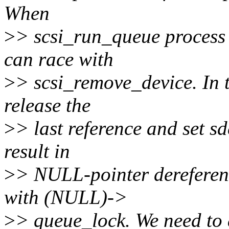
When
>
> scsi_run_queue process 
can race with
>
> scsi_remove_device. In t
release the
>
> last reference and set 
result in
>
> NULL-pointer dereferenc
with (NULL)->
>
> queue_lock. We need to a