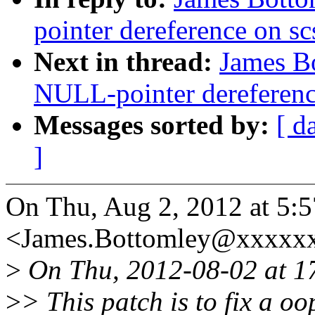
pointer dereference on s
Next in thread:
James B
NULL-pointer dereferenc
Messages sorted by:
[ d
]
On Thu, Aug 2, 2012 at 5:
<James.Bottomley@xxxxxx
>
On Thu, 2012-08-02 at 1
>
> This patch is to fix a o