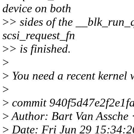
device on both
>
> sides of the __blk_run_q
scsi_request_fn
>
> is finished.
>
>
You need a recent kernel w
>
>
commit 940f5d47e2f2e1f
>
Author: Bart Van Assche
>
Date: Fri Jun 29 15:34: