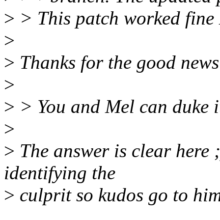
>
> This patch worked fine
>
>
Thanks for the good news
>
>
> You and Mel can duke it 
>
>
The answer is clear here ;
identifying the
>
culprit so kudos go to him