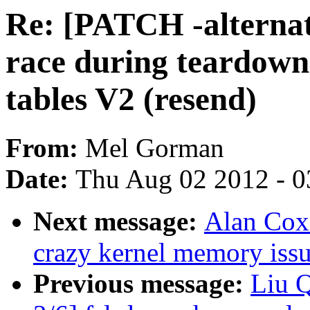
Re: [PATCH -alternat
race during teardown
tables V2 (resend)
From:
Mel Gorman
Date:
Thu Aug 02 2012 - 0
Next message:
Alan Cox
crazy kernel memory iss
Previous message:
Liu 