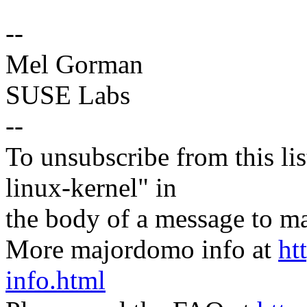
--
Mel Gorman
SUSE Labs
--
To unsubscribe from this lis
linux-kernel" in
the body of a message t
More majordomo info at
ht
info.html