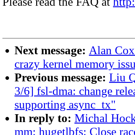
Please read the FAQ at
http
Next message:
Alan Cox
crazy kernel memory iss
Previous message:
Liu 
3/6] fsl-dma: change rele
supporting async_tx"
In reply to:
Michal Hock
mm: hugetlbfs: Close rac