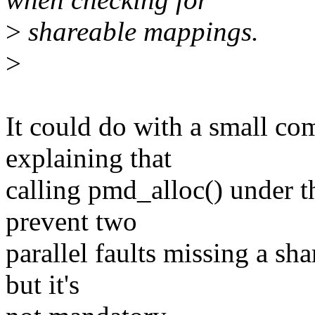
>
shareable mappings.
>
It could do with a small 
explaining that
calling pmd_alloc() under 
prevent two
parallel faults missing a sh
but it's