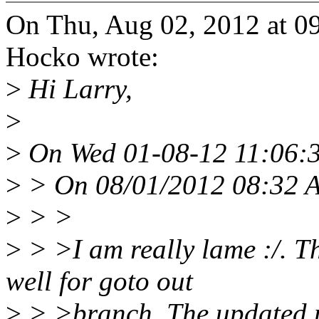
On Thu, Aug 02, 2012 at 
Hocko wrote:
>
Hi Larry,
>
>
On Wed 01-08-12 11:06:3
>
> On 08/01/2012 08:32 A
>
> >
>
> >I am really lame :/. T
well for goto out
>
> >branch. The updated p