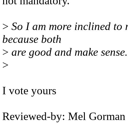
not mandatory.
>
So I am more inclined to m
because both
>
are good and make sense.
>
I vote yours
Reviewed-by: Mel Gorma