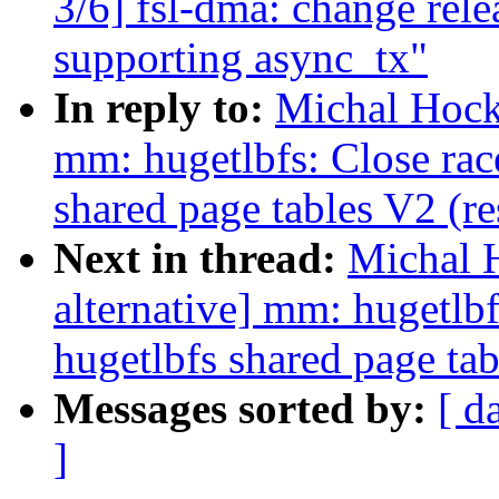
3/6] fsl-dma: change rele
supporting async_tx"
In reply to:
Michal Hock
mm: hugetlbfs: Close rac
shared page tables V2 (r
Next in thread:
Michal 
alternative] mm: hugetlb
hugetlbfs shared page tab
Messages sorted by:
[ d
]