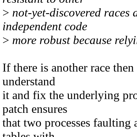
>
not-yet-discovered races a
independent code
>
more robust because relyin
If there is another race then 
understand
it and fix the underlying p
patch ensures
that two processes faulting 
tables with