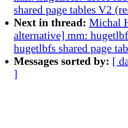
shared page tables V2 (r
Next in thread:
Michal 
alternative] mm: hugetlb
hugetlbfs shared page tab
Messages sorted by:
[ d
]