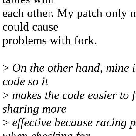
each other. My patch only n
could cause
problems with fork.
>
On the other hand, mine i
code so it
>
makes the code easier to 
sharing more
>
effective because racing 
when checking for