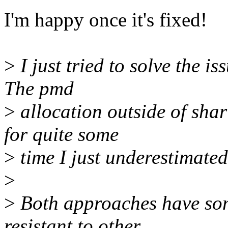
I'm happy once it's fixed!
>
I just tried to solve the i
The pmd
>
allocation outside of sha
for quite some
>
time I just underestimated
>
>
Both approaches have som
resistant to other