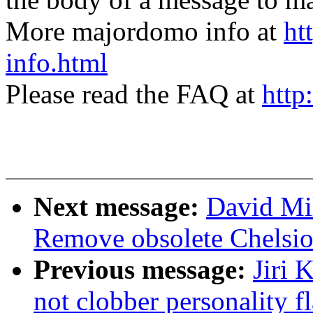
More majordomo info at
ht
info.html
Please read the FAQ at
http
Next message:
David Mi
Remove obsolete Chelsio
Previous message:
Jiri 
not clobber personality f