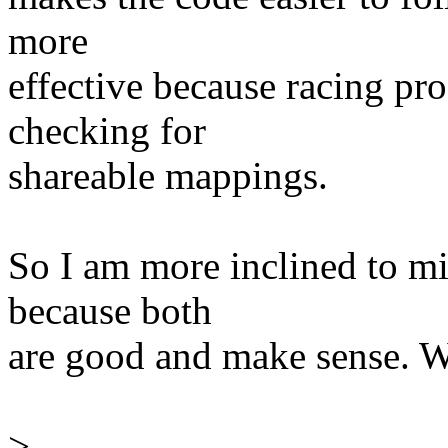
more
effective because racing p
checking for
shareable mappings.
So I am more inclined to min
because both
are good and make sense. W
>