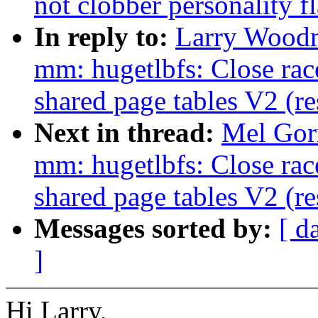
not clobber personality f
In reply to:
Larry Woodm
mm: hugetlbfs: Close rac
shared page tables V2 (r
Next in thread:
Mel Gor
mm: hugetlbfs: Close rac
shared page tables V2 (r
Messages sorted by:
[ d
]
Hi Larry,