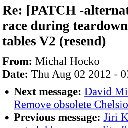
Re: [PATCH -alternat
race during teardown
tables V2 (resend)
From:
Michal Hocko
Date:
Thu Aug 02 2012 - 0
Next message:
David Mi
Remove obsolete Chelsio
Previous message:
Jiri 