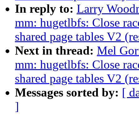
In reply to:
Larry Woodm
mm: hugetlbfs: Close rac
shared page tables V2 (r
Next in thread:
Mel Gor
mm: hugetlbfs: Close rac
shared page tables V2 (r
Messages sorted by:
[ d
]