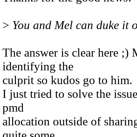
>
You and Mel can duke it ou
The answer is clear here ;)
identifying the
culprit so kudos go to him.
I just tried to solve the is
pmd
allocation outside of shari
quite some