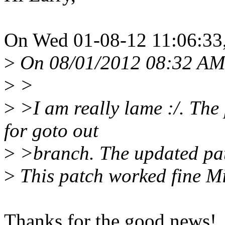
On Wed 01-08-12 11:06:33
>
On 08/01/2012 08:32 AM,
>
>
>
>I am really lame :/. The 
for goto out
>
>branch. The updated pat
>
This patch worked fine M
Thanks for the good news!