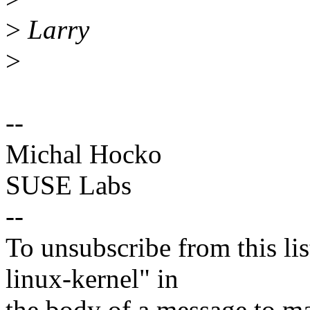
>
Larry
>
--
Michal Hocko
SUSE Labs
--
To unsubscribe from this lis
linux-kernel" in
the body of a message t