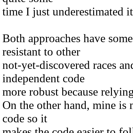
time I just underestimated 
Both approaches have some 
resistant to other
not-yet-discovered races and
independent code
more robust because relying 
On the other hand, mine is 
code so it
makes the code easier to fo