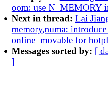
oom: use N_MEMORY 
Next in thread:
Lai Jia
memory,numa: introduc
online_movable for hotp
Messages sorted by:
[ d
]