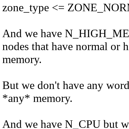
zone_type <= ZONE_NO
And we have N_HIGH_MEMO
nodes that have normal or 
memory.
But we don't have any word 
*any* memory.
And we have N_CPU but 