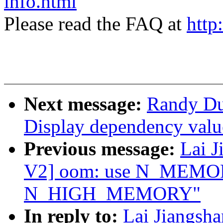
info.html
Please read the FAQ at
http
Next message:
Randy Du
Display dependency valu
Previous message:
Lai 
V2] oom: use N_MEMOR
N_HIGH_MEMORY"
In reply to:
Lai Jiangsh