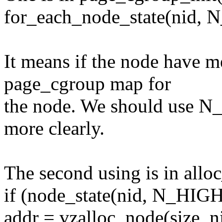
for_each_node_state(ni
It means if the node have m
page_cgroup map for
the node. We should use 
more clearly.
The second using is in allo
if (node_state(nid, N_H
addr = vzalloc_node(size, n