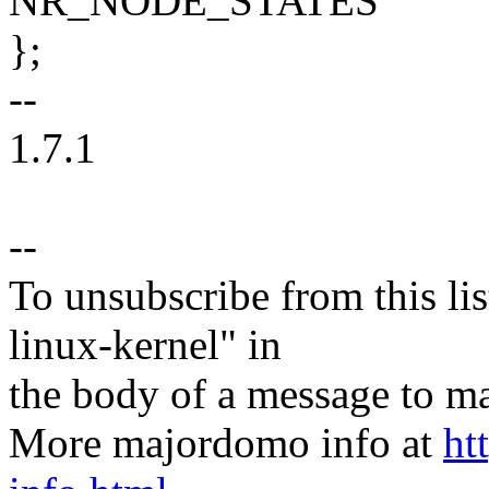
NR_NODE_STATES
};
--
1.7.1
--
To unsubscribe from this lis
linux-kernel" in
the body of a message t
More majordomo info at
ht