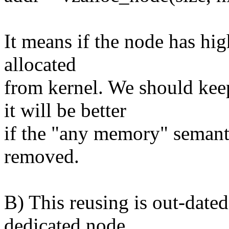
It means if the node has hi
allocated
from kernel. We should 
it will be better
if the "any memory" sem
removed.
B) This reusing is out-da
dedicated node.