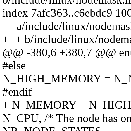
index 7afc363..c6ebdc9 10
--- a/include/linux/nodemas
+++ b/include/linux/nodem
@@ -380,6 +380,7 @@ enu
#else
N_HIGH_MEMORY = N
#endif
+ N_MEMORY = N_HIG
N_CPU, /* The node has on