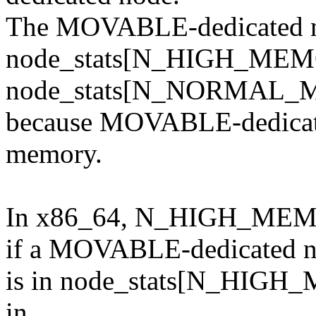
The MOVABLE-dedicated no
node_stats[N_HIGH_MEM
node_stats[N_NORMAL_
because MOVABLE-dedicate
memory.
In x86_64, N_HIGH_
if a MOVABLE-dedicated 
is in node_stats[N_HIGH_M
in