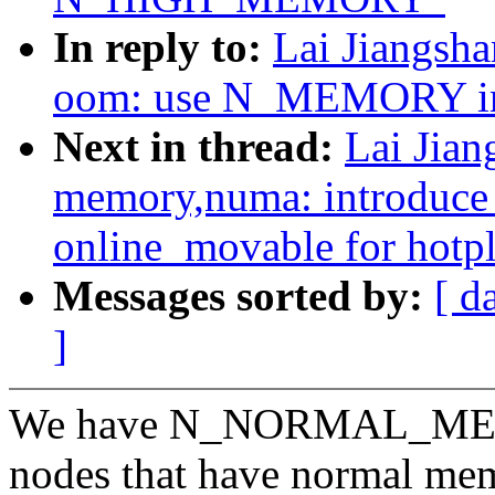
In reply to:
Lai Jiangsh
oom: use N_MEMORY 
Next in thread:
Lai Jia
memory,numa: introduc
online_movable for hotp
Messages sorted by:
[ d
]
We have N_NORMAL_MEMOR
nodes that have normal me