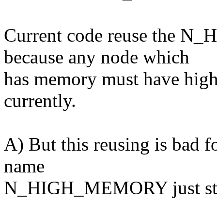
Current code reuse the N
because any node which
has memory must have hig
currently.
A) But this reusing is bad f
name
N_HIGH_MEMORY just stand