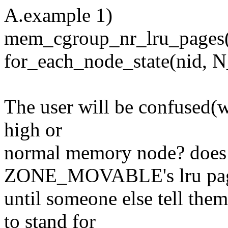
A.example 1)
mem_cgroup_nr_lru_pages(
for_each_node_state(ni
The user will be confused(w
high or
normal memory node? does i
ZONE_MOVABLE's lru pag
until someone else tell 
to stand for