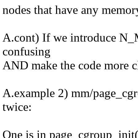
nodes that have any memor
A.cont) If we introduce N
confusing
AND make the code more cl
A.example 2) mm/page_c
twice:
One is in page_cgroup_init(