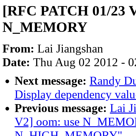
[RFC PATCH 01/23 V2
N_MEMORY
From:
Lai Jiangshan
Date:
Thu Aug 02 2012 - 0
Next message:
Randy Du
Display dependency valu
Previous message:
Lai 
V2] oom: use N_MEMOR
N_HIGH_MEMORY"