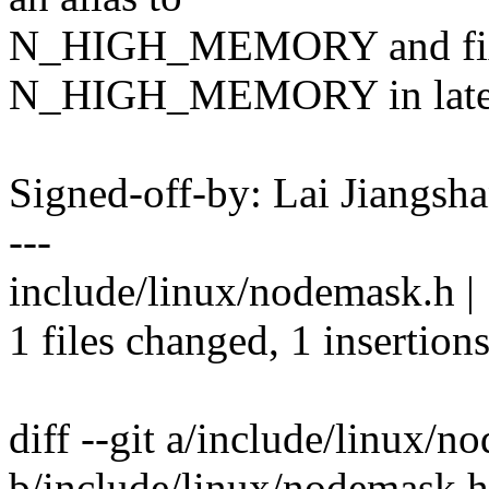
N_HIGH_MEMORY and fix a
N_HIGH_MEMORY in late 
Signed-off-by: Lai Jiangs
---
include/linux/nodemask.h |
1 files changed, 1 insertions
diff --git a/include/linux/n
b/include/linux/nodemask.h