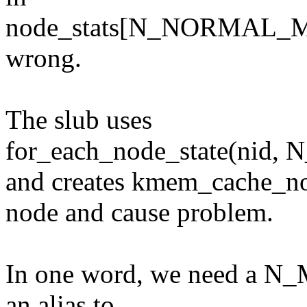
node_stats[N_NORMAL_M
wrong.
The slub uses
for_each_node_state(n
and creates kmem_cache_
node and cause problem.
In one word, we need a N_
an alias to