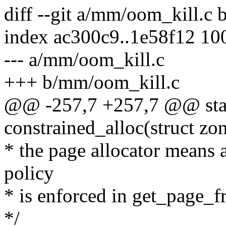
diff --git a/mm/oom_kill.c
index ac300c9..1e58f12 10
--- a/mm/oom_kill.c
+++ b/mm/oom_kill.c
@@ -257,7 +257,7 @@ stat
constrained_alloc(struct zon
* the page allocator means 
policy
* is enforced in get_page_fr
*/