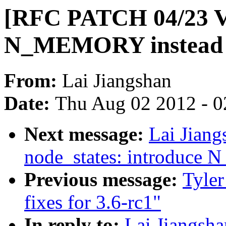
[RFC PATCH 04/23 V
N_MEMORY instea
From:
Lai Jiangshan
Date:
Thu Aug 02 2012 - 0
Next message:
Lai Jian
node_states: introduc
Previous message:
Tyler
fixes for 3.6-rc1"
In reply to:
Lai Jiangsh