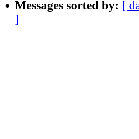
Messages sorted by:
[ d
]