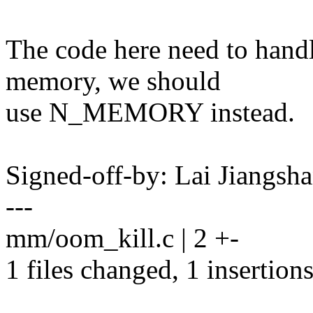
The code here need to hand
memory, we should
use N_MEMORY instead.
Signed-off-by: Lai Jiangs
---
mm/oom_kill.c | 2 +-
1 files changed, 1 insertions