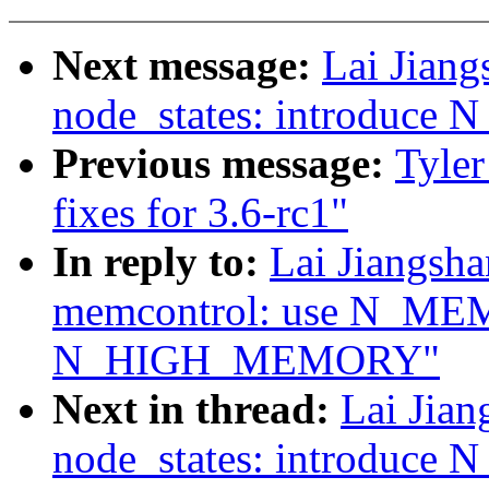
Next message:
Lai Jian
node_states: introduc
Previous message:
Tyler
fixes for 3.6-rc1"
In reply to:
Lai Jiangsh
memcontrol: use N_ME
N_HIGH_MEMORY"
Next in thread:
Lai Jia
node_states: introduc