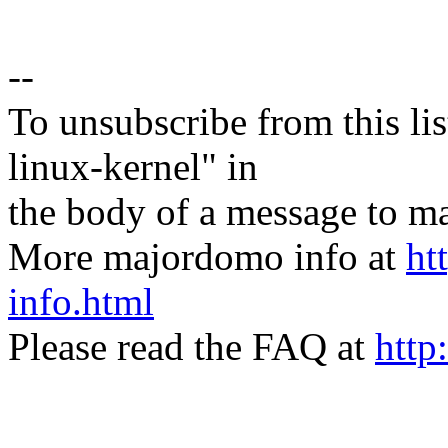
--
To unsubscribe from this lis
linux-kernel" in
the body of a message t
More majordomo info at
ht
info.html
Please read the FAQ at
http