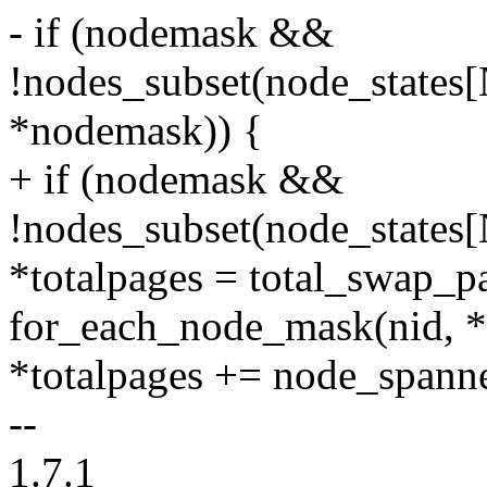
- if (nodemask &&
!nodes_subset(node_sta
*nodemask)) {
+ if (nodemask &&
!nodes_subset(node_stat
*totalpages = total_swap_p
for_each_node_mask(nid, 
*totalpages += node_spann
--
1.7.1