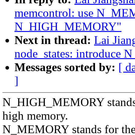
memcontrol: use N_ME
N_HIGH_MEMORY"
Next in thread:
Lai Jia
node_states: introduc
Messages sorted by:
[ d
]
N_HIGH_MEMORY stands for
high memory.
N_MEMORY stands for the 