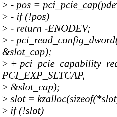
>
- pos = pci_pcie_cap(pde
>
- if (!pos)
>
- return -ENODEV;
>
- pci_read_config_dwor
&slot_cap);
>
+ pci_pcie_capability_r
PCI_EXP_SLTCAP,
>
&slot_cap);
>
slot = kzalloc(sizeof(*s
>
if (!slot)