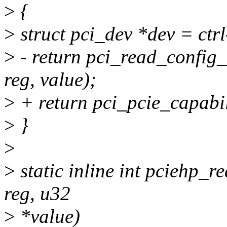
>
{
>
struct pci_dev *dev = ctr
>
- return pci_read_config
reg, value);
>
+ return pci_pcie_capabil
>
}
>
>
static inline int pciehp_rea
reg, u32
>
*value)