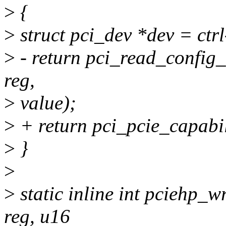
>
{
>
struct pci_dev *dev = ctr
>
- return pci_read_config
reg,
>
value);
>
+ return pci_pcie_capabil
>
}
>
>
static inline int pciehp_wr
reg, u16