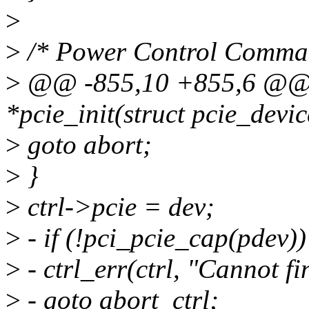
>
>
/* Power Control Comma
>
@@ -855,10 +855,6 @@ st
*pcie_init(struct pcie_devi
>
goto abort;
>
}
>
ctrl->pcie = dev;
>
- if (!pci_pcie_cap(pdev))
>
- ctrl_err(ctrl, "Cannot f
>
- goto abort_ctrl;