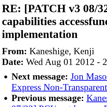
RE: [PATCH v3 08/32
capabilities accessfun
implementation
From:
Kaneshige, Kenji
Date:
Wed Aug 01 2012 - 
Next message:
Jon Maso
Express Non-Transparent
Previous message:
Kane