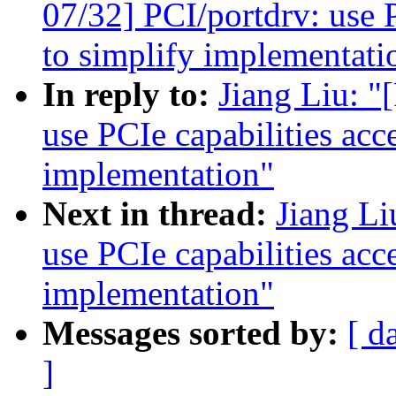
07/32] PCI/portdrv: use P
to simplify implementati
In reply to:
Jiang Liu: 
use PCIe capabilities acc
implementation"
Next in thread:
Jiang L
use PCIe capabilities acc
implementation"
Messages sorted by:
[ d
]