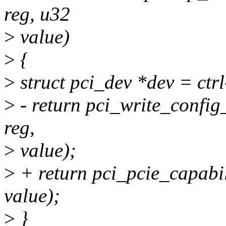
reg, u32
>
value)
>
{
>
struct pci_dev *dev = ctr
>
- return pci_write_confi
reg,
>
value);
>
+ return pci_pcie_capabil
value);
>
}