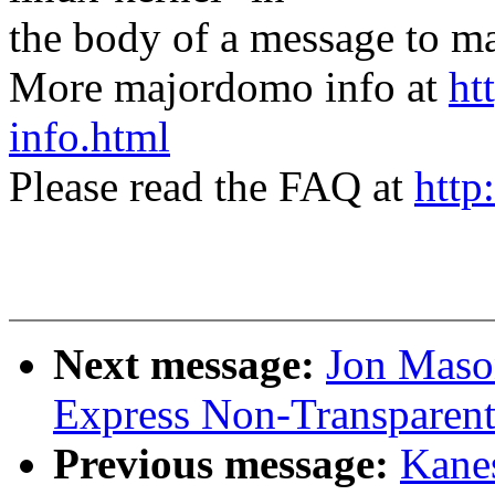
the body of a message t
More majordomo info at
ht
info.html
Please read the FAQ at
http
Next message:
Jon Maso
Express Non-Transparent
Previous message:
Kane