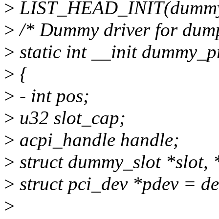
>
LIST_HEAD_INIT(dummy_
>
/* Dummy driver for dump
>
static int __init dummy_p
>
{
>
- int pos;
>
u32 slot_cap;
>
acpi_handle handle;
>
struct dummy_slot *slot, 
>
struct pci_dev *pdev = d
>