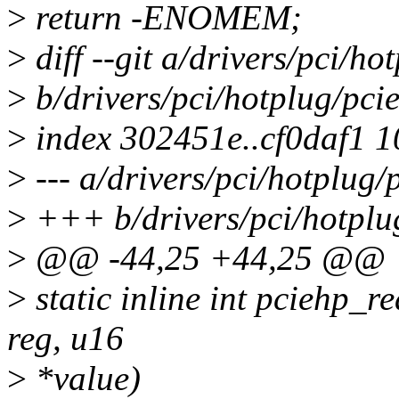
>
return -ENOMEM;
>
diff --git a/drivers/pci/h
>
b/drivers/pci/hotplug/pci
>
index 302451e..cf0daf1 
>
--- a/drivers/pci/hotplug
>
+++ b/drivers/pci/hotplu
>
@@ -44,25 +44,25 @@
>
static inline int pciehp_re
reg, u16
>
*value)