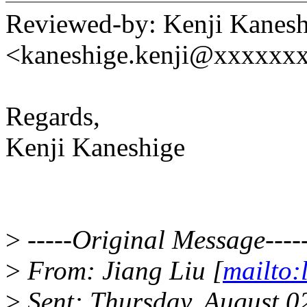
Reviewed-by: Kenji Kanesh
<kaneshige.kenji@xxxxxx
Regards,
Kenji Kaneshige
>
-----Original Message----
>
From: Jiang Liu [
mailto:
>
Sent: Thursday, August 0