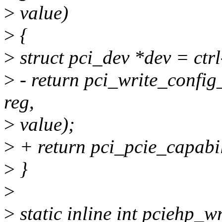
>
value)
>
{
>
struct pci_dev *dev = ctr
>
- return pci_write_config
reg,
>
value);
>
+ return pci_pcie_capabil
>
}
>
>
static inline int pciehp_wri