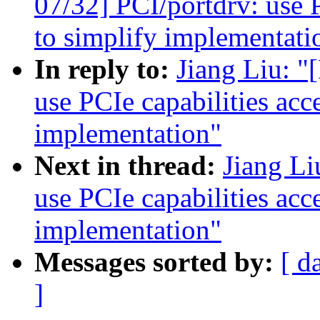
07/32] PCI/portdrv: use P
to simplify implementati
In reply to:
Jiang Liu: 
use PCIe capabilities acc
implementation"
Next in thread:
Jiang L
use PCIe capabilities acc
implementation"
Messages sorted by:
[ d
]