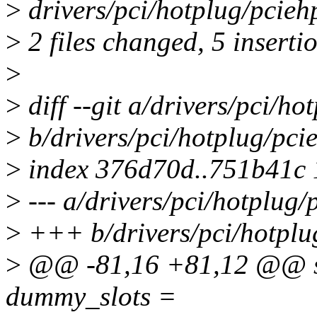
>
drivers/pci/hotplug/pcieh
>
2 files changed, 5 insertio
>
>
diff --git a/drivers/pci/h
>
b/drivers/pci/hotplug/pci
>
index 376d70d..751b41c
>
--- a/drivers/pci/hotplug/
>
+++ b/drivers/pci/hotplu
>
@@ -81,16 +81,12 @@ stat
dummy_slots =