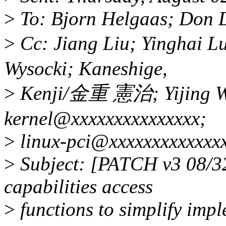
>
To: Bjorn Helgaas; Don D
>
Cc: Jiang Liu; Yinghai Lu
Wysocki; Kaneshige,
>
Kenji/金重 憲治; Yijing Wa
kernel@xxxxxxxxxxxxxxx;
>
linux-pci@xxxxxxxxxxxxxx
>
Subject: [PATCH v3 08/32
capabilities access
>
functions to simplify imp