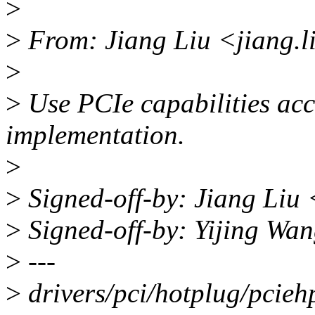
>
>
From: Jiang Liu <jiang.
>
>
Use PCIe capabilities acce
implementation.
>
>
Signed-off-by: Jiang Liu
>
Signed-off-by: Yijing W
>
---
>
drivers/pci/hotplug/pciehp