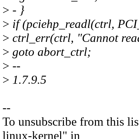
>
- }
>
if (pciehp_readl(ctrl, P
>
ctrl_err(ctrl, "Cannot re
>
goto abort_ctrl;
>
--
>
1.7.9.5
--
To unsubscribe from this lis
linux-kernel" in