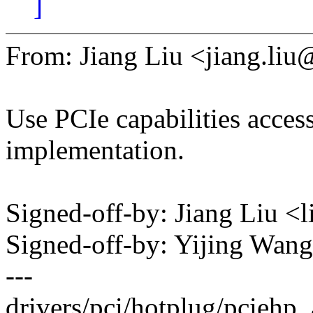
]
From: Jiang Liu <jiang.l
Use PCIe capabilities acces
implementation.
Signed-off-by: Jiang Liu 
Signed-off-by: Yijing Wa
---
drivers/pci/hotplug/pciehp_a