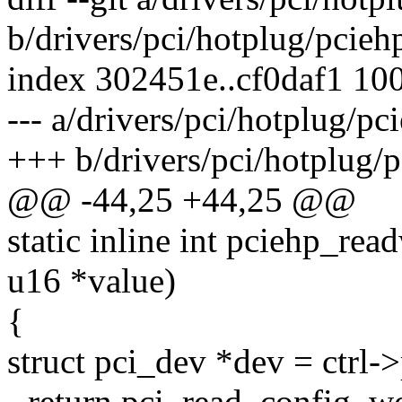
b/drivers/pci/hotplug/pcieh
index 302451e..cf0daf1 10
--- a/drivers/pci/hotplug/p
+++ b/drivers/pci/hotplug/
@@ -44,25 +44,25 @@
static inline int pciehp_read
u16 *value)
{
struct pci_dev *dev = ctrl-
- return pci_read_config_w