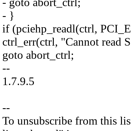
- goto abort_ctrl;
- }
if (pciehp_readl(ctrl, PC
ctrl_err(ctrl, "Cannot read
goto abort_ctrl;
--
1.7.9.5
--
To unsubscribe from this lis