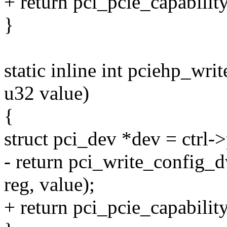
+ return pci_pcie_capabilit
}
static inline int pciehp_write
u32 value)
{
struct pci_dev *dev = ctrl-
- return pci_write_config_
reg, value);
+ return pci_pcie_capabilit