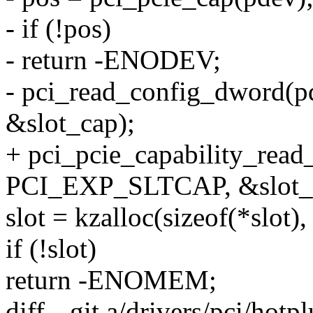
- if (!pos)
- return -ENODEV;
- pci_read_config_dword(
&slot_cap);
+ pci_pcie_capability_rea
PCI_EXP_SLTCAP, &slot_
slot = kzalloc(sizeof(*sl
if (!slot)
return -ENOMEM;
diff --git a/drivers/pci/hot