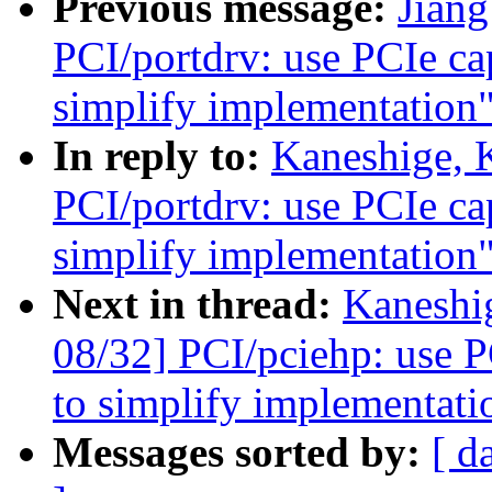
Previous message:
Jian
PCI/portdrv: use PCIe cap
simplify implementation
In reply to:
Kaneshige, 
PCI/portdrv: use PCIe cap
simplify implementation
Next in thread:
Kaneshi
08/32] PCI/pciehp: use PC
to simplify implementati
Messages sorted by:
[ d