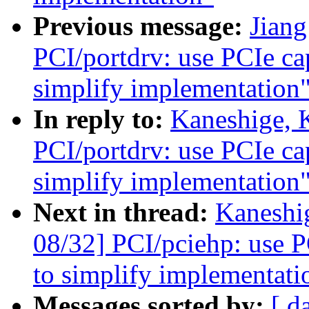
Previous message:
Jian
PCI/portdrv: use PCIe cap
simplify implementation
In reply to:
Kaneshige, 
PCI/portdrv: use PCIe cap
simplify implementation
Next in thread:
Kaneshi
08/32] PCI/pciehp: use PC
to simplify implementati
Messages sorted by:
[ d