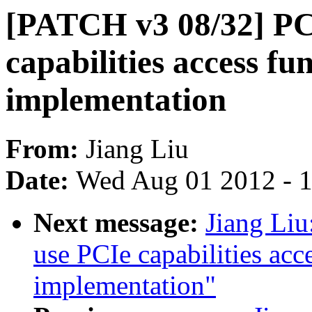
[PATCH v3 08/32] PC
capabilities access fu
implementation
From:
Jiang Liu
Date:
Wed Aug 01 2012 - 
Next message:
Jiang Li
use PCIe capabilities acc
implementation"