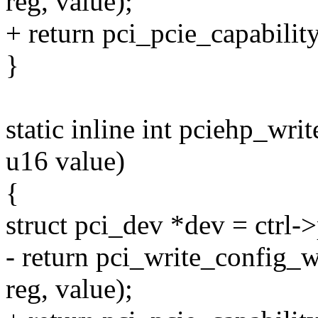
reg, value);
+ return pci_pcie_capabilit
}
static inline int pciehp_writ
u16 value)
{
struct pci_dev *dev = ctrl-
- return pci_write_config_
reg, value);