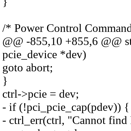
}
/* Power Control Command
@@ -855,10 +855,6 @@ struc
pcie_device *dev)
goto abort;
}
ctrl->pcie = dev;
- if (!pci_pcie_cap(pdev)) {
- ctrl_err(ctrl, "Cannot fin