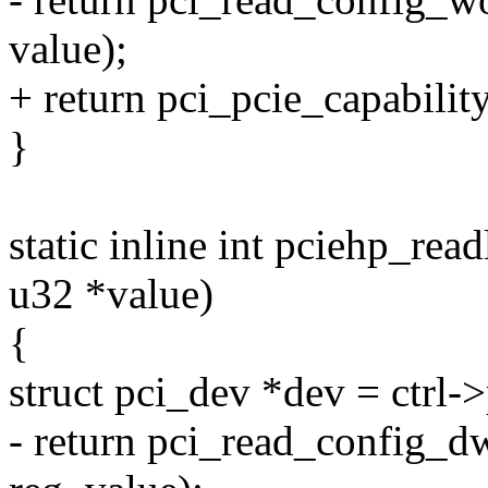
value);
+ return pci_pcie_capabilit
}
static inline int pciehp_readl
u32 *value)
{
struct pci_dev *dev = ctrl-
- return pci_read_config_d