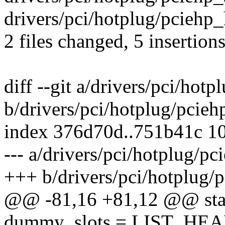
drivers/pci/hotplug/pciehp_
2 files changed, 5 insertions
diff --git a/drivers/pci/hot
b/drivers/pci/hotplug/pcieh
index 376d70d..751b41c 1
--- a/drivers/pci/hotplug/pc
+++ b/drivers/pci/hotplug/
@@ -81,16 +81,12 @@ static
dummy_slots = LIST_HEA