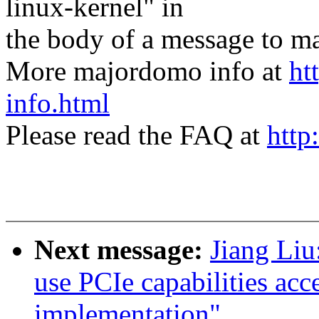
linux-kernel" in
the body of a message t
More majordomo info at
ht
info.html
Please read the FAQ at
http
Next message:
Jiang Li
use PCIe capabilities acc
implementation"