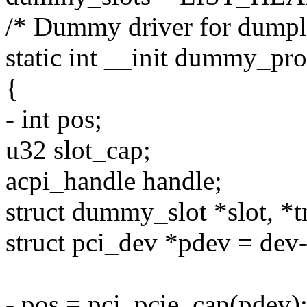
/* Dummy driver for dumpli
static int __init dummy_pro
{
- int pos;
u32 slot_cap;
acpi_handle handle;
struct dummy_slot *slot, *
struct pci_dev *pdev = dev
- pos = pci_pcie_cap(pdev)