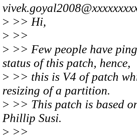
vivek.goyal2008@xxxxxxxxx
>
>> Hi,
>
>>
>
>> Few people have pinge
status of this patch, hence,
>
>> this is V4 of patch wh
resizing of a partition.
>
>> This patch is based on
Phillip Susi.
>
>>