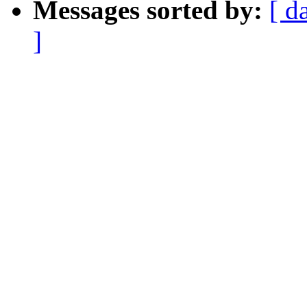
Messages sorted by:
[ d
]