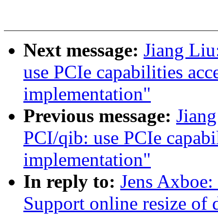
Next message:
Jiang Liu
use PCIe capabilities acc
implementation"
Previous message:
Jian
PCI/qib: use PCIe capabil
implementation"
In reply to:
Jens Axboe: 
Support online resize of d