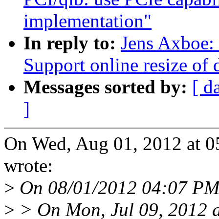
implementation"
In reply to:
Jens Axboe: 
Support online resize of d
Messages sorted by:
[ d
]
On Wed, Aug 01, 2012 at 
wrote:
>
On 08/01/2012 04:07 PM,
>
> On Mon, Jul 09, 2012 