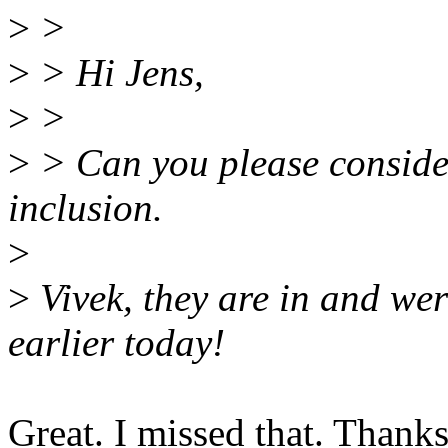
>
>
>
> Hi Jens,
>
>
>
> Can you please consider 
inclusion.
>
>
Vivek, they are in and were
earlier today!
Great. I missed that. Thanks