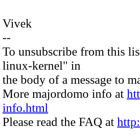
Vivek
--
To unsubscribe from this lis
linux-kernel" in
the body of a message t
More majordomo info at
ht
info.html
Please read the FAQ at
http