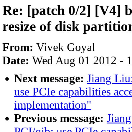
Re: [patch 0/2] [V4] 
resize of disk partitio
From:
Vivek Goyal
Date:
Wed Aug 01 2012 - 
Next message:
Jiang Liu
use PCIe capabilities acc
implementation"
Previous message:
Jian
PCI/qib: use PCIe capabil