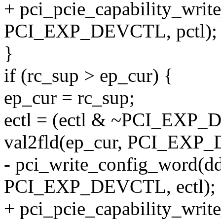
+ pci_pcie_capability_writ
PCI_EXP_DEVCTL, pctl);
}
if (rc_sup > ep_cur) {
ep_cur = rc_sup;
ectl = (ectl & ~PCI_EX
val2fld(ep_cur, PCI_E
- pci_write_config_word(dd
PCI_EXP_DEVCTL, ectl);
+ pci_pcie_capability_writ