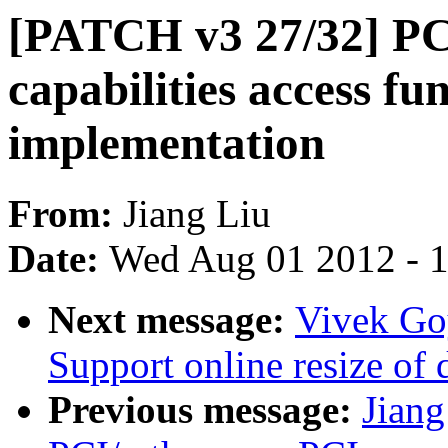
[PATCH v3 27/32] PC
capabilities access fu
implementation
From:
Jiang Liu
Date:
Wed Aug 01 2012 - 
Next message:
Vivek Goy
Support online resize of d
Previous message:
Jian