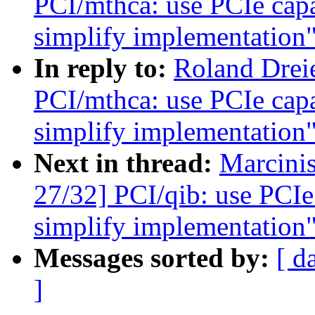
PCI/mthca: use PCIe capab
simplify implementation
In reply to:
Roland Drei
PCI/mthca: use PCIe capab
simplify implementation
Next in thread:
Marcini
27/32] PCI/qib: use PCIe 
simplify implementation
Messages sorted by:
[ d
]