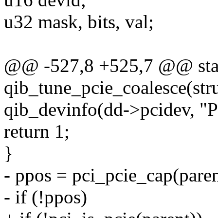
u32 mask, bits, val;
@@ -527,8 +525,7 @@ stat
qib_tune_pcie_coalesce(str
qib_devinfo(dd->pcidev, "Pa
return 1;
}
- ppos = pci_pcie_cap(paren
- if (!ppos)