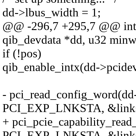
dd->lbus_width = 1;
@@ -296,7 +295,7 @@ int 
qib_devdata *dd, u32 minw
if (!pos)
qib_enable_intx(dd->pcidev
- pci_read_config_word(dd
PCI_EXP_LNKSTA, &linkst
+ pci_pcie_capability_rea
PCI_EXP_LNKSTA, &linkst