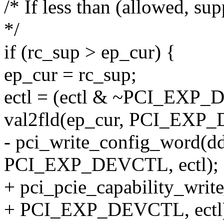
/* If less than (allowed, s
*/
if (rc_sup > ep_cur) {
ep_cur = rc_sup;
ectl = (ectl & ~PCI_EX
val2fld(ep_cur, PCI_E
- pci_write_config_word(dd
PCI_EXP_DEVCTL, ectl);
+ pci_pcie_capability_writ
+ PCI_EXP_DEVCTL, ectl