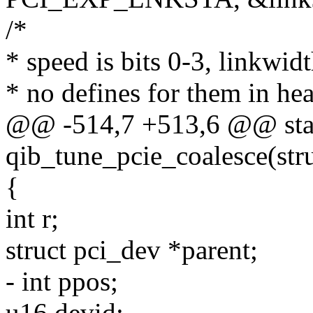
/*
* speed is bits 0-3, linkwidt
* no defines for them in he
@@ -514,7 +513,6 @@ stat
qib_tune_pcie_coalesce(str
{
int r;
struct pci_dev *parent;
- int ppos;
u16 devid;