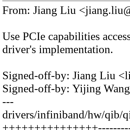
From: Jiang Liu <jiang.l
Use PCIe capabilities access
driver's implementation.
Signed-off-by: Jiang Liu 
Signed-off-by: Yijing Wa
---
drivers/infiniband/hw/qib/q
+++++++++++++++----------