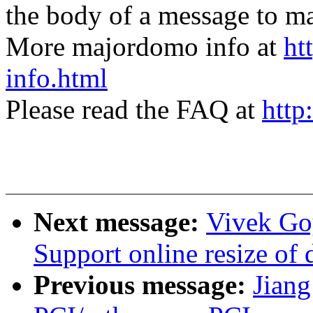
the body of a message t
More majordomo info at
ht
info.html
Please read the FAQ at
http
Next message:
Vivek Goy
Support online resize of d
Previous message:
Jian