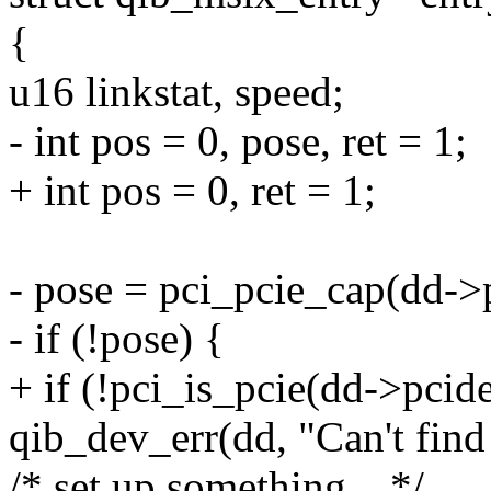
{
u16 linkstat, speed;
- int pos = 0, pose, ret = 1;
+ int pos = 0, ret = 1;
- pose = pci_pcie_cap(dd->
- if (!pose) {
+ if (!pci_is_pcie(dd->pcid
qib_dev_err(dd, "Can't find
/* set up something... */