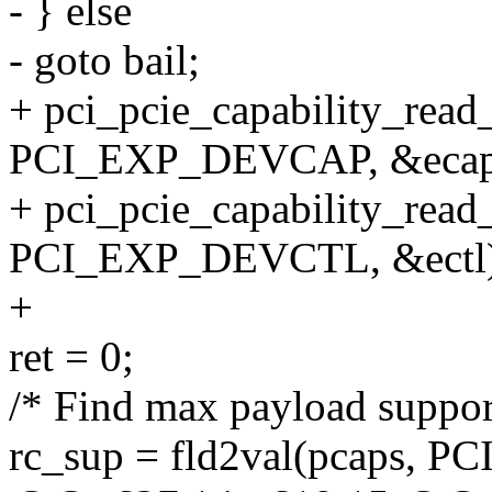
- } else
- goto bail;
+ pci_pcie_capability_rea
PCI_EXP_DEVCAP, &ecap
+ pci_pcie_capability_rea
PCI_EXP_DEVCTL, &ectl)
+
ret = 0;
/* Find max payload suppor
rc_sup = fld2val(pcaps