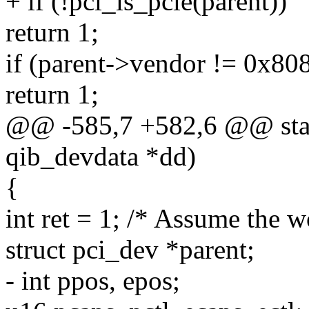
+ if (!pci_is_pcie(parent))
return 1;
if (parent->vendor != 0x80
return 1;
@@ -585,7 +582,6 @@ stati
qib_devdata *dd)
{
int ret = 1; /* Assume the w
struct pci_dev *parent;
- int ppos, epos;