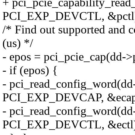
+ pci_pcie_capability_read
PCI_EXP_DEVCTL, &pctl
/* Find out supported and c
(us) */
- epos = pci_pcie_cap(dd->
- if (epos) {
- pci_read_config_word(dd
PCI_EXP_DEVCAP, &ecap
- pci_read_config_word(dd
PCI_EXP_DEVCTL, &ectl)