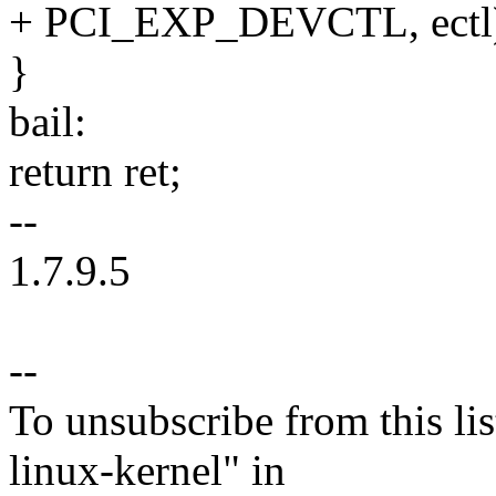
+ PCI_EXP_DEVCTL, ectl
}
bail:
return ret;
--
1.7.9.5
--
To unsubscribe from this lis
linux-kernel" in