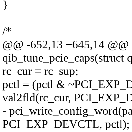
}
/*
@@ -652,13 +645,14 @@ st
qib_tune_pcie_caps(struct 
rc_cur = rc_sup;
pctl = (pctl & ~PCI_EX
val2fld(rc_cur, PCI_EX
- pci_write_config_word(pa
PCI_EXP_DEVCTL, pctl);