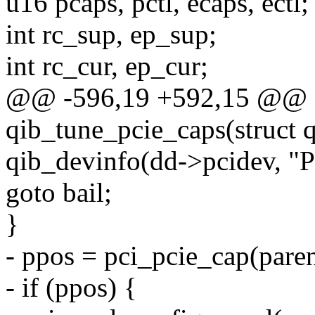
u16 pcaps, pctl, ecaps, ectl;
int rc_sup, ep_sup;
int rc_cur, ep_cur;
@@ -596,19 +592,15 @@ st
qib_tune_pcie_caps(struct 
qib_devinfo(dd->pcidev, "Pa
goto bail;
}
- ppos = pci_pcie_cap(paren
- if (ppos) {