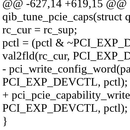
@@ -627,14 +619,15 @@ st
qib_tune_pcie_caps(struct 
rc_cur = rc_sup;
pctl = (pctl & ~PCI_EX
val2fld(rc_cur, PCI_EX
- pci_write_config_word(pa
PCI_EXP_DEVCTL, pctl);
+ pci_pcie_capability_writ
PCI_EXP_DEVCTL, pctl);
}