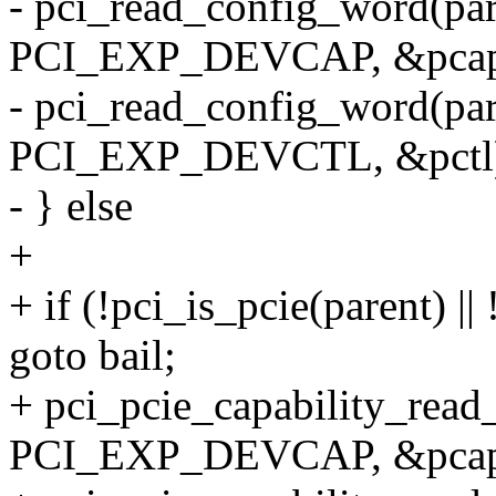
- pci_read_config_word(par
PCI_EXP_DEVCAP, &pcap
- pci_read_config_word(par
PCI_EXP_DEVCTL, &pctl
- } else
+
+ if (!pci_is_pcie(parent) |
goto bail;
+ pci_pcie_capability_read
PCI_EXP_DEVCAP, &pcap