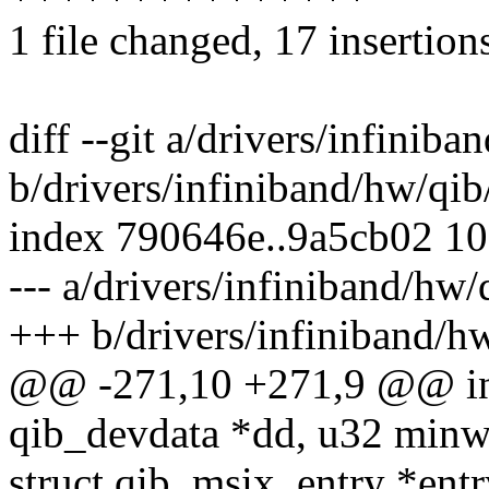
1 file changed, 17 insertion
diff --git a/drivers/infinib
b/drivers/infiniband/hw/qib
index 790646e..9a5cb02 1
--- a/drivers/infiniband/hw/
+++ b/drivers/infiniband/h
@@ -271,10 +271,9 @@ int
qib_devdata *dd, u32 minw
struct qib_msix_entry *entr