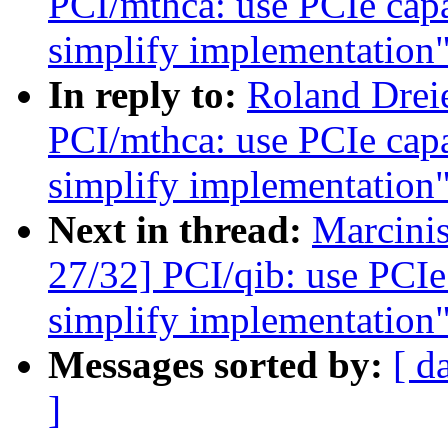
PCI/mthca: use PCIe capab
simplify implementation
In reply to:
Roland Drei
PCI/mthca: use PCIe capab
simplify implementation
Next in thread:
Marcini
27/32] PCI/qib: use PCIe 
simplify implementation
Messages sorted by:
[ d
]