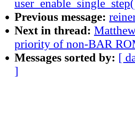
user_enable_single_step
Previous message:
reine
Next in thread:
Matthew
priority of non-BAR RO
Messages sorted by:
[ d
]