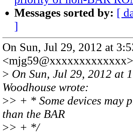
Messages sorted by:
[ d
]
On Sun, Jul 29, 2012 at 3:
<mjg59@xxxxxxxxxxxxx> 
>
On Sun, Jul 29, 2012 at
Woodhouse wrote:
>
> + * Some devices may p
than the BAR
>
> + */