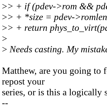
>
> + if (pdev->rom && pd
>
> + *size = pdev->romlen
>
> + return phys_to_virt(
>
>
Needs casting. My mistak
Matthew, are you going to f
repost your
series, or is this a logically
--