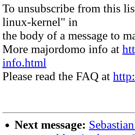
To unsubscribe from this lis
linux-kernel" in
the body of a message t
More majordomo info at
ht
info.html
Please read the FAQ at
http
Next message:
Sebastian