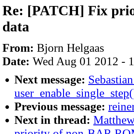
Re: [PATCH] Fix pr
data
From:
Bjorn Helgaas
Date:
Wed Aug 01 2012 - 
Next message:
Sebastian
user_enable_single_step
Previous message:
reine
Next in thread:
Matthew
priority of non-BAR RO