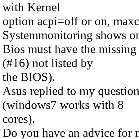
with Kernel
option acpi=off or on, maxc
Systemmonitoring shows o
Bios must have the missing
(#16) not listed by
the BIOS).
Asus replied to my question
(windows7 works with 8
cores).
Do you have an advice for