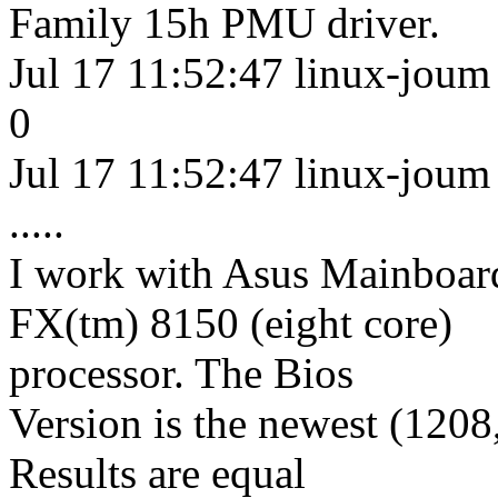
Family 15h PMU driver.
Jul 17 11:52:47 linux-joum k
0
Jul 17 11:52:47 linux-joum 
.....
I work with Asus Mainb
FX(tm) 8150 (eight core)
processor. The Bios
Version is the newest (1208
Results are equal