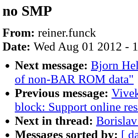
no SMP
From:
reiner.funck
Date:
Wed Aug 01 2012 - 
Next message:
Bjorn Hel
of non-BAR ROM data"
Previous message:
Vivek
block: Support online resi
Next in thread:
Borisla
Messages sorted by:
[ d