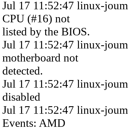
Jul 17 11:52:47 linux-joum 
CPU (#16) not
listed by the BIOS.
Jul 17 11:52:47 linux-joum
motherboard not
detected.
Jul 17 11:52:47 linux-joum
disabled
Jul 17 11:52:47 linux-joum
Events: AMD