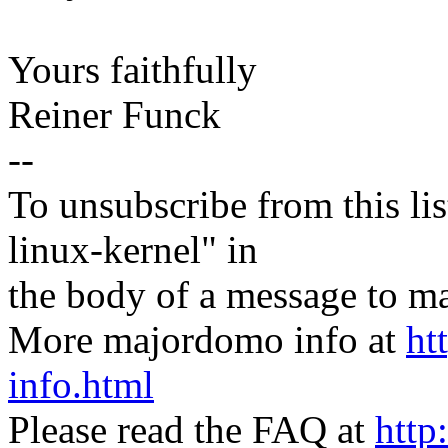
Yours faithfully
Reiner Funck
--
To unsubscribe from this lis
linux-kernel" in
the body of a message t
More majordomo info at
ht
info.html
Please read the FAQ at
http