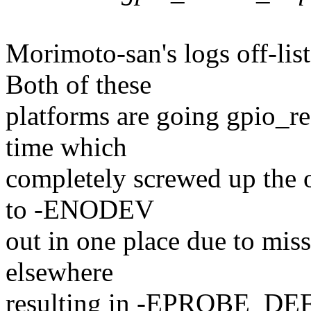
Morimoto-san's logs off-lis
Both of these
platforms are going gpio_req
time which
completely screwed up the o
to -ENODEV
out in one place due to missi
elsewhere
resulting in -EPROBE_DEF