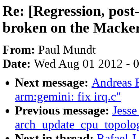
Re: [Regression, post
broken on the Macke
From:
Paul Mundt
Date:
Wed Aug 01 2012 - 
Next message:
Andreas 
arm:gemini: fix irq.c"
Previous message:
Jesse
arch_update_cpu_topolog
Next in thread:
Rafael J