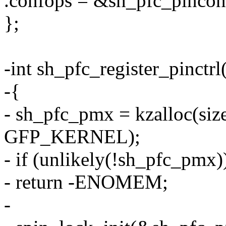
.confops = &sh_pfc_pincon
};
-int sh_pfc_register_pinctrl
-{
- sh_pfc_pmx = kzalloc(size
GFP_KERNEL);
- if (unlikely(!sh_pfc_pmx)
- return -ENOMEM;
-