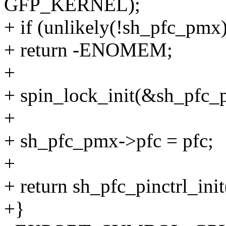
GFP_KERNEL);
+ if (unlikely(!sh_pfc_pmx)
+ return -ENOMEM;
+
+ spin_lock_init(&sh_pfc_
+
+ sh_pfc_pmx->pfc = pfc;
+
+ return sh_pfc_pinctrl_init
+}