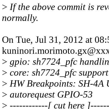
>
If the above commit is re
normally.
On Tue, Jul 31, 2012 at 08
kuninori.morimoto.gx@xx
>
gpio: sh7724_pfc handlin
>
core: sh7724_pfc support 
>
HW Breakpoints: SH-4A U
>
autorequest GPIO-53
>
------------[ cut here ]------