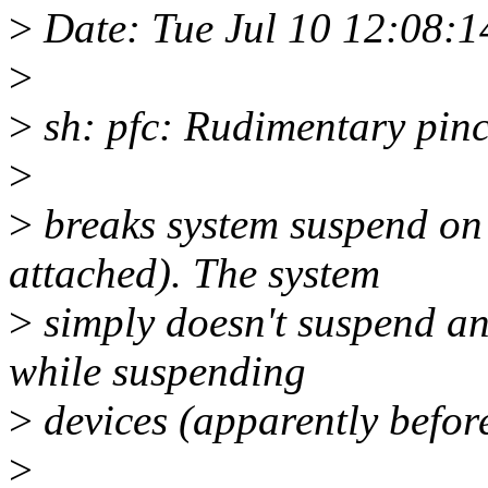
>
Date: Tue Jul 10 12:08:
>
>
sh: pfc: Rudimentary pin
>
>
breaks system suspend on 
attached). The system
>
simply doesn't suspend an
while suspending
>
devices (apparently before
>