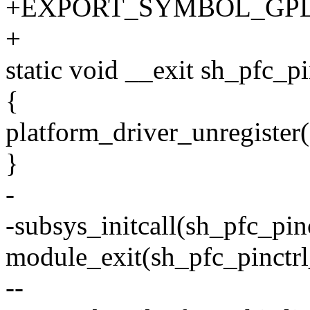
+EXPORT_SYMBOL_GPL(sh_
+
static void __exit sh_pfc_pi
{
platform_driver_unregister
}
-
-subsys_initcall(sh_pfc_pinc
module_exit(sh_pfc_pinctrl
--