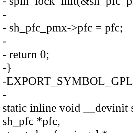
- spin_lock_init(&sh_pfc_
-
- sh_pfc_pmx->pfc = pfc;
-
- return 0;
-}
-EXPORT_SYMBOL_GPL(sh_
-
static inline void __devini
sh_pfc *pfc,