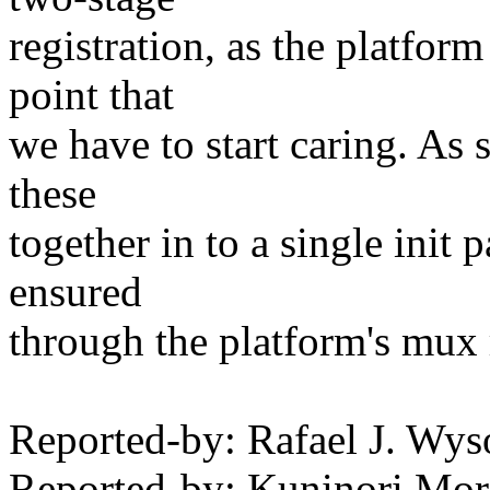
registration, as the platform
point that
we have to start caring. As s
these
together in to a single init 
ensured
through the platform's mux r
Reported-by: Rafael J. W
Reported-by: Kuninori Mo