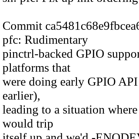
Commit ca5481c68e9fbcea6
pfc: Rudimentary
pinctrl-backed GPIO support
platforms that
were doing early GPIO API c
earlier),
leading to a situation where
would trip
itself up and we'd -ENODEV 