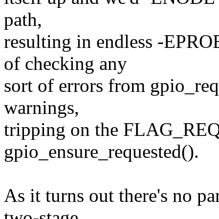
path,
resulting in endless -EPR
of checking any
sort of errors from gpio_req
warnings,
tripping on the FLAG_REQ
gpio_ensure_requested().
As it turns out there's no pa
two-stage