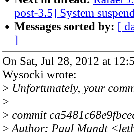
post-3.5] System suspen
Messages sorted by:
[ d
]
On Sat, Jul 28, 2012 at 12
Wysocki wrote:
>
Unfortunately, your comm
>
>
commit ca5481c68e9fbce
>
Author: Paul Mundt <let