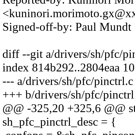
<kuninori.morimoto.gx@x
Signed-off-by: Paul Mund
diff --git a/drivers/sh/pfc/pi
index 814b292..2804eaa 1
--- a/drivers/sh/pfc/pinctrl.c
+++ b/drivers/sh/pfc/pinctrl
@@ -325,20 +325,6 @@ stat
sh_pfc_pinctrl_desc = {