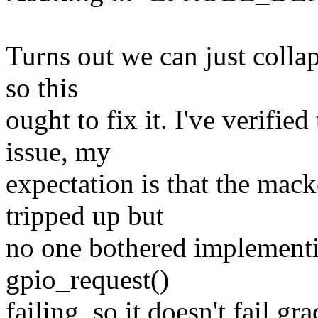
Turns out we can just collap
so this
ought to fix it. I've verifie
issue, my
expectation is that the mack
tripped up but
no one bothered implementin
gpio_request()
failing, so it doesn't fail gra