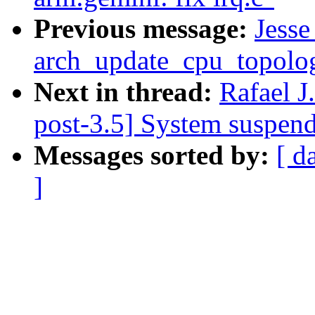
Previous message:
Jesse
arch_update_cpu_topolog
Next in thread:
Rafael J
post-3.5] System suspen
Messages sorted by:
[ d
]