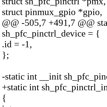
struct sh_pfc_pinctrl *pmx,
struct pinmux_gpio *gpio,
@@ -505,7 +491,7 @@ stati
sh_pfc_pinctrl_device = {
.id = -1,
};
-static int __init sh_pfc_pin
+static int sh_pfc_pinctrl_i
{