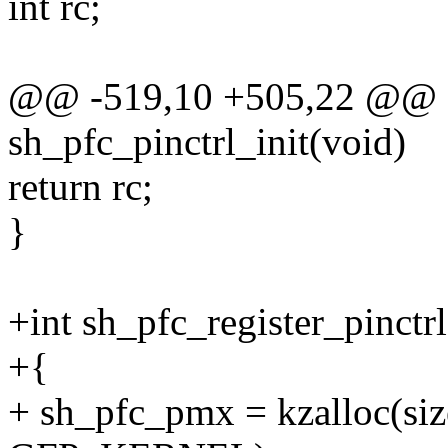
int rc;
@@ -519,10 +505,22 @@ sta
sh_pfc_pinctrl_init(void)
return rc;
}
+int sh_pfc_register_pinctrl
+{
+ sh_pfc_pmx = kzalloc(size