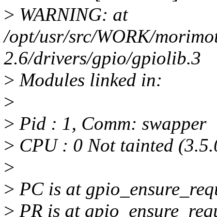
>
WARNING: at
/opt/usr/src/WORK/morimoto
2.6/drivers/gpio/gpiolib.3
>
Modules linked in:
>
>
Pid : 1, Comm: swapper
>
CPU : 0 Not tainted (3.5
>
>
PC is at gpio_ensure_re
>
PR is at gpio_ensure_re