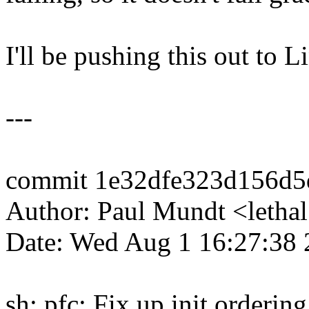
I'll be pushing this out to L
---
commit 1e32dfe323d156d5
Author: Paul Mundt <let
Date: Wed Aug 1 16:27:38
sh: pfc: Fix up init orderin