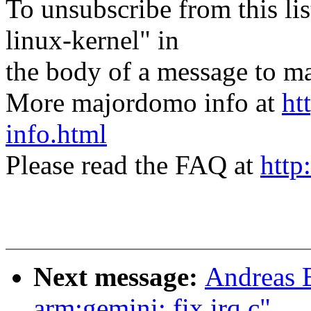
To unsubscribe from this lis
linux-kernel" in
the body of a message t
More majordomo info at
ht
info.html
Please read the FAQ at
http
Next message:
Andreas 
arm:gemini: fix irq.c"