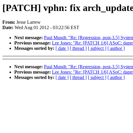
[PATCH] vphn: fix arch_update
From:
Jesse Larrew
Date:
Wed Aug 01 2012 - 03:22:56 EST
Next message:
Paul Mundt: "Re: [Regression, post-3.5] Syst
Previous message:
Lee Jones: "Re: [PATCH 1/6] ASoC: dapm: If
Messages sorted by:
[ date ]
[ thread ]
[ subject ]
[ author ]
Next message:
Paul Mundt: "Re: [Regression, post-3.5] Syst
Previous message:
Lee Jones: "Re: [PATCH 1/6] ASoC: dapm: If
Messages sorted by:
[ date ]
[ thread ]
[ subject ]
[ author ]