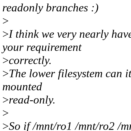
readonly branches :)
>
>
I think we very nearly hav
your requirement
>
correctly.
>
The lower filesystem can it
mounted
>
read-only.
>
>
So if /mnt/ro1 /mnt/ro2 /m