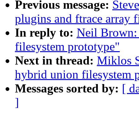
Previous message:
Steve
plugins and ftrace array f
In reply to:
Neil Brown:
filesystem prototype"
Next in thread:
Miklos 
hybrid union filesystem 
Messages sorted by:
[ d
]