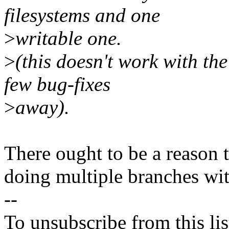
filesystems and one
>
writable one.
>
(this doesn't work with the 
few bug-fixes
>
away).
There ought to be a reason 
doing multiple branches wit
--
To unsubscribe from this lis