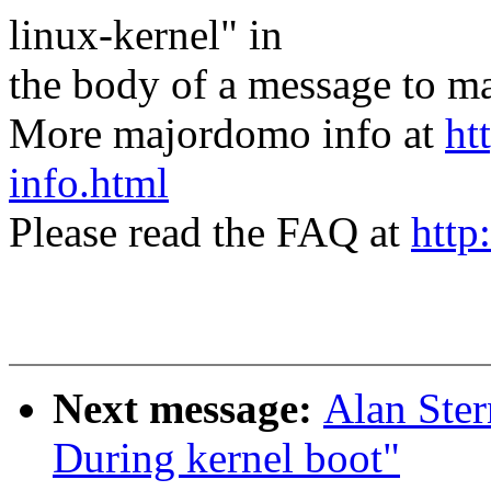
linux-kernel" in
the body of a message t
More majordomo info at
ht
info.html
Please read the FAQ at
http
Next message:
Alan Ster
During kernel boot"