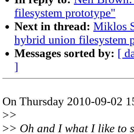
filesystem prototype"
Next in thread:
Miklos 
hybrid union filesystem 
Messages sorted by:
[ d
]
On Thursday 2010-09-02 15
>
>
>
> Oh and I what I like to s