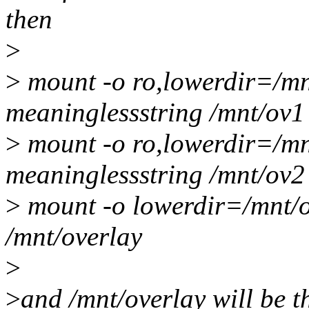
then
>
>
mount -o ro,lowerdir=/mn
meaninglessstring /mnt/ov1
>
mount -o ro,lowerdir=/mn
meaninglessstring /mnt/ov2
>
mount -o lowerdir=/mnt/
/mnt/overlay
>
>
and /mnt/overlay will be t