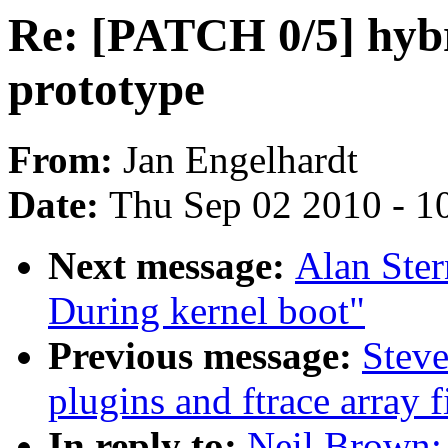
Re: [PATCH 0/5] hybr
prototype
From:
Jan Engelhardt
Date:
Thu Sep 02 2010 - 1
Next message:
Alan Ster
During kernel boot"
Previous message:
Steve
plugins and ftrace array f
In reply to:
Neil Brown: