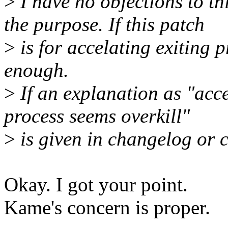
>
I have no objections to thi
the purpose. If this patch
>
is for accelating exiting 
enough.
>
If an explanation as "accer
process seems overkill"
>
is given in changelog or c
Okay. I got your point.
Kame's concern is proper.