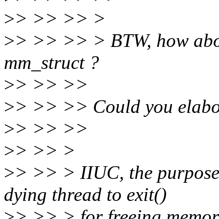
>
> >> >> >
>
> >> >> > BTW, how about
mm_struct ?
>
> >> >>
>
> >> >> Could you elabor
>
> >> >>
>
> >> >
>
> >> > IIUC, the purpose o
dying thread to exit()
>
> >> > for freeing memory