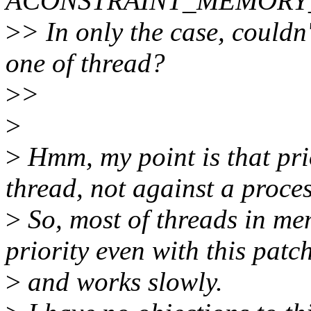
ÂCONSTRAINT_MEMORY_POLI
>
> In only the case, couldn'
one of thread?
>
>
>
>
Hmm, my point is that prio
thread, not against a proces
>
So, most of threads in me
priority even with this patc
>
and works slowly.