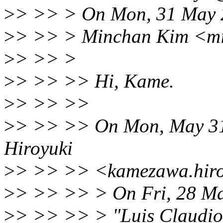
>
> >> > On Mon, 31 May 
>
> >> > Minchan Kim <mi
>
> >> >
>
> >> >> Hi, Kame.
>
> >> >>
>
> >> >> On Mon, May 3
Hiroyuki
>
> >> >> <kamezawa.hiro
>
> >> >> > On Fri, 28 Ma
>
> >> >> > "Luis Claudio