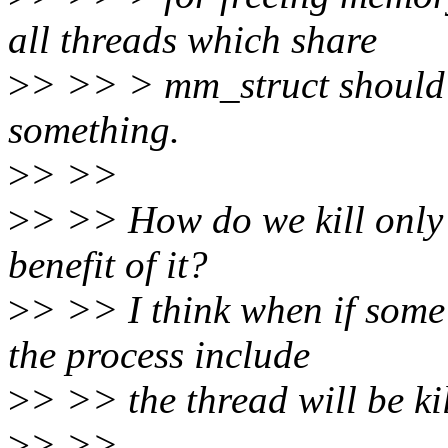
all threads which share
>
> >> > mm_struct should ex
something.
>
> >>
>
> >> How do we kill only
benefit of it?
>
> >> I think when if some
the process include
>
> >> the thread will be ki
>
> >>