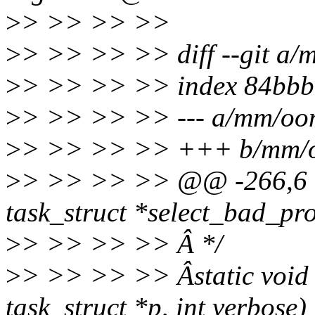
>
> >> >> >>
>
> >> >> >> diff --git a/
>
> >> >> >> index 84bbb
>
> >> >> >> --- a/mm/oom
>
> >> >> >> +++ b/mm/o
>
> >> >> >> @@ -266,6 +
task_struct *select_bad_pr
>
> >> >> >> Â */
>
> >> >> >> Âstatic void 
task_struct *p, int verbose)