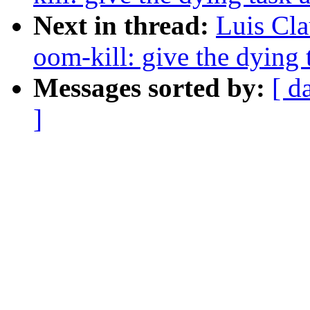
Next in thread:
Luis Cla
oom-kill: give the dying 
Messages sorted by:
[ d
]