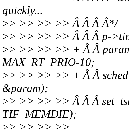
quickly...
>
> >> >> >> Â Â Â Â*/
>
> >> >> >> Â Â Â p->tim
>
> >> >> >> + Â Â param.
MAX_RT_PRIO-10;
>
> >> >> >> + Â Â sched
&param);
>
> >> >> >> Â Â Â set_tsk
TIF_MEMDIE);
>
> >> >> >>