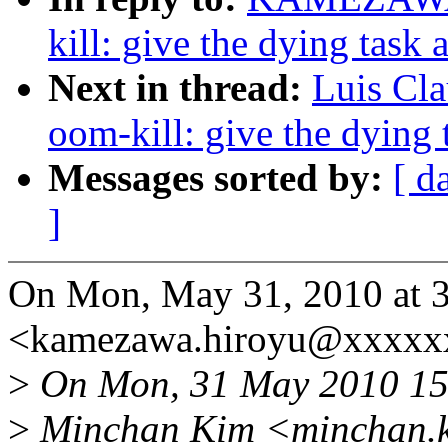
kill: give the dying task 
Next in thread:
Luis Cla
oom-kill: give the dying 
Messages sorted by:
[ d
]
On Mon, May 31, 2010 a
<kamezawa.hiroyu@xxxxx
>
On Mon, 31 May 2010 15
>
Minchan Kim <minchan.k