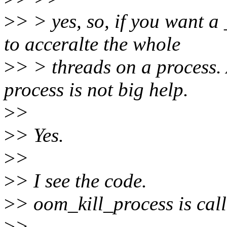
>
> > yes, so, if you want a
to acceralte the whole
>
> > threads on a process. 
process is not big help.
>
>
>
> Yes.
>
>
>
> I see the code.
>
> oom_kill_process is cal
>
>