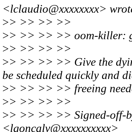
<lclaudio@xxxxxxxx> wrot
>
> >> >> >>
>
> >> >> >> oom-killer: giv
>
> >> >> >>
>
> >> >> >> Give the dying
be scheduled quickly and di
>
> >> >> >> freeing need
>
> >> >> >>
>
> >> >> >> Signed-off-b
<lgoncalv@xxxxxxxxxx>