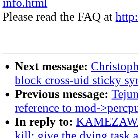
info.html
Please read the FAQ at
http
Next message:
Christoph
block cross-uid sticky s
Previous message:
Teju
reference to mod->percpu
In reply to:
KAMEZAWA H
kill: give the dying task 