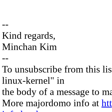
--
Kind regards,
Minchan Kim
--
To unsubscribe from this lis
linux-kernel" in
the body of a message t
More majordomo info at
ht