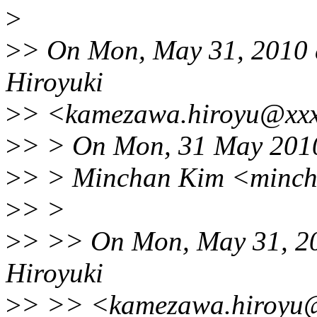
>
>
> On Mon, May 31, 201
Hiroyuki
>
> <kamezawa.hiroyu@xxx
>
> > On Mon, 31 May 201
>
> > Minchan Kim <minch
>
> >
>
> >> On Mon, May 31, 
Hiroyuki
>
> >> <kamezawa.hiroyu@