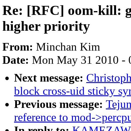
Re: [RFC] oom-kill: g
higher priority
From:
Minchan Kim
Date:
Mon May 31 2010 - 
Next message:
Christoph
block cross-uid sticky s
Previous message:
Teju
reference to mod->percpu
In reply to:
KAMEZAWA H