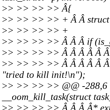
>
> >> >> >> Â{
>
> >> >> >> + Â Â struct
>
> >> >> >> +
>
> >> >> >> Â Â Â if (is_g
>
> >> >> >> Â Â Â Â Â 
>
> >> >> >> Â Â Â Â Â 
"tried to kill init!\n");
>
> >> >> >> @@ -288,6 +
__oom_kill_task(struct task_
>
> >> >> >> Â Â Â Â* exit(