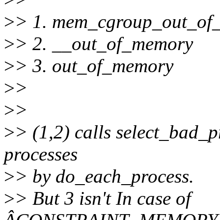
>
> 1. mem_cgroup_out_of
>
> 2. __out_of_memory
>
> 3. out_of_memory
>
>
>
>
>
> (1,2) calls select_bad_p
processes
>
> by do_each_process.
>
> But 3 isn't In case of