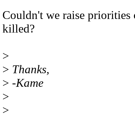
Couldn't we raise priorities
killed?
>
>
Thanks,
>
-Kame
>
>