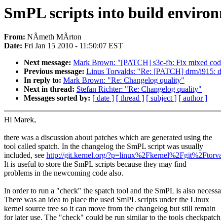
SmPL scripts into build enviro
From:
NÃmeth MÃrton
Date:
Fri Jan 15 2010 - 11:50:07 EST
Next message:
Mark Brown: "[PATCH] s3c-fb: Fix mixed code 
Previous message:
Linus Torvalds: "Re: [PATCH] drm/i915: 
In reply to:
Mark Brown: "Re: Changelog quality"
Next in thread:
Stefan Richter: "Re: Changelog quality"
Messages sorted by:
[ date ]
[ thread ]
[ subject ]
[ author ]
Hi Marek,
there was a discussion about patches which are generated using the
tool called spatch. In the changelog the SmPL script was usually
included, see
http://git.kernel.org/?p=linux%2Fkernel%2Fgit%2
It is useful to store the SmPL scripts because they may find
problems in the newcoming code also.
In order to run a "check" the spatch tool and the SmPL is also necessa
There was an idea to place the used SmPL scripts under the Linux
kernel source tree so it can move from the changelog but still remain
for later use. The "check" could be run similar to the tools checkpatch