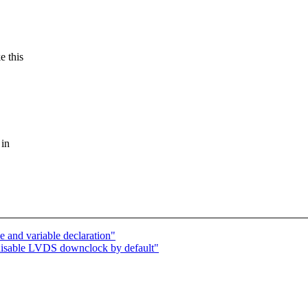
e this
 in
and variable declaration"
disable LVDS downclock by default"