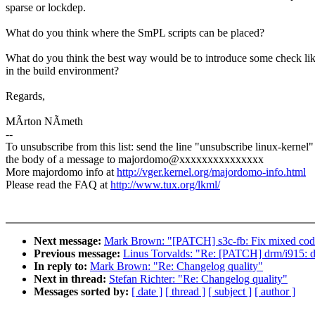
sparse or lockdep.
What do you think where the SmPL scripts can be placed?
What do you think the best way would be to introduce some check lik
in the build environment?
Regards,
MÃrton NÃmeth
--
To unsubscribe from this list: send the line "unsubscribe linux-kernel"
the body of a message to majordomo@xxxxxxxxxxxxxxx
More majordomo info at
http://vger.kernel.org/majordomo-info.html
Please read the FAQ at
http://www.tux.org/lkml/
Next message:
Mark Brown: "[PATCH] s3c-fb: Fix mixed code 
Previous message:
Linus Torvalds: "Re: [PATCH] drm/i915: 
In reply to:
Mark Brown: "Re: Changelog quality"
Next in thread:
Stefan Richter: "Re: Changelog quality"
Messages sorted by:
[ date ]
[ thread ]
[ subject ]
[ author ]