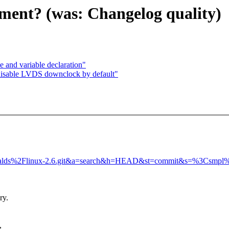
nment? (was: Changelog quality)
and variable declaration"
disable LVDS downclock by default"
Ftorvalds%2Flinux-2.6.git&a=search&h=HEAD&st=commit&s=%3Csmpl
ry.
,