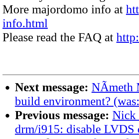
More majordomo info at
ht
info.html
Please read the FAQ at
http
Next message:
NÃmeth M
build environment? (was:
Previous message:
Nick
drm/i915: disable LVDS 