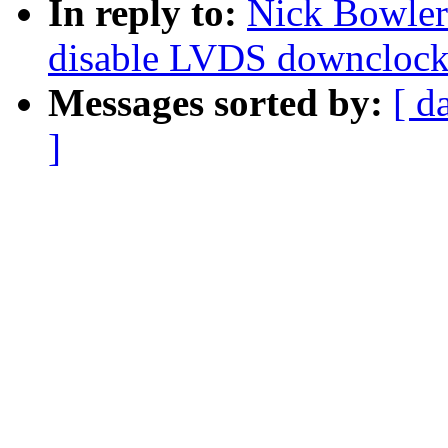
In reply to:
Nick Bowler
disable LVDS downclock 
Messages sorted by:
[ d
]