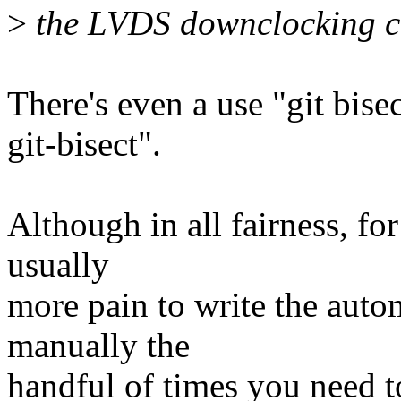
>
the LVDS downclocking co
There's even a use "git bise
git-bisect".
Although in all fairness, for 
usually
more pain to write the autom
manually the
handful of times you need to