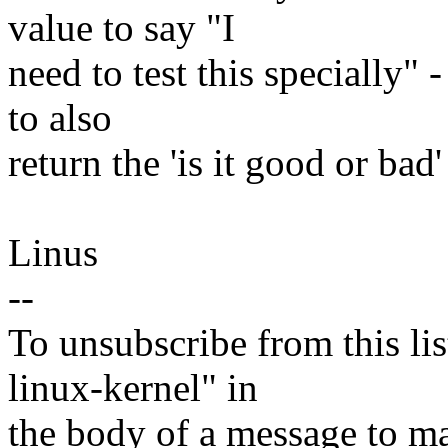
value to say "I
need to test this specially" 
to also
return the 'is it good or bad'
Linus
--
To unsubscribe from this lis
linux-kernel" in
the body of a message t