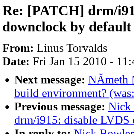
Re: [PATCH] drm/i91
downclock by default
From:
Linus Torvalds
Date:
Fri Jan 15 2010 - 11
Next message:
NÃmeth M
build environment? (was:
Previous message:
Nick
drm/i915: disable LVDS 
In reply to:
Nick Bowler