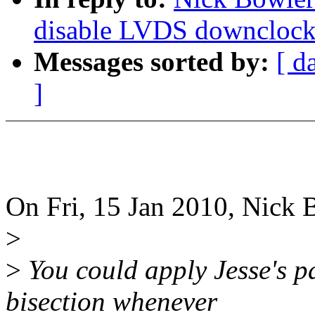
disable LVDS downclock 
Messages sorted by:
[ d
]
On Fri, 15 Jan 2010, Nick 
>
>
You could apply Jesse's pa
bisection whenever