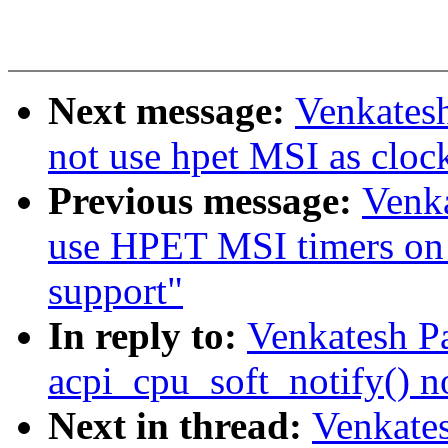
Next message:
Venkatesh
not use hpet MSI as cloc
Previous message:
Venka
use HPET MSI timers on 
support"
In reply to:
Venkatesh Pa
acpi_cpu_soft_notify() n
Next in thread:
Venkates