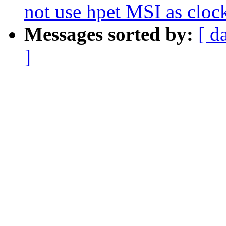
not use hpet MSI as cloc
Messages sorted by:
[ d
]