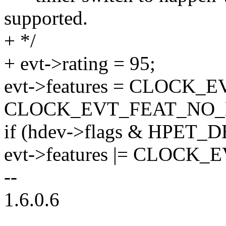
supported.
+ */
+ evt->rating = 95;
evt->features = CLOCK
CLOCK_EVT_FEAT_NO_
if (hdev->flags & HPET
evt->features |= CLOCK
--
1.6.0.6