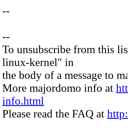
--
--
To unsubscribe from this lis
linux-kernel" in
the body of a message t
More majordomo info at
ht
info.html
Please read the FAQ at
http