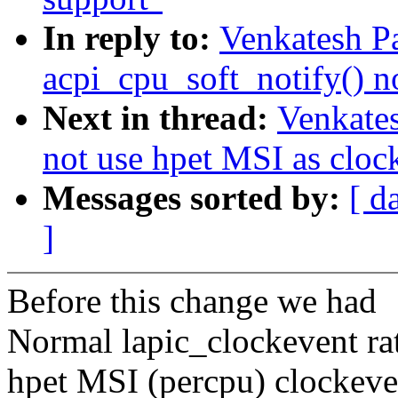
In reply to:
Venkatesh Pa
acpi_cpu_soft_notify() n
Next in thread:
Venkates
not use hpet MSI as cloc
Messages sorted by:
[ d
]
Before this change we had
Normal lapic_clockevent ra
hpet MSI (percpu) clockeve