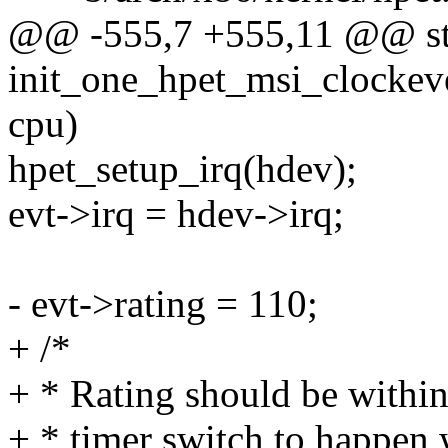
@@ -555,7 +555,11 @@ sta
init_one_hpet_msi_clockeve
cpu)
hpet_setup_irq(hdev);
evt->irq = hdev->irq;
- evt->rating = 110;
+ /*
+ * Rating should be within 
+ * timer switch to happen 