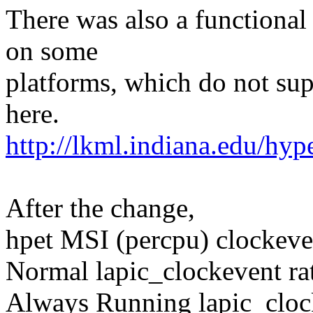
There was also a functiona
on some
platforms, which do not sup
here.
http://lkml.indiana.edu/hy
After the change,
hpet MSI (percpu) clockeve
Normal lapic_clockevent ra
Always Running lapic_cloc