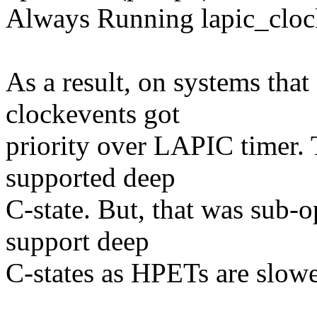
Always Running lapic_cloc
As a result, on systems th
clockevents got
priority over LAPIC timer.
supported deep
C-state. But, that was sub-o
support deep
C-states as HPETs are slow