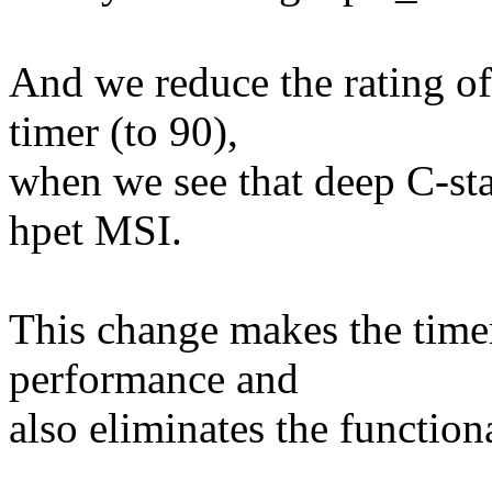
And we reduce the rating
timer (to 90),
when we see that deep C-sta
hpet MSI.
This change makes the timer
performance and
also eliminates the functio