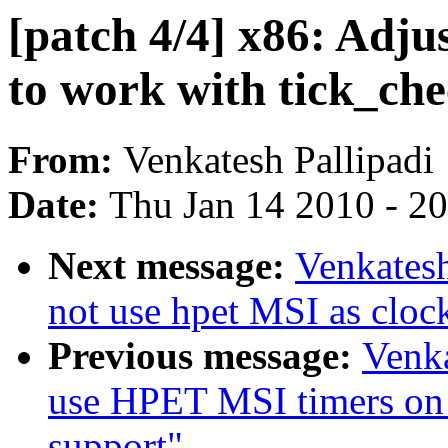
[patch 4/4] x86: Adj
to work with tick_ch
From:
Venkatesh Pallipadi
Date:
Thu Jan 14 2010 - 2
Next message:
Venkatesh
not use hpet MSI as cloc
Previous message:
Venka
use HPET MSI timers on 
support"