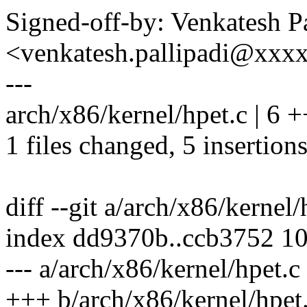
Signed-off-by: Venkatesh Pa
<venkatesh.pallipadi@xxx
---
arch/x86/kernel/hpet.c | 6 
1 files changed, 5 insertions
diff --git a/arch/x86/kernel
index dd9370b..ccb3752 1
--- a/arch/x86/kernel/hpet.c
+++ b/arch/x86/kernel/hpet