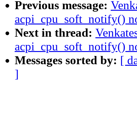
Previous message:
Venka
acpi_cpu_soft_notify() n
Next in thread:
Venkates
acpi_cpu_soft_notify() n
Messages sorted by:
[ d
]