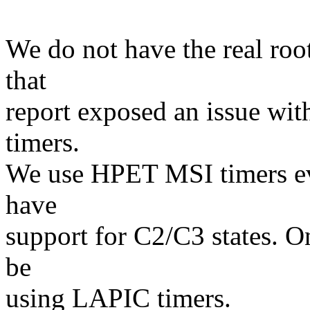
We do not have the real roo
that
report exposed an issue wi
timers.
We use HPET MSI timers ev
have
support for C2/C3 states. O
be
using LAPIC timers.