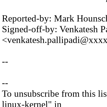
Reported-by: Mark Houns
Signed-off-by: Venkatesh Pa
<venkatesh.pallipadi@xxx
--
--
To unsubscribe from this lis
linux-kernel" in