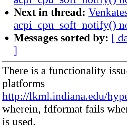
Next in thread:
Venkates
acpi_cpu_soft_notify() n
Messages sorted by:
[ d
]
There is a functionality i
platforms
http://lkml.indiana.edu/hy
wherein, fdformat fails w
is used.