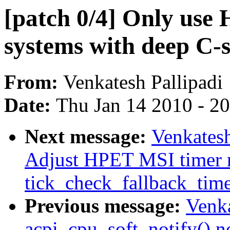
[patch 0/4] Only use
systems with deep C-s
From:
Venkatesh Pallipadi
Date:
Thu Jan 14 2010 - 2
Next message:
Venkatesh
Adjust HPET MSI timer r
tick_check_fallback_tim
Previous message:
Venka
acpi_cpu_soft_notify() n