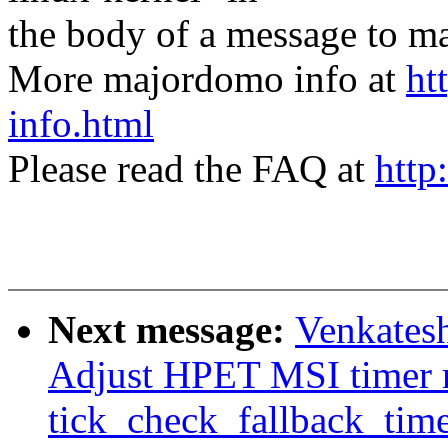
the body of a message t
More majordomo info at
ht
info.html
Please read the FAQ at
http
Next message:
Venkatesh
Adjust HPET MSI timer r
tick_check_fallback_tim