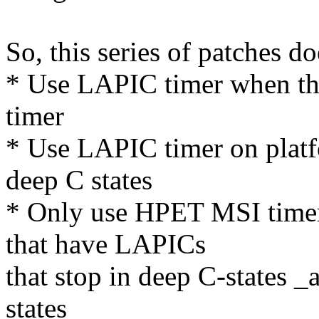
So, this series of patches doe
* Use LAPIC timer when th
timer
* Use LAPIC timer on platf
deep C states
* Only use HPET MSI timer
that have LAPICs
that stop in deep C-states 
states