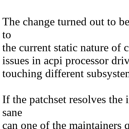
The change turned out to be
to
the current static nature of
issues in acpi processor dri
touching different subsystem
If the patchset resolves the 
sane
can one of the maintainers q