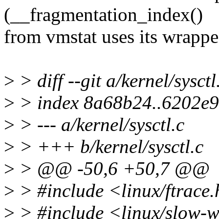
(__fragmentation_index()
from vmstat uses its wrapped
>
> diff --git a/kernel/sysctl
>
> index 8a68b24..6202e
>
> --- a/kernel/sysctl.c
>
> +++ b/kernel/sysctl.c
>
> @@ -50,6 +50,7 @@
>
> #include <linux/ftrace
>
> #include <linux/slow-