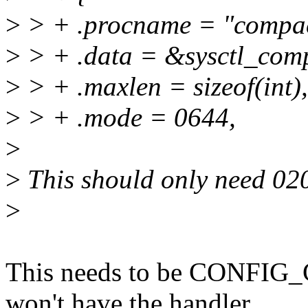
>
> + .procname = "compa
>
> + .data = &sysctl_com
>
> + .maxlen = sizeof(int),
>
> + .mode = 0644,
>
>
This should only need 02
>
This needs to be CONFIG
won't have the handler