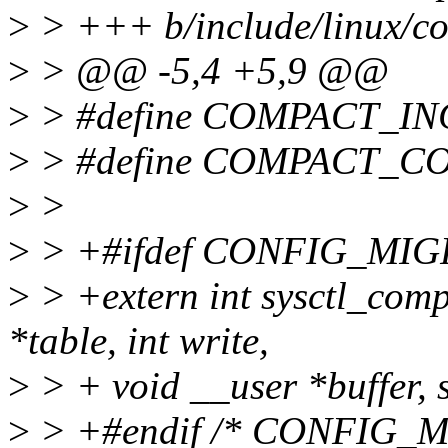
>
> +++ b/include/linux/c
>
> @@ -5,4 +5,9 @@
>
> #define COMPACT_I
>
> #define COMPACT_C
>
>
>
> +#ifdef CONFIG_MI
>
> +extern int sysctl_comp
*table, int write,
>
> + void __user *buffer, s
>
> +#endif /* CONFIG_