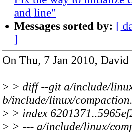
and line"
Messages sorted by:
[ d
]
On Thu, 7 Jan 2010, David 
>
> diff --git a/include/lin
b/include/linux/compaction
>
> index 6201371..5965ef
>
> --- a/include/linux/com