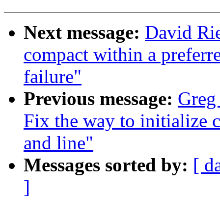
Next message:
David Rie
compact within a preferr
failure"
Previous message:
Greg
Fix the way to initialize
and line"
Messages sorted by:
[ d
]