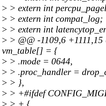
>
> extern int percpu_pagel
>
> extern int compat_log;
>
> extern int latencytop_e
>
> @@ -1109,6 +1111,15 @@
vm_table[] = {
>
> .mode = 0644,
>
> .proc_handler = drop_c
>
> },
>
> +#ifdef CONFIG_MI
>
> + {