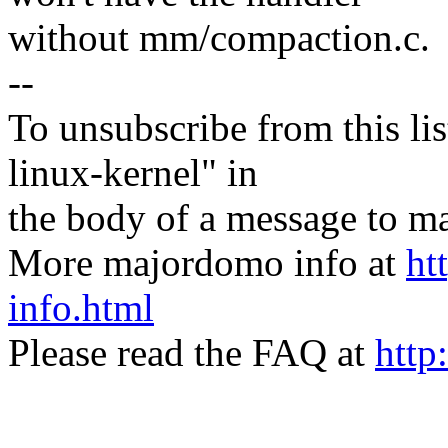
without mm/compaction.c.
--
To unsubscribe from this lis
linux-kernel" in
the body of a message t
More majordomo info at
ht
info.html
Please read the FAQ at
http