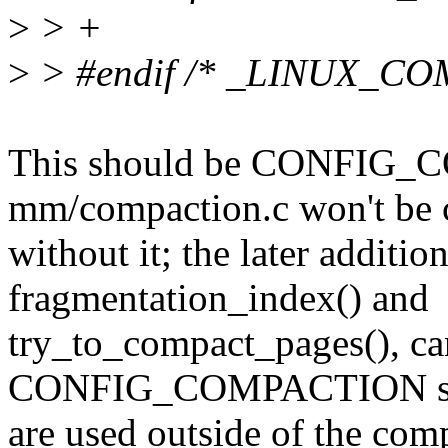
>
> +
>
> #endif /* _LINUX_C
This should be CONFIG_
mm/compaction.c won't be 
without it; the later addition
fragmentation_index() and
try_to_compact_pages(), ca
CONFIG_COMPACTION sin
are used outside of the comp