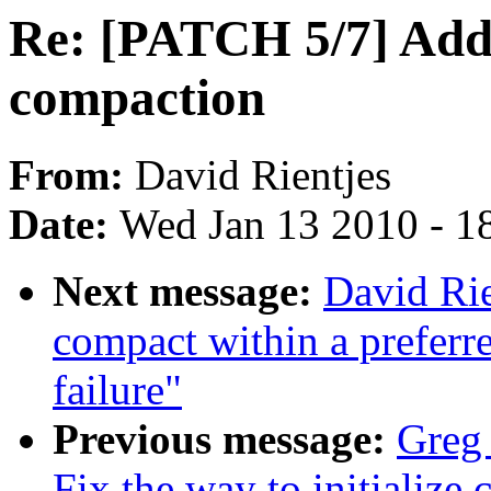
Re: [PATCH 5/7] Add 
compaction
From:
David Rientjes
Date:
Wed Jan 13 2010 - 1
Next message:
David Rie
compact within a preferr
failure"
Previous message:
Greg
Fix the way to initialize