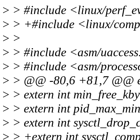
>
> #include <linux/perf_e
>
> +#include <linux/comp
>
>
>
> #include <asm/uaccess
>
> #include <asm/process
>
> @@ -80,6 +81,7 @@ ex
>
> extern int min_free_kby
>
> extern int pid_max_mi
>
> extern int sysctl_drop_
>
> +extern int sysctl_com