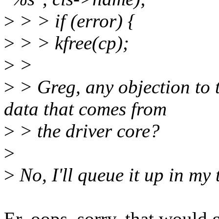
>
> > if (error) {
>
> > kfree(cp);
>
>
>
> Greg, any objection to t
data that comes from
>
> the driver core?
>
>
No, I'll queue it up in my 
Er, oops, sorry, that would 