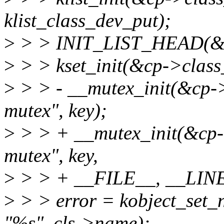
klist_class_dev_put);
>
> > INIT_LIST_HEAD(&cp
>
> > kset_init(&cp->class
>
> > - __mutex_init(&cp->c
mutex", key);
>
> > + __mutex_init(&cp->
mutex", key,
>
> > + __FILE__, __LINE
>
> > error = kobject_set_
"%s", cls->name);