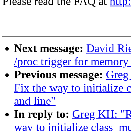
Please read the FAQ at
http
Next message:
David Ri
/proc trigger for memor
Previous message:
Greg
Fix the way to initialize
and line"
In reply to:
Greg KH: "R
way to initialize class_m