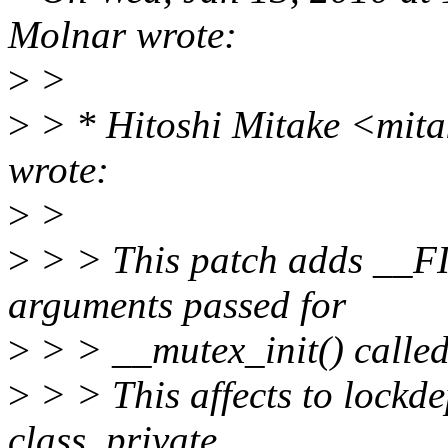
Molnar wrote:
>
>
>
> * Hitoshi Mitake <mit
wrote:
>
>
>
> > This patch adds __F
arguments passed for
>
> > __mutex_init() called 
>
> > This affects to lockd
class_private,