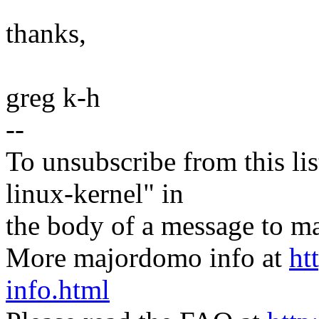
thanks,
greg k-h
--
To unsubscribe from this lis
linux-kernel" in
the body of a message t
More majordomo info at
ht
info.html