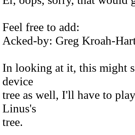
Feel free to add:
Acked-by: Greg Kroah-Ha
In looking at it, this might
device
tree as well, I'll have to pla
Linus's
tree.