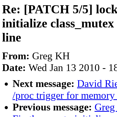
Re: [PATCH 5/5] lock
initialize class_mutex
line
From:
Greg KH
Date:
Wed Jan 13 2010 - 1
Next message:
David Ri
/proc trigger for memor
Previous message:
Greg