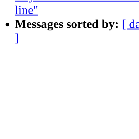
line"
Messages sorted by:
[ d
]