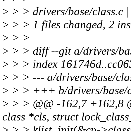
>
> > drivers/base/class.c 
>
> > 1 files changed, 2 ins
>
> >
>
> > diff --git a/drivers/ba
>
> > index 161746d..cc06
>
> > --- a/drivers/base/cla
>
> > +++ b/drivers/base/c
>
> > @@ -162,7 +162,8 @@
class *cls, struct lock_clas
>
> > klist_init(&cp->class