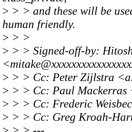
>
> > and these will be use
human friendly.
>
> >
>
> > Signed-off-by: Hitos
<mitake@xxxxxxxxxxxxxxxx
>
> > Cc: Peter Zijlstra <a
>
> > Cc: Paul Mackerras
>
> > Cc: Frederic Weisbe
>
> > Cc: Greg Kroah-Har
>
> > ---