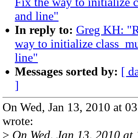
Fix the way to initialize
and line"
In reply to:
Greg KH: "R
way to initialize class_m
line"
Messages sorted by:
[ d
]
On Wed, Jan 13, 2010 at 
wrote:
>
On Wed, Jan 13, 2010 at