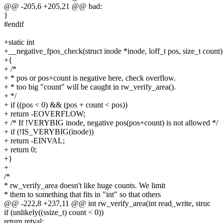
@@ -205,6 +205,21 @@ bad:
}
#endif
+static int
+__negative_fpos_check(struct inode *inode, loff_t pos, size_t count)
+{
+ /*
+ * pos or pos+count is negative here, check overflow.
+ * too big "count" will be caught in rw_verify_area().
+ */
+ if ((pos < 0) && (pos + count < pos))
+ return -EOVERFLOW;
+ /* If !VERYBIG inode, negative pos(pos+count) is not allowed */
+ if (!IS_VERYBIG(inode))
+ return -EINVAL;
+ return 0;
+}
+
/*
* rw_verify_area doesn't like huge counts. We limit
* them to something that fits in "int" so that others
@@ -222,8 +237,11 @@ int rw_verify_area(int read_write, struc
if (unlikely((ssize_t) count < 0))
return retval;