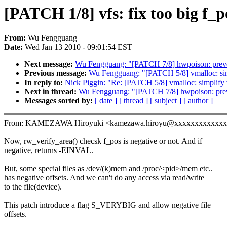
[PATCH 1/8] vfs: fix too big f_
From:
Wu Fengguang
Date:
Wed Jan 13 2010 - 09:01:54 EST
Next message:
Wu Fengguang: "[PATCH 7/8] hwpoison: preve
Previous message:
Wu Fengguang: "[PATCH 5/8] vmalloc: simp
In reply to:
Nick Piggin: "Re: [PATCH 5/8] vmalloc: simplify 
Next in thread:
Wu Fengguang: "[PATCH 7/8] hwpoison: prev
Messages sorted by:
[ date ]
[ thread ]
[ subject ]
[ author ]
From: KAMEZAWA Hiroyuki <kamezawa.hiroyu@xxxxxxxxxxxx
Now, rw_verify_area() checsk f_pos is negative or not. And if
negative, returns -EINVAL.
But, some special files as /dev/(k)mem and /proc/<pid>/mem etc..
has negative offsets. And we can't do any access via read/write
to the file(device).
This patch introduce a flag S_VERYBIG and allow negative file
offsets.