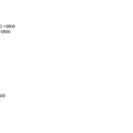
00 +0800
+0800
800
0