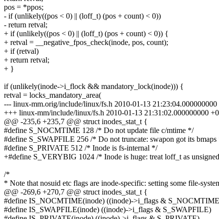
pos = *ppos;
- if (unlikely((pos < 0) || (loff_t) (pos + count) < 0))
- return retval;
+ if (unlikely((pos < 0) || (loff_t) (pos + count) < 0)) {
+ retval = __negative_fpos_check(inode, pos, count);
+ if (retval)
+ return retval;
+ }
if (unlikely(inode->i_flock && mandatory_lock(inode))) {
retval = locks_mandatory_area(
--- linux-mm.orig/include/linux/fs.h 2010-01-13 21:23:04.00000000
+++ linux-mm/include/linux/fs.h 2010-01-13 21:31:02.000000000 +
@@ -235,6 +235,7 @@ struct inodes_stat_t {
#define S_NOCMTIME 128 /* Do not update file c/mtime */
#define S_SWAPFILE 256 /* Do not truncate: swapon got its bmaps 
#define S_PRIVATE 512 /* Inode is fs-internal */
+#define S_VERYBIG 1024 /* Inode is huge: treat loff_t as unsigned
/*
* Note that nosuid etc flags are inode-specific: setting some file-syste
@@ -269,6 +270,7 @@ struct inodes_stat_t {
#define IS_NOCMTIME(inode) ((inode)->i_flags & S_NOCMTIME
#define IS_SWAPFILE(inode) ((inode)->i_flags & S_SWAPFILE)
#define IS_PRIVATE(inode) ((inode)->i_flags & S_PRIVATE)