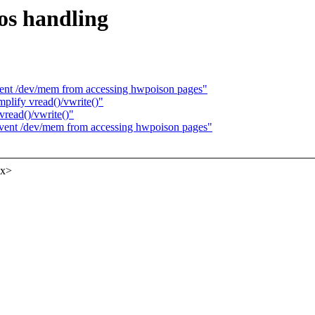
pos handling
nt /dev/mem from accessing hwpoison pages"
lify vread()/vwrite()"
vread()/vwrite()"
ent /dev/mem from accessing hwpoison pages"
xx>