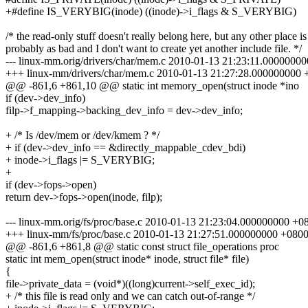
+#define IS_VERYBIG(inode) ((inode)->i_flags & S_VERYBIG)
/* the read-only stuff doesn't really belong here, but any other place is
probably as bad and I don't want to create yet another include file. */
--- linux-mm.orig/drivers/char/mem.c 2010-01-13 21:23:11.0000000
+++ linux-mm/drivers/char/mem.c 2010-01-13 21:27:28.000000000 
@@ -861,6 +861,10 @@ static int memory_open(struct inode *ino
if (dev->dev_info)
filp->f_mapping->backing_dev_info = dev->dev_info;
+ /* Is /dev/mem or /dev/kmem ? */
+ if (dev->dev_info == &directly_mappable_cdev_bdi)
+ inode->i_flags |= S_VERYBIG;
+
if (dev->fops->open)
return dev->fops->open(inode, filp);
--- linux-mm.orig/fs/proc/base.c 2010-01-13 21:23:04.000000000 +0
+++ linux-mm/fs/proc/base.c 2010-01-13 21:27:51.000000000 +080
@@ -861,6 +861,8 @@ static const struct file_operations proc
static int mem_open(struct inode* inode, struct file* file)
{
file->private_data = (void*)((long)current->self_exec_id);
+ /* this file is read only and we can catch out-of-range */