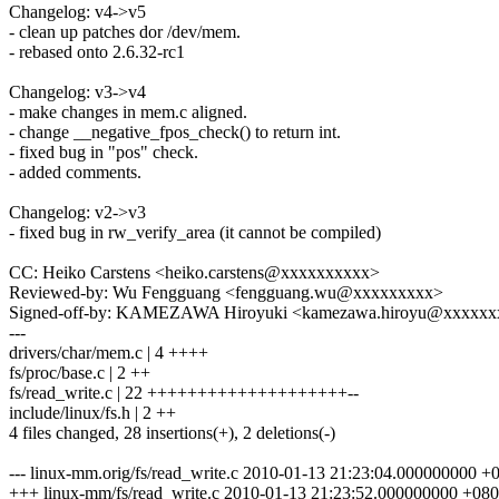
Changelog: v4->v5
- clean up patches dor /dev/mem.
- rebased onto 2.6.32-rc1
Changelog: v3->v4
- make changes in mem.c aligned.
- change __negative_fpos_check() to return int.
- fixed bug in "pos" check.
- added comments.
Changelog: v2->v3
- fixed bug in rw_verify_area (it cannot be compiled)
CC: Heiko Carstens <heiko.carstens@xxxxxxxxxx>
Reviewed-by: Wu Fengguang <fengguang.wu@xxxxxxxxx>
Signed-off-by: KAMEZAWA Hiroyuki <kamezawa.hiroyu@xxxxx
---
drivers/char/mem.c | 4 ++++
fs/proc/base.c | 2 ++
fs/read_write.c | 22 ++++++++++++++++++++--
include/linux/fs.h | 2 ++
4 files changed, 28 insertions(+), 2 deletions(-)
--- linux-mm.orig/fs/read_write.c 2010-01-13 21:23:04.000000000 +
+++ linux-mm/fs/read_write.c 2010-01-13 21:23:52.000000000 +08