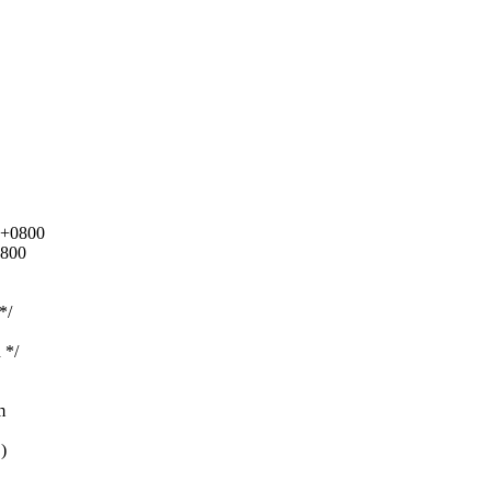
0 +0800
0800
*/
 */
m
)