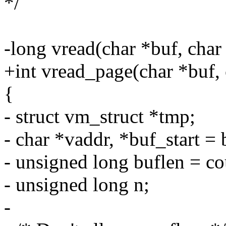
*/
-long vread(char *buf, char
+int vread_page(char *buf, 
{
- struct vm_struct *tmp;
- char *vaddr, *buf_start = 
- unsigned long buflen = co
- unsigned long n;
-