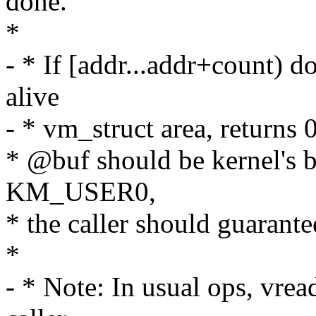
done.
*
- * If [addr...addr+count) d
alive
- * vm_struct area, returns 0
* @buf should be kernel's b
KM_USER0,
* the caller should guaran
*
- * Note: In usual ops, vrea