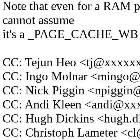
Note that even for a RAM p
cannot assume
it's a _PAGE_CACHE_WB 
CC: Tejun Heo <tj@xxxxx
CC: Ingo Molnar <mingo
CC: Nick Piggin <npiggi
CC: Andi Kleen <andi@x
CC: Hugh Dickins <hugh.
CC: Christoph Lameter <