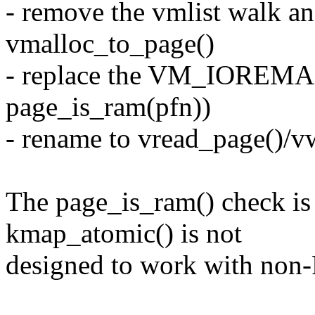
- remove the vmlist walk an
vmalloc_to_page()
- replace the VM_IOREMA
page_is_ram(pfn))
- rename to vread_page()/v
The page_is_ram() check is
kmap_atomic() is not
designed to work with non