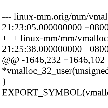
--- linux-mm.orig/mm/vmal
21:23:05.000000000 +080
+++ linux-mm/mm/vmalloc
21:25:38.000000000 +080
@@ -1646,232 +1646,102
*vmalloc_32_user(unsigned
}
EXPORT_SYMBOL(vmalloc