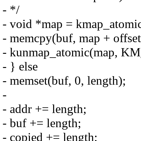
- */
- void *map = kmap_atom
- memcpy(buf, map + offset,
- kunmap_atomic(map, K
- } else
- memset(buf, 0, length);
-
- addr += length;
- buf += length;
- copied += length;