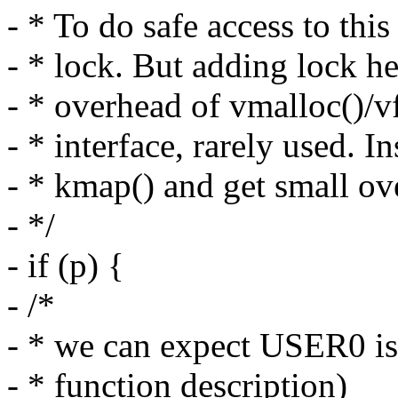
- * To do safe access to th
- * lock. But adding lock h
- * overhead of vmalloc()/vf
- * interface, rarely used. In
- * kmap() and get small ove
- */
- if (p) {
- /*
- * we can expect USER0 is 
- * function description)