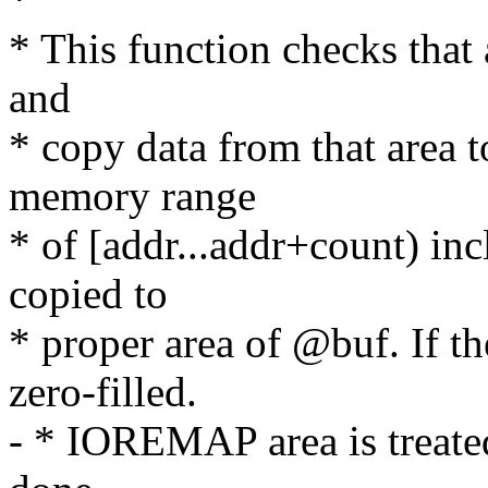
* This function checks that 
and
* copy data from that area t
memory range
* of [addr...addr+count) inc
copied to
* proper area of @buf. If th
zero-filled.
- * IOREMAP area is treate