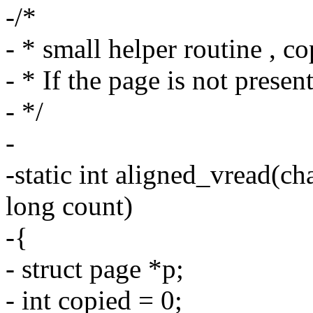
-/*
- * small helper routine , c
- * If the page is not present,
- */
-
-static int aligned_vread(ch
long count)
-{
- struct page *p;
- int copied = 0;