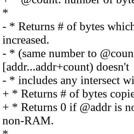
*
- * Returns # of bytes whic
increased.
- * (same number to @count
[addr...addr+count) doesn't
- * includes any intersect w
+ * Returns # of bytes copi
+ * Returns 0 if @addr is n
non-RAM.
*