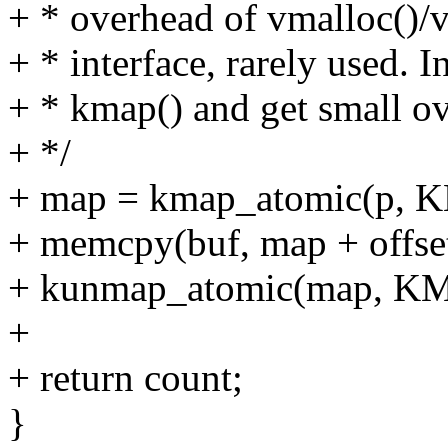
+ * overhead of vmalloc()/v
+ * interface, rarely used. In
+ * kmap() and get small ov
+ */
+ map = kmap_atomic(p,
+ memcpy(buf, map + offset
+ kunmap_atomic(map, K
+
+ return count;
}