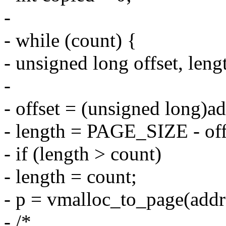
-
- while (count) {
- unsigned long offset, leng
-
- offset = (unsigned lon
- length = PAGE_SIZE - off
- if (length > count)
- length = count;
- p = vmalloc_to_page(addr
- /*