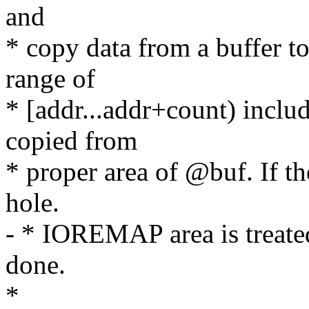
and
* copy data from a buffer to
range of
* [addr...addr+count) includ
copied from
* proper area of @buf. If t
hole.
- * IOREMAP area is treate
done.
*