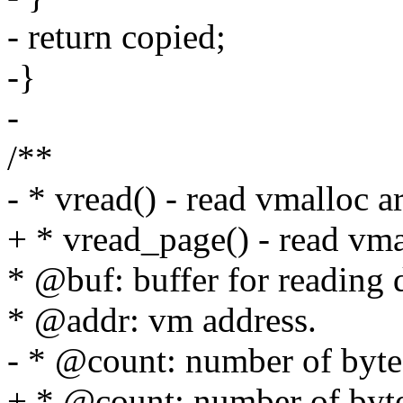
- return copied;
-}
-
/**
- * vread() - read vmalloc a
+ * vread_page() - read vmal
* @buf: buffer for reading 
* @addr: vm address.
- * @count: number of bytes
+ * @count: number of bytes