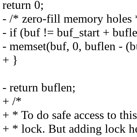
return 0;
- /* zero-fill memory holes 
- if (buf != buf_start + bufl
- memset(buf, 0, buflen - (bu
+ }
- return buflen;
+ /*
+ * To do safe access to th
+ * lock. But adding lock h