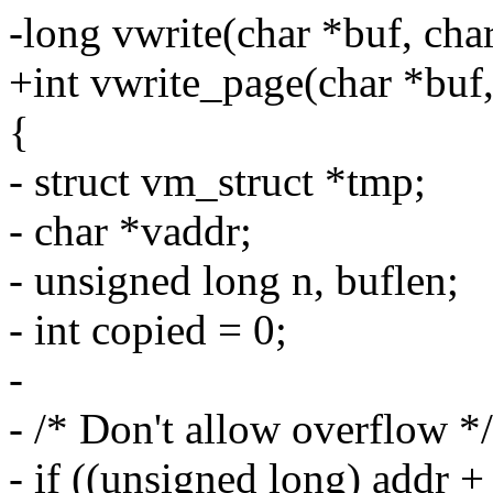
-long vwrite(char *buf, cha
+int vwrite_page(char *buf,
{
- struct vm_struct *tmp;
- char *vaddr;
- unsigned long n, buflen;
- int copied = 0;
-
- /* Don't allow overflow */
- if ((unsigned long) addr +