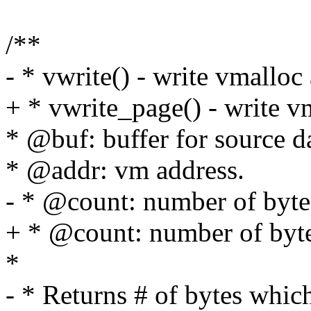
/**
- * vwrite() - write vmalloc 
+ * vwrite_page() - write vm
* @buf: buffer for source d
* @addr: vm address.
- * @count: number of bytes
+ * @count: number of bytes
*
- * Returns # of bytes whic