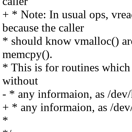
caller
+ * Note: In usual ops, vre
because the caller
* should know vmalloc() are
memcpy().
* This is for routines which
without
- * any informaion, as /de
+ * any informaion, as /de
*