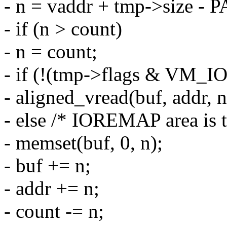
- n = vaddr + tmp->size - 
- if (n > count)
- n = count;
- if (!(tmp->flags & VM_
- aligned_vread(buf, addr, n
- else /* IOREMAP area is 
- memset(buf, 0, n);
- buf += n;
- addr += n;
- count -= n;