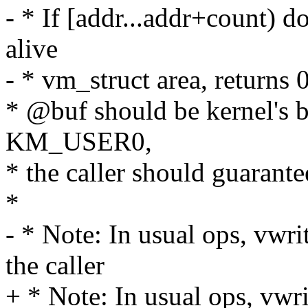
- * If [addr...addr+count) d
alive
- * vm_struct area, returns 0
* @buf should be kernel's b
KM_USER0,
* the caller should guaran
*
- * Note: In usual ops, vwri
the caller
+ * Note: In usual ops, vwr