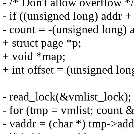
- /* Don't allow overflow */
- if ((unsigned long) addr +
- count = -(unsigned long) 
+ struct page *p;
+ void *map;
+ int offset = (unsigned l
- read_lock(&vmlist_lock);
- for (tmp = vmlist; count
- vaddr = (char *) tmp->add