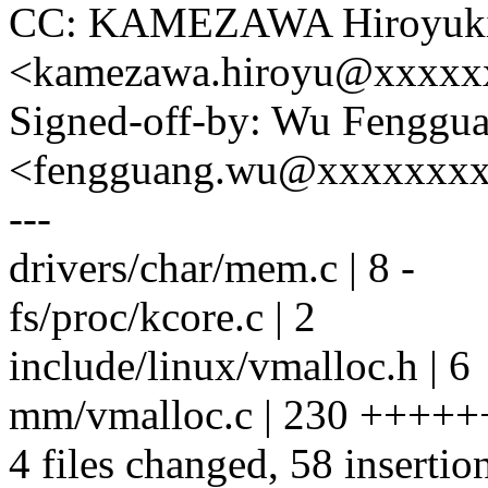
CC: KAMEZAWA Hiroyuk
<kamezawa.hiroyu@xxxxx
Signed-off-by: Wu Fenggu
<fengguang.wu@xxxxxxx
---
drivers/char/mem.c | 8 -
fs/proc/kcore.c | 2
include/linux/vmalloc.h | 6
mm/vmalloc.c | 230 ++++++++-
4 files changed, 58 insertio