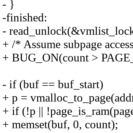
- }
-finished:
- read_unlock(&vmlist_lock
+ /* Assume subpage access
+ BUG_ON(count > PAGE_S
- if (buf == buf_start)
+ p = vmalloc_to_page(addr
+ if (!p || !page_is_ram(pag
+ memset(buf, 0, count);