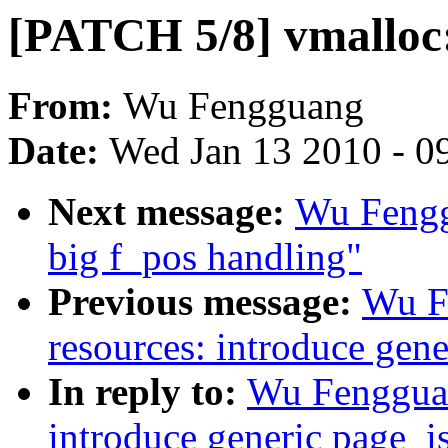
[PATCH 5/8] vmalloc: 
From:
Wu Fengguang
Date:
Wed Jan 13 2010 - 0
Next message:
Wu Fengg
big f_pos handling"
Previous message:
Wu F
resources: introduce gen
In reply to:
Wu Fengguan
introduce generic page_i