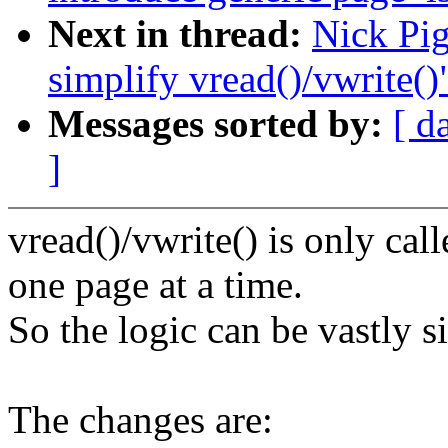
Next in thread:
Nick Pig
simplify vread()/vwrite()
Messages sorted by:
[ d
]
vread()/vwrite() is only ca
one page at a time.
So the logic can be vastly s
The changes are: