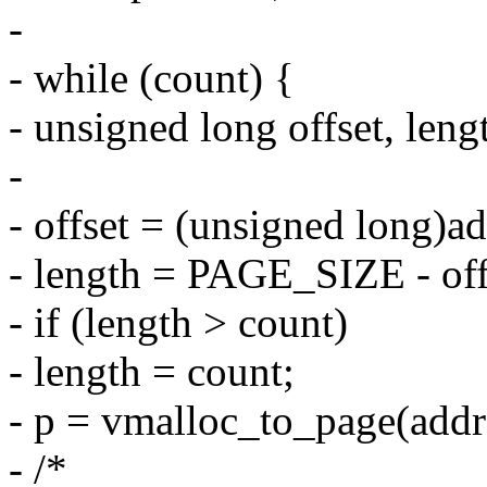
-
- while (count) {
- unsigned long offset, leng
-
- offset = (unsigned lon
- length = PAGE_SIZE - off
- if (length > count)
- length = count;
- p = vmalloc_to_page(addr
- /*