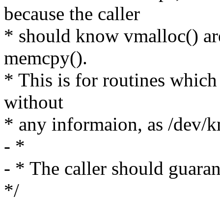
because the caller
* should know vmalloc() are
memcpy().
* This is for routines which
without
* any informaion, as /dev/
- *
- * The caller should guar
*/