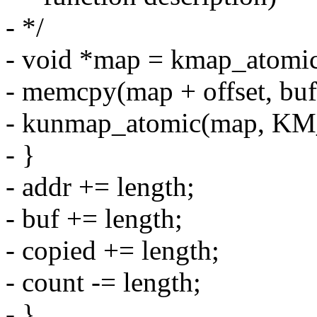
- */
- void *map = kmap_atom
- memcpy(map + offset, buf,
- kunmap_atomic(map, K
- }
- addr += length;
- buf += length;
- copied += length;
- count -= length;
- }