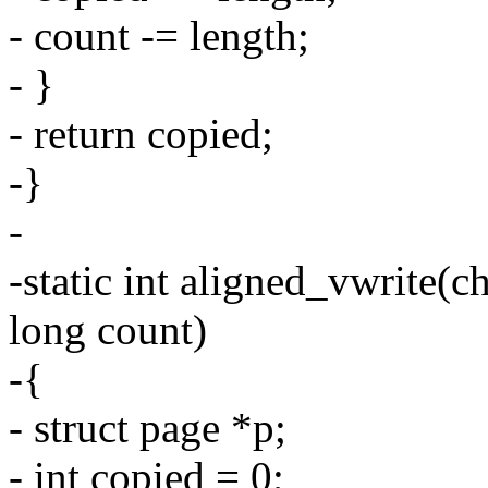
- count -= length;
- }
- return copied;
-}
-
-static int aligned_vwrite(c
long count)
-{
- struct page *p;
- int copied = 0;