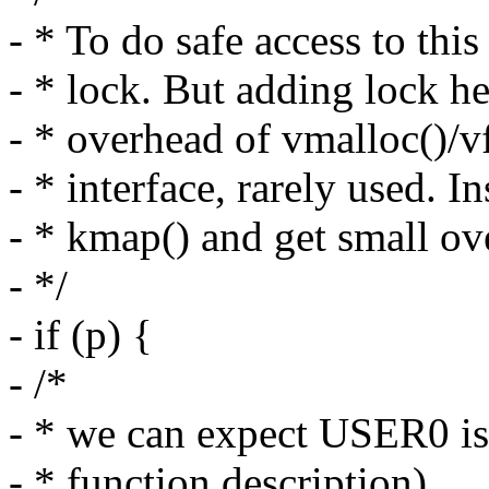
- * To do safe access to th
- * lock. But adding lock h
- * overhead of vmalloc()/vf
- * interface, rarely used. In
- * kmap() and get small ove
- */
- if (p) {
- /*
- * we can expect USER0 is 
- * function description)