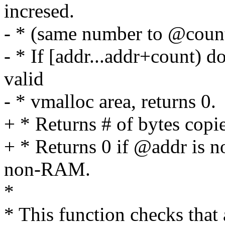
incresed.
- * (same number to @count
- * If [addr...addr+count) d
valid
- * vmalloc area, returns 0.
+ * Returns # of bytes copi
+ * Returns 0 if @addr is n
non-RAM.
*
* This function checks that 