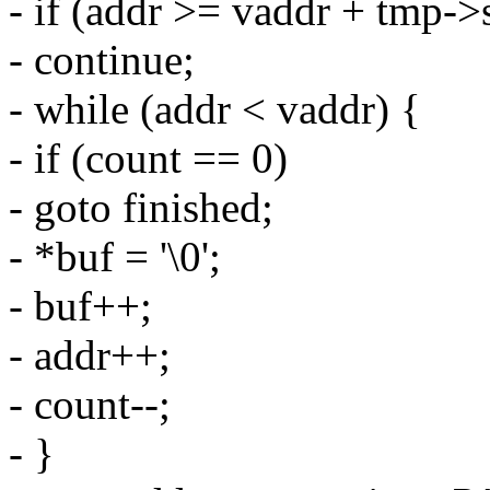
- if (addr >= vaddr + tmp-
- continue;
- while (addr < vaddr) {
- if (count == 0)
- goto finished;
- *buf = '\0';
- buf++;
- addr++;
- count--;
- }