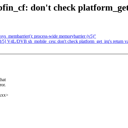
_cf: don't check platform_get_i
sys_membarrier(): process-wide memorybarrier (v5)"
V4L/DVB sh_mobile_ceu: don't check platform_get_irq's return val
hat
ror.
xxx>