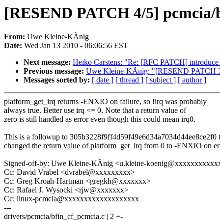
[RESEND PATCH 4/5] pcmcia/bfin
From:
Uwe Kleine-KÃnig
Date:
Wed Jan 13 2010 - 06:06:56 EST
Next message:
Heiko Carstens: "Re: [RFC PATCH] introduce 
Previous message:
Uwe Kleine-KÃnig: "[RESEND PATCH 3/5] 
Messages sorted by:
[ date ]
[ thread ]
[ subject ]
[ author ]
platform_get_irq returns -ENXIO on failure, so !irq was probably
always true. Better use irq <= 0. Note that a return value of
zero is still handled as error even though this could mean irq0.
This is a followup to 305b3228f9ff4d59f49e6d34a7034d44ee8ce2f0 t
changed the return value of platform_get_irq from 0 to -ENXIO on er
Signed-off-by: Uwe Kleine-KÃnig <u.kleine-koenig@xxxxxxxxxxx
Cc: David Vrabel <dvrabel@xxxxxxxxx>
Cc: Greg Kroah-Hartman <gregkh@xxxxxxx>
Cc: Rafael J. Wysocki <rjw@xxxxxxx>
Cc: linux-pcmcia@xxxxxxxxxxxxxxxxxxx
---
drivers/pcmcia/bfin_cf_pcmcia.c | 2 +-