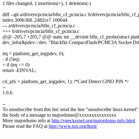
1 files changed, 1 insertions(+), 1 deletions(-)
diff --git a/drivers/pcmcia/bfin_cf_pcmcia.c b/drivers/pcmcia/bfin_cf
index 300b368..2482ce7 100644
--- a/drivers/pcmcia/bfin_cf_pcmcia.c
+++ b/drivers/pcmcia/bfin_cf_pcmcia.c
@@ -205,7 +205,7 @@ static int __devinit bfin_cf_probe(struct pla
dev_info(&pdev->dev, "Blackfin CompactFlash/PCMCIA Socket Driv
irq = platform_get_irq(pdev, 0);
- if (!irq)
+ if (irq <= 0)
return -EINVAL;
cd_pfx = platform_get_irq(pdev, 1); /*Card Detect GPIO PIN */
--
1.6.6
--
To unsubscribe from this list: send the line "unsubscribe linux-kernel"
the body of a message to majordomo@xxxxxxxxxxxxxxx
More majordomo info at
http://vger.kernel.org/majordomo-info.html
Please read the FAQ at
http://www.tux.org/lkml/