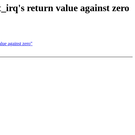
rq's return value against zero
ue against zero"