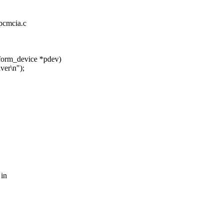
_pcmcia.c
tform_device *pdev)
er\n");
 in