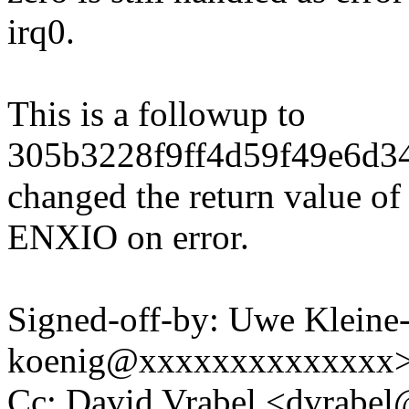
irq0.
This is a followup to
305b3228f9ff4d59f49e6d34
changed the return value of
ENXIO on error.
Signed-off-by: Uwe Kleine
koenig@xxxxxxxxxxxxxx
Cc: David Vrabel <dvrab