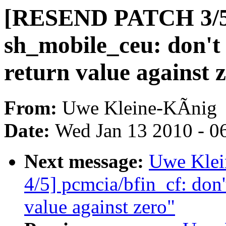
[RESEND PATCH 3/
sh_mobile_ceu: don't
return value against 
From:
Uwe Kleine-KÃnig
Date:
Wed Jan 13 2010 - 0
Next message:
Uwe Kle
4/5] pcmcia/bfin_cf: don'
value against zero"