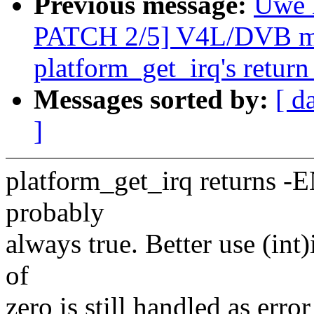
Previous message:
Uwe 
PATCH 2/5] V4L/DVB mx
platform_get_irq's return
Messages sorted by:
[ d
]
platform_get_irq returns -E
probably
always true. Better use (int)
of
zero is still handled as err