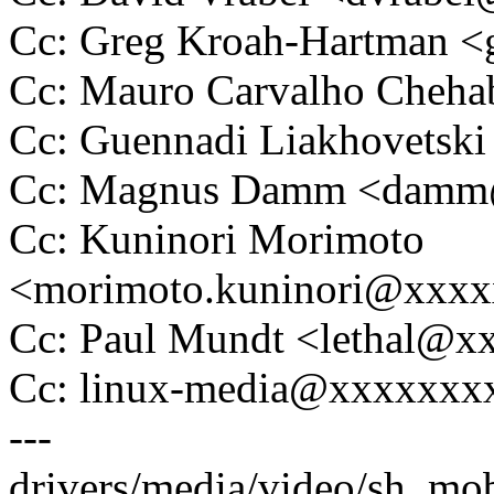
Cc: Greg Kroah-Hartman 
Cc: Mauro Carvalho Che
Cc: Guennadi Liakhovetsk
Cc: Magnus Damm <dam
Cc: Kuninori Morimoto
<morimoto.kuninori@xxx
Cc: Paul Mundt <lethal@
Cc: linux-media@xxxxxxx
---
drivers/media/video/sh_mob