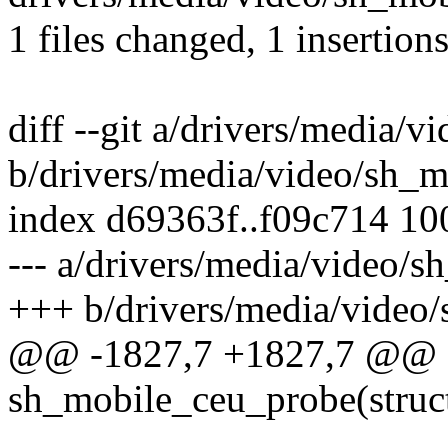
1 files changed, 1 insertions
diff --git a/drivers/media/
b/drivers/media/video/sh_
index d69363f..f09c714 1
--- a/drivers/media/video/
+++ b/drivers/media/video
@@ -1827,7 +1827,7 @@ sta
sh_mobile_ceu_probe(struc