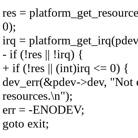
res = platform_get_reso
0);
irq = platform_get_irq(pdev
- if (!res || !irq) {
+ if (!res || (int)irq <= 0) {
dev_err(&pdev->dev, "Not
resources.\n");
err = -ENODEV;
goto exit;
--