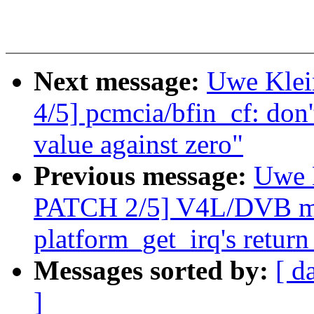
Next message:
Uwe Kle
4/5] pcmcia/bfin_cf: don'
value against zero"
Previous message:
Uwe 
PATCH 2/5] V4L/DVB mx
platform_get_irq's return
Messages sorted by:
[ d
]