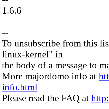
1.6.6
--
To unsubscribe from this lis
linux-kernel" in
the body of a message t
More majordomo info at
ht
info.html
Please read the FAQ at
http