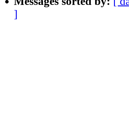
Messages sorted by:
[ d
]