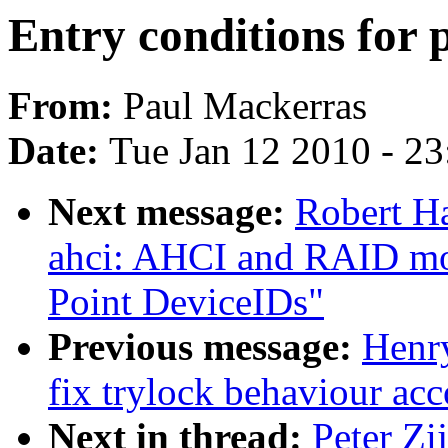
Entry conditions for
From:
Paul Mackerras
Date:
Tue Jan 12 2010 - 2
Next message:
Robert H
ahci: AHCI and RAID mo
Point DeviceIDs"
Previous message:
Henr
fix trylock behaviour ac
Next in thread:
Peter Zi