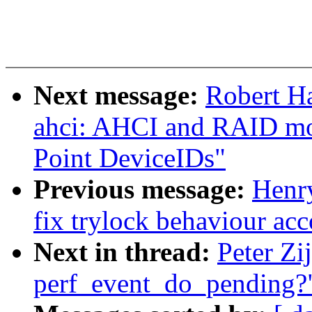
Next message:
Robert H
ahci: AHCI and RAID mo
Point DeviceIDs"
Previous message:
Henr
fix trylock behaviour ac
Next in thread:
Peter Zi
perf_event_do_pending?