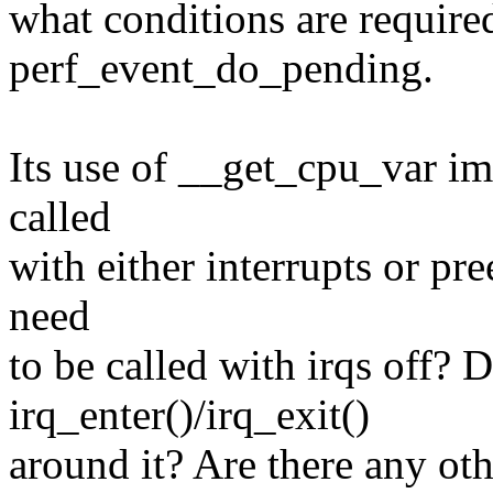
what conditions are require
perf_event_do_pending.
Its use of __get_cpu_var impl
called
with either interrupts or pr
need
to be called with irqs off? 
irq_enter()/irq_exit()
around it? Are there any ot