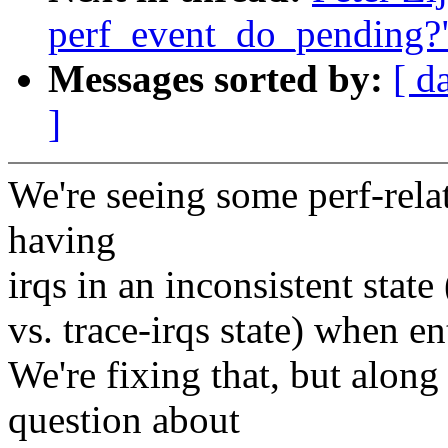
perf_event_do_pending?
Messages sorted by:
[ d
]
We're seeing some perf-rela
having
irqs in an inconsistent state
vs. trace-irqs state) when 
We're fixing that, but alon
question about