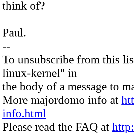
think of?
Paul.
--
To unsubscribe from this lis
linux-kernel" in
the body of a message t
More majordomo info at
ht
info.html
Please read the FAQ at
http