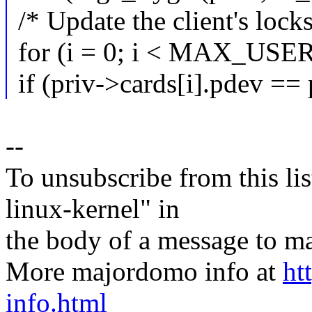
/* Update the client's locks 
for (i = 0; i < MAX_USE
if (priv->cards[i].pdev ==
--
To unsubscribe from this lis
linux-kernel" in
the body of a message t
More majordomo info at
ht
info.html