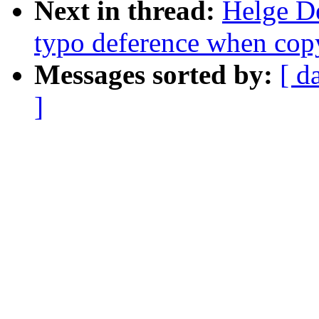
Next in thread:
Helge De
typo deference when cop
Messages sorted by:
[ d
]