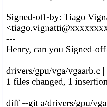
Signed-off-by: Tiago Vigna
<tiago.vignatti@xxxxxxx
---
Henry, can you Signed-off
drivers/gpu/vga/vgaarb.c |
1 files changed, 1 insertion
diff --git a/drivers/gpu/vg