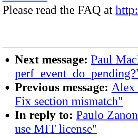
Please read the FAQ at
http
Next message:
Paul Mack
perf_event_do_pending?
Previous message:
Alex 
Fix section mismatch"
In reply to:
Paulo Zanon
use MIT license"