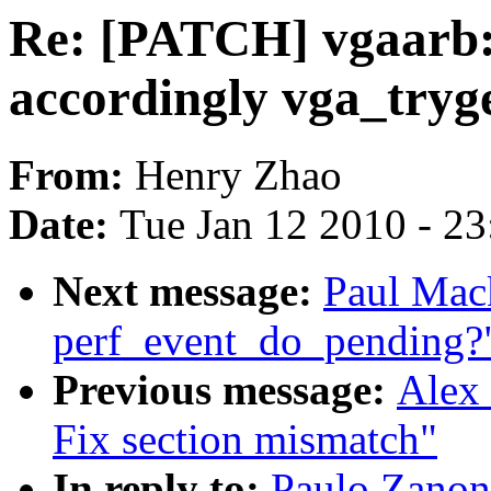
Re: [PATCH] vgaarb: 
accordingly vga_tryg
From:
Henry Zhao
Date:
Tue Jan 12 2010 - 2
Next message:
Paul Mack
perf_event_do_pending?
Previous message:
Alex 
Fix section mismatch"
In reply to:
Paulo Zanon