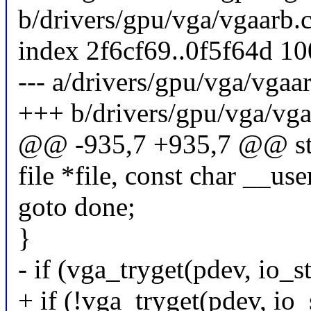
b/drivers/gpu/vga/vgaarb.
index 2f6cf69..0f5f64d 1
--- a/drivers/gpu/vga/vgaa
+++ b/drivers/gpu/vga/vga
@@ -935,7 +935,7 @@ stat
file *file, const char __use
goto done;
}
- if (vga_tryget(pdev, io_st
+ if (!vga_tryget(pdev, io_