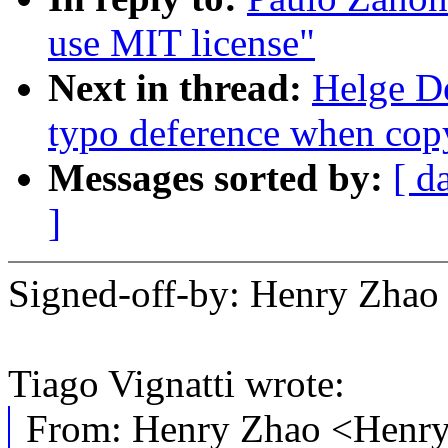
use MIT license"
Next in thread:
Helge De
typo deference when cop
Messages sorted by:
[ d
]
Signed-off-by: Henry Zh
Tiago Vignatti wrote:
From: Henry Zhao <Hen