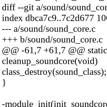
diff --git a/sound/sound_co
index dbca7c9..7c2d677 1
--- a/sound/sound_core.c
+++ b/sound/sound_core.c
@@ -61,7 +61,7 @@ static 
cleanup_soundcore(void)
class_destroy(sound_class);
}
-module_init(init_soundcor