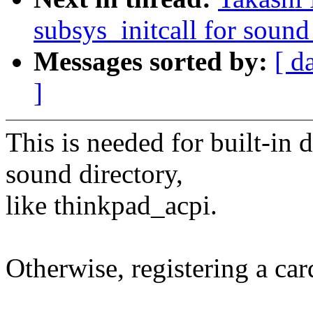
subsys_initcall for sound
Messages sorted by:
[ d
]
This is needed for built-in 
sound directory,
like thinkpad_acpi.
Otherwise, registering a card