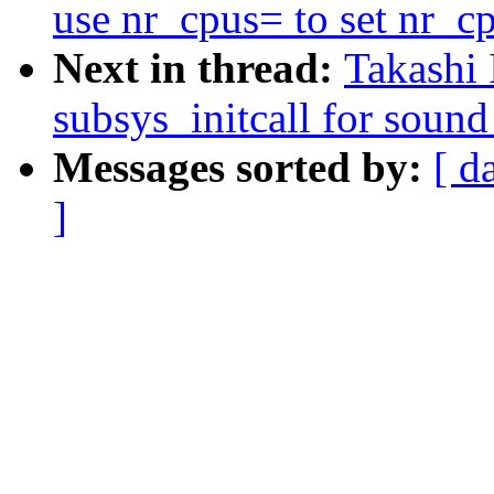
use nr_cpus= to set nr_c
Next in thread:
Takashi 
subsys_initcall for sound
Messages sorted by:
[ d
]