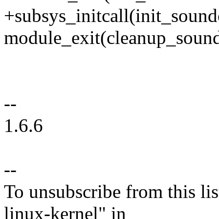
+subsys_initcall(init_sound
module_exit(cleanup_sound
--
1.6.6
--
To unsubscribe from this lis
linux-kernel" in