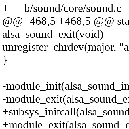
+++ b/sound/core/sound.c
@@ -468,5 +468,5 @@ stat
alsa_sound_exit(void)
unregister_chrdev(major, "a
}
-module_init(alsa_sound_in
-module_exit(alsa_sound_ex
+subsys_initcall(alsa_sound
+module_exit(alsa_sound_e