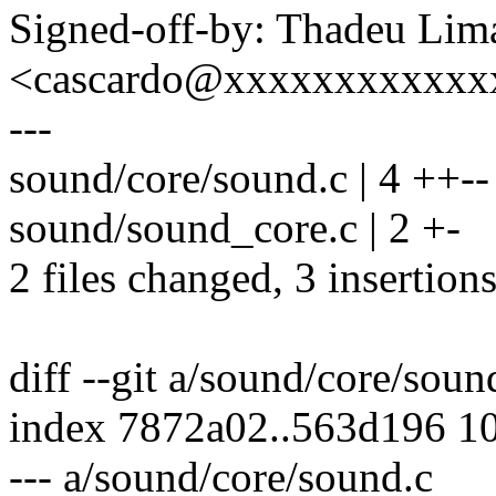
Signed-off-by: Thadeu Lim
<cascardo@xxxxxxxxxxxx
---
sound/core/sound.c | 4 ++--
sound/sound_core.c | 2 +-
2 files changed, 3 insertions
diff --git a/sound/core/sou
index 7872a02..563d196 1
--- a/sound/core/sound.c