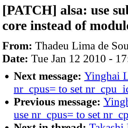
[PATCH] alsa: use sub
core instead of modul
From:
Thadeu Lima de Sou
Date:
Tue Jan 12 2010 - 1
Next message:
Yinghai 
nr_cpus= to set nr_cpu_i
Previous message:
Ying
use nr_cpus= to set nr_c
Next in thread:
Takashi 