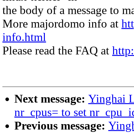
the body of a message t
More majordomo info at
ht
info.html
Please read the FAQ at
http
Next message:
Yinghai 
nr_cpus= to set nr_cpu_i
Previous message:
Ying