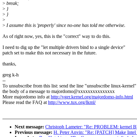
>
break;
>
}
>
}
>
>
I assume this is 'properly' since no-one has told me otherwise.
As of right now, yes, this is the "correct" way to do this.
I need to dig up the "let multiple drivers bind to a single device"
patch set to make this not necessary in the future.
thanks,
greg k-h
--
To unsubscribe from this list: send the line "unsubscribe linux-kernel"
the body of a message to majordomo@xxxxxxxxxxxxxxx
More majordomo info at
http://vger.kernel.org/majordomo-info.html
Please read the FAQ at
http://www.tux.org/lkml/
Next message:
Christoph Lameter: "Re: PROBLEM: kernel B
Previous message:
H. Peter Anvin: "Re: [PATCH] Make Intel