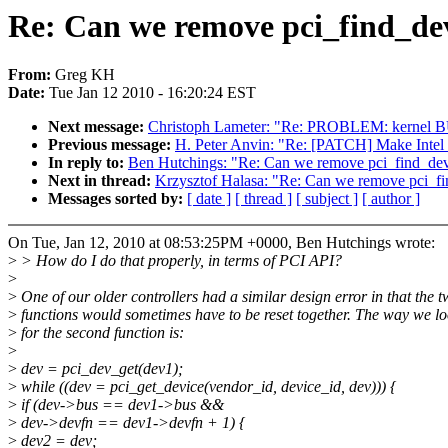
Re: Can we remove pci_find_dev
From:
Greg KH
Date:
Tue Jan 12 2010 - 16:20:24 EST
Next message:
Christoph Lameter: "Re: PROBLEM: kernel B
Previous message:
H. Peter Anvin: "Re: [PATCH] Make Intel
In reply to:
Ben Hutchings: "Re: Can we remove pci_find_devi
Next in thread:
Krzysztof Halasa: "Re: Can we remove pci_fi
Messages sorted by:
[ date ]
[ thread ]
[ subject ]
[ author ]
On Tue, Jan 12, 2010 at 08:53:25PM +0000, Ben Hutchings wrote:
>
> How do I do that properly, in terms of PCI API?
>
>
One of our older controllers had a similar design error in that the 
>
functions would sometimes have to be reset together. The way we l
>
for the second function is:
>
>
dev = pci_dev_get(dev1);
>
while ((dev = pci_get_device(vendor_id, device_id, dev))) {
>
if (dev->bus == dev1->bus &&
>
dev->devfn == dev1->devfn + 1) {
>
dev2 = dev;