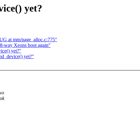
ice() yet?
UG at mm/page_alloc.c:775"
 8-way Xeons boot again"
ce() yet?"
nd_device() yet?"
two
ook