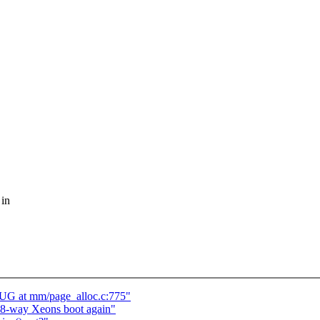
 in
UG at mm/page_alloc.c:775"
 8-way Xeons boot again"