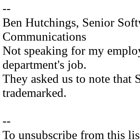
--
Ben Hutchings, Senior Soft
Communications
Not speaking for my employe
department's job.
They asked us to note that 
trademarked.
--
To unsubscribe from this lis