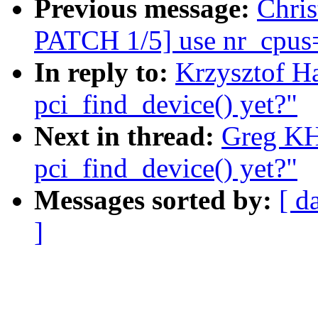
Previous message:
Chri
PATCH 1/5] use nr_cpus= 
In reply to:
Krzysztof H
pci_find_device() yet?"
Next in thread:
Greg KH
pci_find_device() yet?"
Messages sorted by:
[ d
]