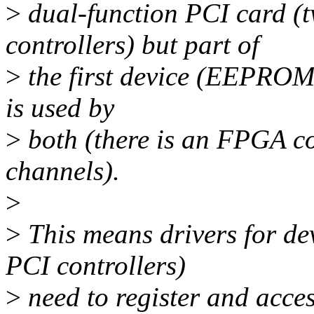
>
dual-function PCI card (
controllers) but part of
>
the first device (EEPROM 
is used by
>
both (there is an FPGA co
channels).
>
>
This means drivers for d
PCI controllers)
>
need to register and acce