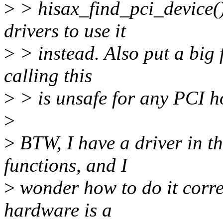
>
> hisax_find_pci_device(
drivers to use it
>
> instead. Also put a big 
calling this
>
> is unsafe for any PCI h
>
>
BTW, I have a driver in t
functions, and I
>
wonder how to do it correc
hardware is a