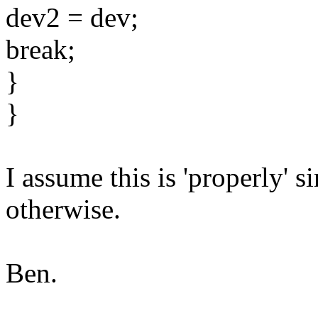
dev2 = dev;
break;
}
}
I assume this is 'properly' 
otherwise.
Ben.