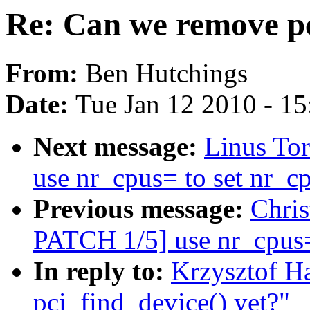
Re: Can we remove pc
From:
Ben Hutchings
Date:
Tue Jan 12 2010 - 1
Next message:
Linus To
use nr_cpus= to set nr_c
Previous message:
Chri
PATCH 1/5] use nr_cpus= 
In reply to:
Krzysztof H
pci_find_device() yet?"