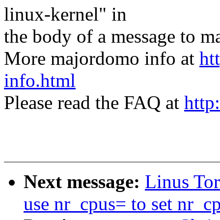
linux-kernel" in
the body of a message t
More majordomo info at
ht
info.html
Please read the FAQ at
http
Next message:
Linus To
use nr_cpus= to set nr_c