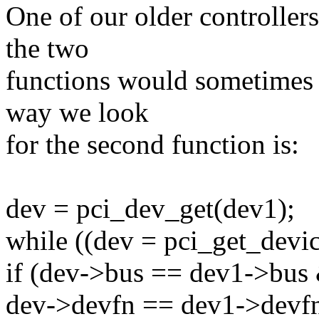
One of our older controllers
the two
functions would sometimes h
way we look
for the second function is:
dev = pci_dev_get(dev1);
while ((dev = pci_get_devic
if (dev->bus == dev1->bu
dev->devfn == dev1->devfn