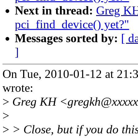
Next in thread:
Greg KH
pci_find_device() yet?"
Messages sorted by:
[ d
]
On Tue, 2010-01-12 at 21:3
wrote:
>
Greg KH <gregkh@xxxxxx
>
>
> Close, but if you do thi