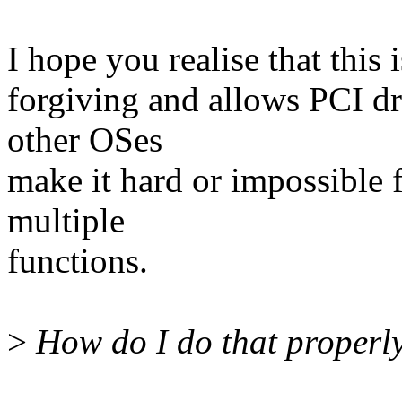
I hope you realise that this 
forgiving and allows PCI dr
other OSes
make it hard or impossible 
multiple
functions.
>
How do I do that properly