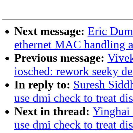
Next message:
Eric Duma
ethernet MAC handling a
Previous message:
Vive
iosched: rework seeky de
In reply to:
Suresh Sidd
use dmi check to treat di
Next in thread:
Yinghai
use dmi check to treat di