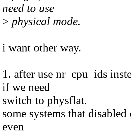
need to use
>
physical mode.
i want other way.
1. after use nr_cpu_ids ins
if we need
switch to physflat.
some systems that disabled c
even