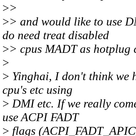
>
>
>
> and would like to use DM
do need treat disabled
>
> cpus MADT as hotplug 
>
>
Yinghai, I don't think we 
cpu's etc using
>
DMI etc. If we really come
use ACPI FADT
>
flags (ACPI_FADT_APIC_P