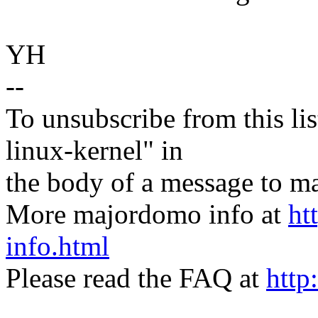
YH
--
To unsubscribe from this lis
linux-kernel" in
the body of a message t
More majordomo info at
ht
info.html
Please read the FAQ at
http