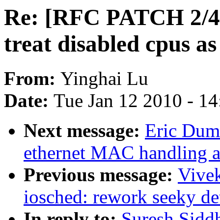
Re: [RFC PATCH 2/4] 
treat disabled cpus as
From:
Yinghai Lu
Date:
Tue Jan 12 2010 - 1
Next message:
Eric Duma
ethernet MAC handling a
Previous message:
Vive
iosched: rework seeky de
In reply to:
Suresh Sidd