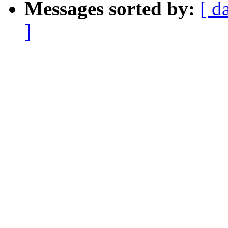
Messages sorted by:
[ d
]