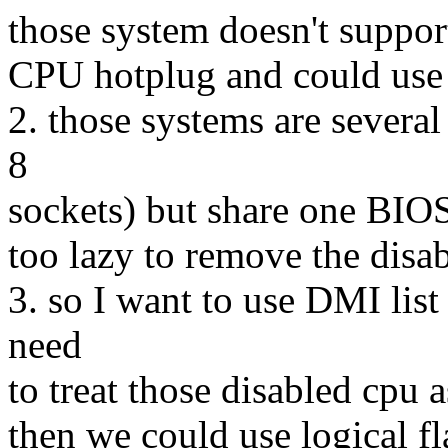
those system doesn't suppor
CPU hotplug and could use l
2. those systems are several
8
sockets) but share one BIO
too lazy to remove the disab
3. so I want to use DMI list 
need
to treat those disabled cpu 
then we could use logical fl