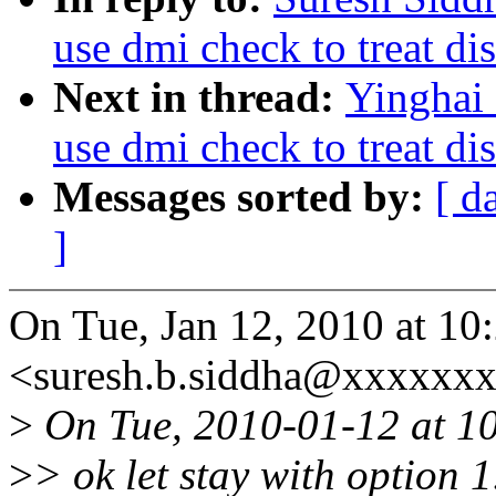
use dmi check to treat di
Next in thread:
Yinghai
use dmi check to treat di
Messages sorted by:
[ d
]
On Tue, Jan 12, 2010 at 1
<suresh.b.siddha@xxxxxxx
>
On Tue, 2010-01-12 at 10
>
> ok let stay with option 1