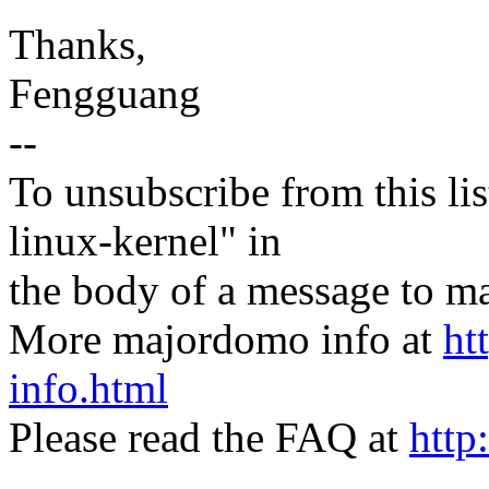
Thanks,
Fengguang
--
To unsubscribe from this lis
linux-kernel" in
the body of a message t
More majordomo info at
ht
info.html
Please read the FAQ at
http