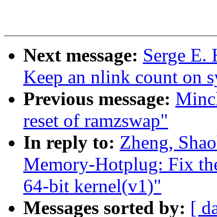
Next message:
Serge E. 
Keep an nlink count on sy
Previous message:
Minc
reset of ramzswap"
In reply to:
Zheng, Shao
Memory-Hotplug: Fix the
64-bit kernel(v1)"
Messages sorted by:
[ d