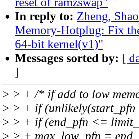
reset of ramzswap"
In reply to:
Zheng, Shao
Memory-Hotplug: Fix the
64-bit kernel(v1)"
Messages sorted by:
[ d
]
>
> + /* if add to low mem
>
> + if (unlikely(start_pfn
>
> + if (end_pfn <= limit
>
> + max_low_pfn = end_