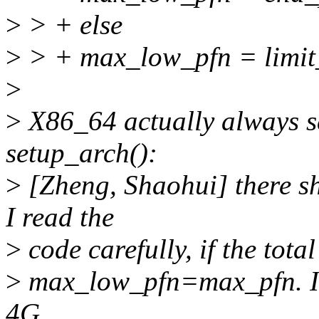
>
> + else
>
> + max_low_pfn = limit
>
>
X86_64 actually always 
setup_arch():
>
[Zheng, Shaohui] there s
I read the
>
code carefully, if the tot
>
max_low_pfn=max_pfn. If 
4G,