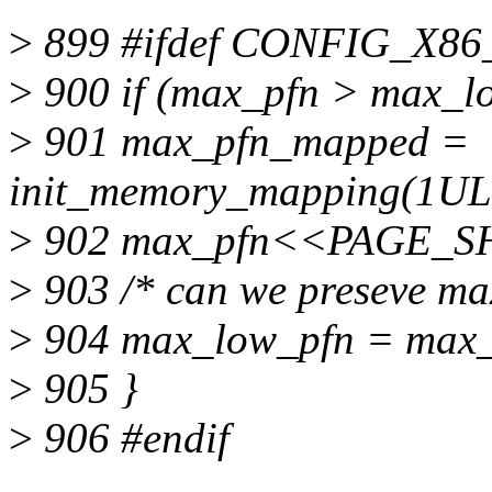
>
899 #ifdef CONFIG_X86
>
900 if (max_pfn > max_l
>
901 max_pfn_mapped =
init_memory_mapping(1U
>
902 max_pfn<<PAGE_SH
>
903 /* can we preseve ma
>
904 max_low_pfn = max_
>
905 }
>
906 #endif