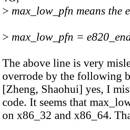
>
max_low_pfn means the en
>
max_low_pfn = e820_end
The above line is very misle
overrode by the following b
[Zheng, Shaohui] yes, I mis
code. It seems that max_lo
on x86_32 and x86_64. Than