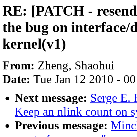
RE: [PATCH - resend
the bug on interface/
kernel(v1)
From:
Zheng, Shaohui
Date:
Tue Jan 12 2010 - 0
Next message:
Serge E. 
Keep an nlink count on sy
Previous message:
Minc