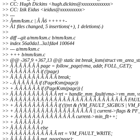
>
> CC: Hugh Dickins <hugh.dickins@xxxxxxxxxxxxx>
>
> CC: Izik Eidus <ieidus@xxxxxxxxxx>
>
> ---
>
> Âmm/ksm.c | Â Â6 +++++-
>
> Â1 files changed, 5 insertions(+), 1 deletions(-)
>
>
>
> diff --git a/mm/ksm.c b/mm/ksm.c
>
> index 56a0da1..3a1fda4 100644
>
> --- a/mm/ksm.c
>
> +++ b/mm/ksm.c
>
> @@ -367,9 +367,13 @@ static int break_ksm(struct vm_area_str
>
> Â Â Â Â Â Â Â page = follow_page(vma, addr, FOLL_GET);
>
> Â Â Â Â Â Â Â if (!page)
>
> Â Â Â Â Â Â Â Â Â Â Â break;
>
> - Â Â Â Â Â Â if (PageKsm(page))
>
> + Â Â Â Â Â Â if (PageKsm(page)) {
>
> Â Â Â Â Â Â Â Â Â Â Â ret = handle_mm_fault(vma->vm_mm, v
>
> Â Â Â Â Â Â Â Â Â Â Â Â Â Â Â Â Â Â Â Â Â Â Â Â Â Â Â F
>
> + Â Â Â Â Â Â Â Â Â Â if (!(ret & (VM_FAULT_SIGBUS | V
>
> + Â Â Â Â Â Â Â Â Â Â Â Â Â Â Â Â Â Â || current->flags & 
>
> + Â Â Â Â Â Â Â Â Â Â Â Â Â Â current->min_flt++;
>
> + Â Â Â Â Â Â }
>
> Â Â Â Â Â Â Â else
>
> Â Â Â Â Â Â Â Â Â Â Â ret = VM_FAULT_WRITE;
>
> Â Â Â Â Â Â Â put_page(page);