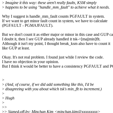
>
Imagine it this way: these aren't really faults, KSM simply
>
happens to be using "handle_mm_fault" to achieve what it needs.
Why I suggest is handle_mm_fault counts PGFAULT in system.
If we want to get minor fault count in system, we have to calculate
(PGFAULT - PGMAJFAULT).
But we don't count it as either major or minor in this case and GUP c
I doubt it, then I see GUP already handled it tsk->[maj|min]flt.
Although it isn't my point, I thought break_ksm also have to count it
like GUP at least.
Okay. It's not real problem. I found just while I review the code.
I have no objection in your opinion.
But I think it would be better to have a consistency PGFAULT a
>
>
(And, of course, if we did add something like this, I'd be
>
disagreeing with you about which tsk's min_flt to increment.)
>
>
Hugh
>
>
>
>
> Signed-off-by: Minchan Kim <minchan.kim@xxxxxxxxx>