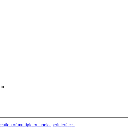
 in
cution of multiple rx_hooks perinterface"