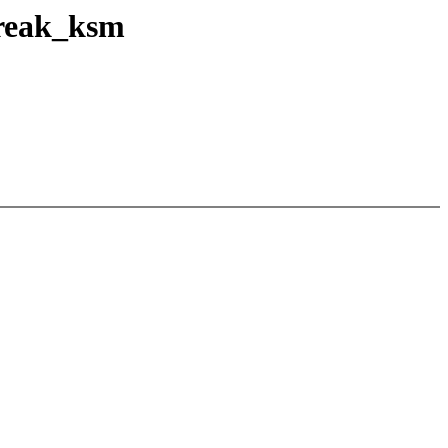
break_ksm