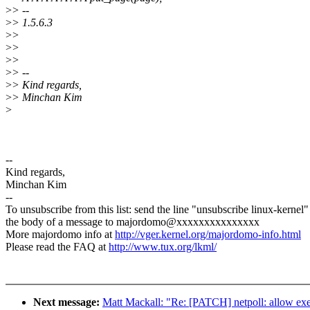
>
> --
>
> 1.5.6.3
>
>
>
>
>
>
>
> --
>
> Kind regards,
>
> Minchan Kim
>
--
Kind regards,
Minchan Kim
--
To unsubscribe from this list: send the line "unsubscribe linux-kernel"
the body of a message to majordomo@xxxxxxxxxxxxxxx
More majordomo info at
http://vger.kernel.org/majordomo-info.html
Please read the FAQ at
http://www.tux.org/lkml/
Next message:
Matt Mackall: "Re: [PATCH] netpoll: allow exe