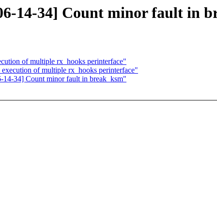
-14-34] Count minor fault in 
cution of multiple rx_hooks perinterface"
execution of multiple rx_hooks perinterface"
4-34] Count minor fault in break_ksm"