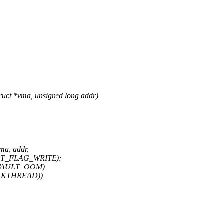
uct *vma, unsigned long addr)
ma, addr,
AULT_FLAG_WRITE);
M_FAULT_OOM)
PF_KTHREAD))