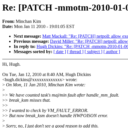
Re: [PATCH -mmotm-2010-01-06
From:
Minchan Kim
Date:
Mon Jan 11 2010 - 19:01:05 EST
Next message:
Matt Mackall: "Re: [PATCH] netpoll: allow exe
Previous message:
David Miller: "Re: [PATCH] netpoll: allow 
In reply to:
Hugh Dickins: "Re: [PATCH -mmotm-2010-01-06-1
Messages sorted by:
[ date ]
[ thread ]
[ subject ]
[ author ]
Hi, Hugh.
On Tue, Jan 12, 2010 at 8:40 AM, Hugh Dickins
<hugh.dickins@xxxxxxxxxxxxx> wrote:
>
On Mon, 11 Jan 2010, Minchan Kim wrote:
>
>
> We have counted task's maj/min fault after handle_mm_fault.
>
> break_ksm misses that.
>
>
>
> I wanted to check by VM_FAULT_ERROR.
>
> But now break_ksm doesn't handle HWPOISON error.
>
>
Sorry, no, I just don't see a good reason to add this.