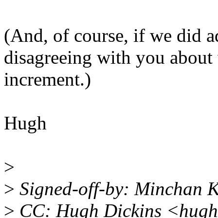
(And, of course, if we did a
disagreeing with you about 
increment.)
Hugh
>
>
Signed-off-by: Minchan
>
CC: Hugh Dickins <hugh