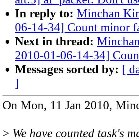
In reply to:
Minchan Ki
06-14-34] Count minor f
Next in thread:
Minchan
2010-01-06-14-34] Count
Messages sorted by:
[ d
]
On Mon, 11 Jan 2010, Min
>
We have counted task's ma