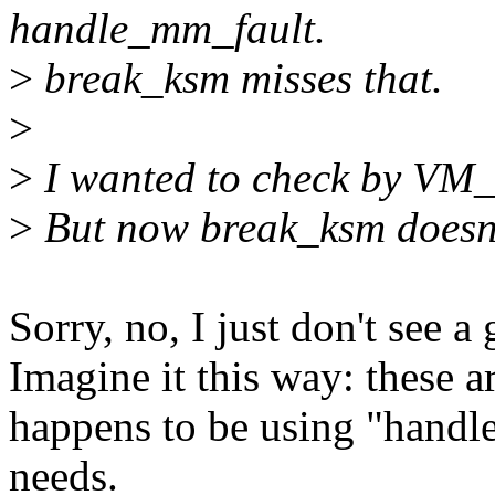
handle_mm_fault.
>
break_ksm misses that.
>
>
I wanted to check by 
>
But now break_ksm doesn
Sorry, no, I just don't see a
Imagine it this way: these a
happens to be using "handl
needs.