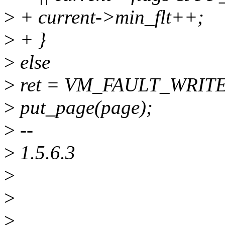
>
+ current->min_flt++;
>
+ }
>
else
>
ret = VM_FAULT_WRITE
>
put_page(page);
>
--
>
1.5.6.3
>
>
>