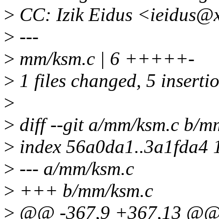
>
CC: Izik Eidus <ieidus@
>
---
>
mm/ksm.c | 6 +++++-
>
1 files changed, 5 insertio
>
>
diff --git a/mm/ksm.c b/m
>
index 56a0da1..3a1fda4 
>
--- a/mm/ksm.c
>
+++ b/mm/ksm.c
>
@@ -367,9 +367,13 @@ st