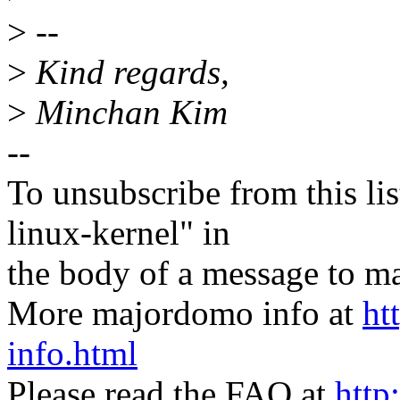
>
--
>
Kind regards,
>
Minchan Kim
--
To unsubscribe from this lis
linux-kernel" in
the body of a message t
More majordomo info at
ht
info.html
Please read the FAQ at
http