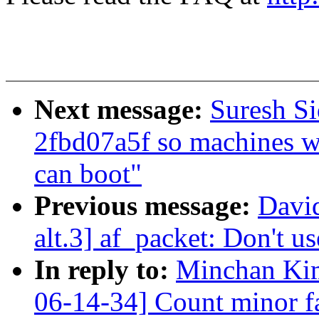
Next message:
Suresh S
2fbd07a5f so machines wi
can boot"
Previous message:
David
alt.3] af_packet: Don't u
In reply to:
Minchan Ki
06-14-34] Count minor f