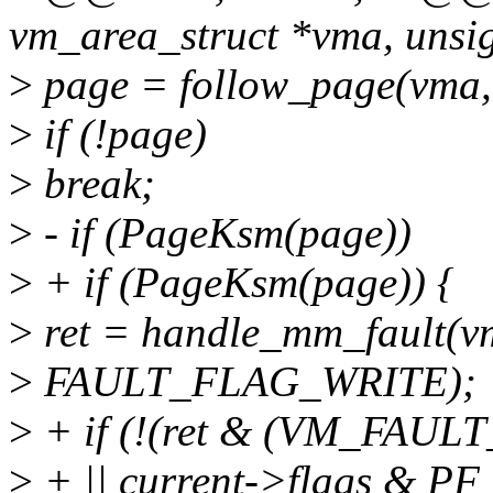
vm_area_struct *vma, unsi
>
page = follow_page(vma
>
if (!page)
>
break;
>
- if (PageKsm(page))
>
+ if (PageKsm(page)) {
>
ret = handle_mm_fault(v
>
FAULT_FLAG_WRITE);
>
+ if (!(ret & (VM_FAU
>
+ || current->flags & 