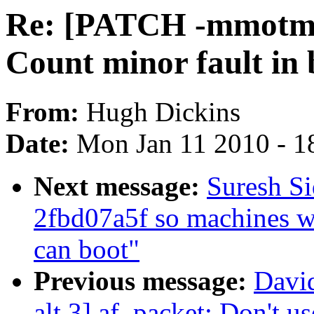
Re: [PATCH -mmotm-
Count minor fault in
From:
Hugh Dickins
Date:
Mon Jan 11 2010 - 1
Next message:
Suresh S
2fbd07a5f so machines wi
can boot"
Previous message:
David
alt.3] af_packet: Don't u