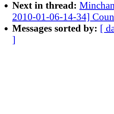
Next in thread:
Minchan
2010-01-06-14-34] Count
Messages sorted by:
[ d
]