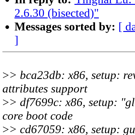
2.6.30 (bisected)"
Messages sorted by:
[ d
]
>
> bca23db: x86, setup: r
attributes support
>
> df7699c: x86, setup: "gl
core boot code
>
> cd67059: x86, setup: g