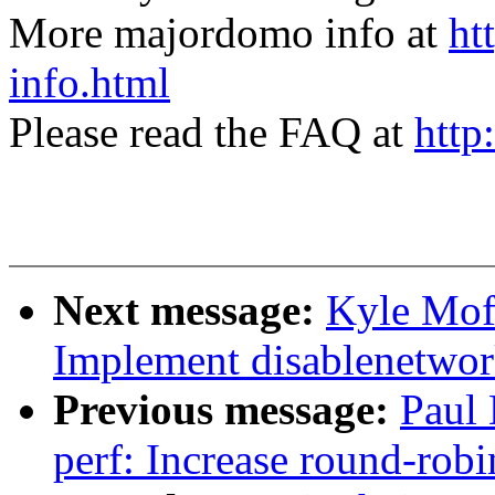
More majordomo info at
ht
info.html
Please read the FAQ at
http
Next message:
Kyle Moff
Implement disablenetwor
Previous message:
Paul
perf: Increase round-robi