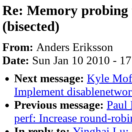
Re: Memory probing fa
(bisected)
From:
Anders Eriksson
Date:
Sun Jan 10 2010 - 1
Next message:
Kyle Moff
Implement disablenetwor
Previous message:
Paul
perf: Increase round-robi
In reply to:
Yinghai Lu: 