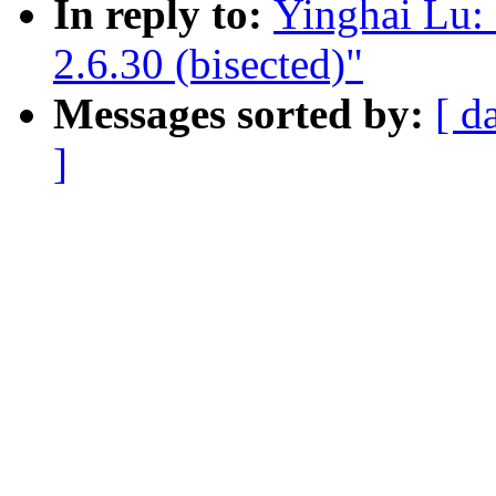
In reply to:
Yinghai Lu: 
2.6.30 (bisected)"
Messages sorted by:
[ d
]