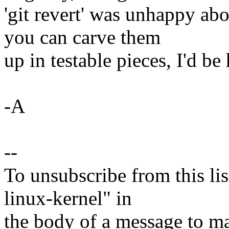
'git revert' was unhappy abo
you can carve them
up in testable pieces, I'd be
-A
--
To unsubscribe from this lis
linux-kernel" in
the body of a message t