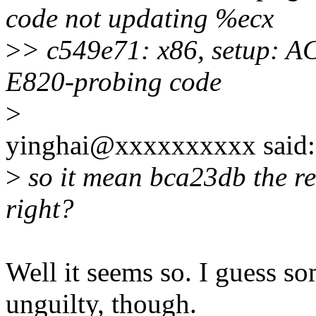
code not updating %ecx
>
> c549e71: x86, setup: A
E820-probing code
>
yinghai@xxxxxxxxxx said:
>
so it mean bca23db the rev
right?
Well it seems so. I guess so
unguilty, though.