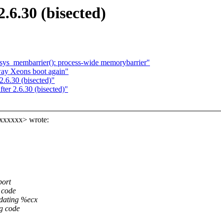
.6.30 (bisected)
sys_membarrier(): process-wide memorybarrier"
ay Xeons boot again"
2.6.30 (bisected)"
ter 2.6.30 (bisected)"
xxxxxxx> wrote:
port
 code
pdating %ecx
g code