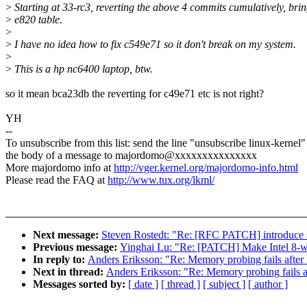
>
Starting at 33-rc3, reverting the above 4 commits cumulatively, bri
>
e820 table.
>
>
I have no idea how to fix c549e71 so it don't break on my system.
>
>
This is a hp nc6400 laptop, btw.
so it mean bca23db the reverting for c49e71 etc is not right?
YH
--
To unsubscribe from this list: send the line "unsubscribe linux-kernel"
the body of a message to majordomo@xxxxxxxxxxxxxxx
More majordomo info at
http://vger.kernel.org/majordomo-info.html
Please read the FAQ at
http://www.tux.org/lkml/
Next message:
Steven Rostedt: "Re: [RFC PATCH] introduce 
Previous message:
Yinghai Lu: "Re: [PATCH] Make Intel 8-w
In reply to:
Anders Eriksson: "Re: Memory probing fails after 
Next in thread:
Anders Eriksson: "Re: Memory probing fails af
Messages sorted by:
[ date ]
[ thread ]
[ subject ]
[ author ]