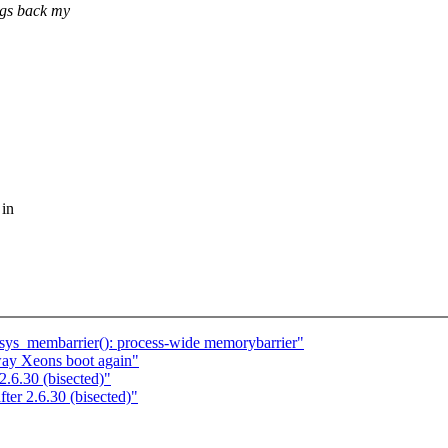
ngs back my
 in
sys_membarrier(): process-wide memorybarrier"
ay Xeons boot again"
2.6.30 (bisected)"
ter 2.6.30 (bisected)"