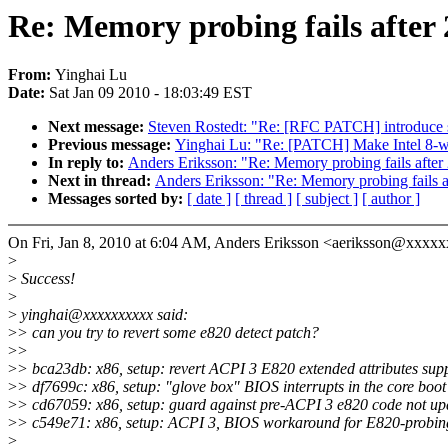
Re: Memory probing fails after 2
From:
Yinghai Lu
Date:
Sat Jan 09 2010 - 18:03:49 EST
Next message:
Steven Rostedt: "Re: [RFC PATCH] introduce 
Previous message:
Yinghai Lu: "Re: [PATCH] Make Intel 8-w
In reply to:
Anders Eriksson: "Re: Memory probing fails after 
Next in thread:
Anders Eriksson: "Re: Memory probing fails af
Messages sorted by:
[ date ]
[ thread ]
[ subject ]
[ author ]
On Fri, Jan 8, 2010 at 6:04 AM, Anders Eriksson <aeriksson@xxxx
>
>
Success!
>
>
yinghai@xxxxxxxxxx said:
>
> can you try to revert some e820 detect patch?
>
>
>
> bca23db: x86, setup: revert ACPI 3 E820 extended attributes sup
>
> df7699c: x86, setup: "glove box" BIOS interrupts in the core boot
>
> cd67059: x86, setup: guard against pre-ACPI 3 e820 code not u
>
> c549e71: x86, setup: ACPI 3, BIOS workaround for E820-probin
>